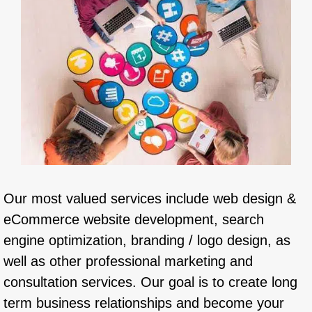
Our most valued services include web design &
eCommerce website development, search
engine optimization, branding / logo design, as
well as other professional marketing and
consultation services. Our goal is to create long
term business relationships and become your