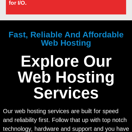
for I/O.
Fast, Reliable And Affordable
Web Hosting
Explore Our
Web Hosting
Services
Our web hosting services are built for speed
and reliability first. Follow that up with top notch
technology, hardware and support and you have