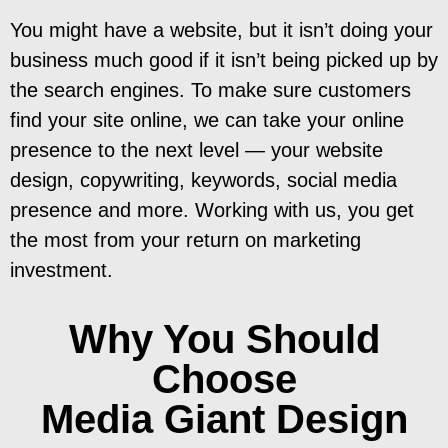
You might have a website, but it isn’t doing your
business much good if it isn’t being picked up by
the search engines. To make sure customers
find your site online, we can take your online
presence to the next level — your website
design, copywriting, keywords, social media
presence and more. Working with us, you get
the most from your return on marketing
investment.
Why You Should
Choose
Media Giant Design