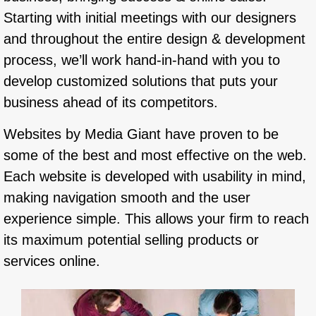
Starting with initial meetings with our designers
and throughout the entire design & development
process, we’ll work hand-in-hand with you to
develop customized solutions that puts your
business ahead of its competitors.
Websites by Media Giant have proven to be
some of the best and most effective on the web.
Each website is developed with usability in mind,
making navigation smooth and the user
experience simple. This allows your firm to reach
its maximum potential selling products or
services online.