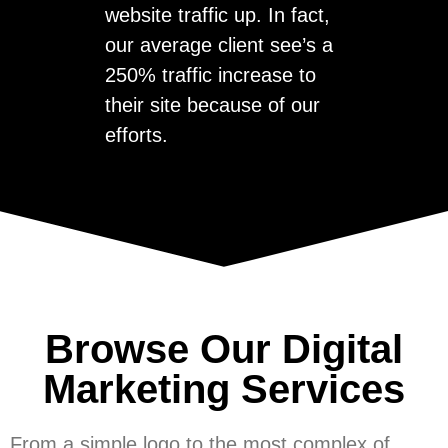
website traffic up. In fact,
our average client see’s a
250% traffic increase to
their site because of our
efforts.
Browse Our Digital
Marketing Services
From a simple logo to the most complex of