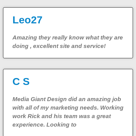
Leo27
Amazing they really know what they are
doing , excellent site and service!
C S
Media Giant Design did an amazing job
with all of my marketing needs. Working
work Rick and his team was a great
experience. Looking to