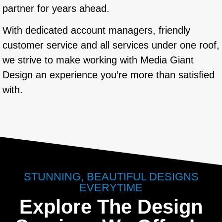
partner for years ahead.
With dedicated account managers, friendly
customer service and all services under one roof,
we strive to make working with Media Giant
Design an experience you’re more than satisfied
with.
STUNNING, BEAUTIFUL DESIGNS
EVERYTIME
Explore The Design