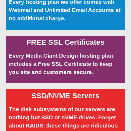
Every hosting plan we offer comes with
Webmail and Unlimited Email Accounts at
no additional charge.
FREE SSL Certificates
Every Media Giant Design hosting plan
includes a Free SSL Certificate to keep
you site and customers secure.
SSD/NVME Servers
The disk subsystems of our servers are
nothing but SSD or nVME drives. Forget
about RAIDS, these things are ridiculous