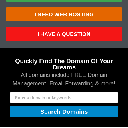
I NEED WEB HOSTING
I HAVE A QUESTION
Quickly Find The Domain Of Your
Dreams
All domains include FREE Domain
Management, Email Forwarding & more!
Search Domains