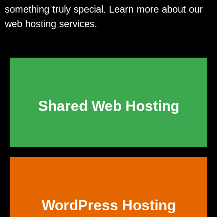
something truly special. Learn more about our
web hosting services.
Shared Web Hosting
WordPress Hosting