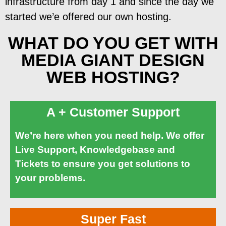
infrastructure from day 1 and since the day we
started we’e offered our own hosting.
WHAT DO YOU GET WITH
MEDIA GIANT DESIGN
WEB HOSTING?
A + Customer Support
We’re here when you need help. We offer
Live Support, Knowledgebase and
Tickets to ensure you get solutions to
your problems.
Super Fast