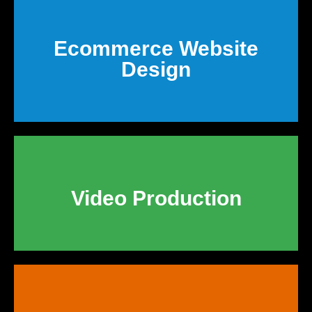
Ecommerce Website
Design
Video Production