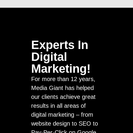
Experts In
Digital
Marketing!
For more than 12 years,
Media Giant has helped
our clients achieve great
results in all areas of
digital marketing – from
website design to SEO to
Pay-Per-Click on Google