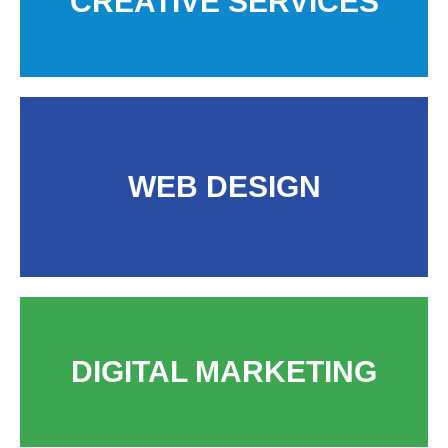
CREATIVE SERVICES
WEB DESIGN
DIGITAL MARKETING