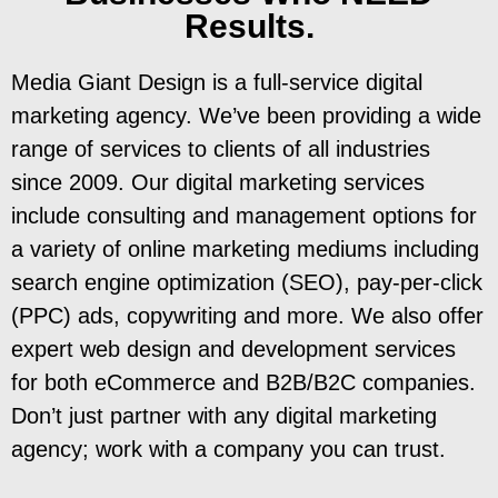
Results.
Media Giant Design is a full-service digital
marketing agency. We’ve been providing a wide
range of services to clients of all industries
since 2009. Our digital marketing services
include consulting and management options for
a variety of online marketing mediums including
search engine optimization (SEO), pay-per-click
(PPC) ads, copywriting and more. We also offer
expert web design and development services
for both eCommerce and B2B/B2C companies.
Don’t just partner with any digital marketing
agency; work with a company you can trust.