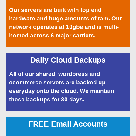
Our servers are built with top end
hardware and huge amounts of ram. Our
network operates at 10gbe and is multi-
homed across 6 major carriers.
Daily Cloud Backups
All of our shared, wordpress and
ecommerce servers are backed up
everyday onto the cloud. We maintain
these backups for 30 days.
FREE Email Accounts