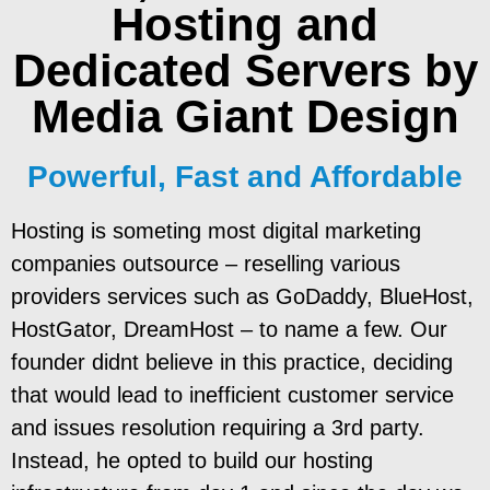
Hosting and
Dedicated Servers
by
Media Giant Design
Powerful, Fast and Affordable
Hosting is someting most digital marketing
companies outsource – reselling various
providers services such as GoDaddy, BlueHost,
HostGator, DreamHost – to name a few. Our
founder didnt believe in this practice, deciding
that would lead to inefficient customer service
and issues resolution requiring a 3rd party.
Instead, he opted to build our hosting