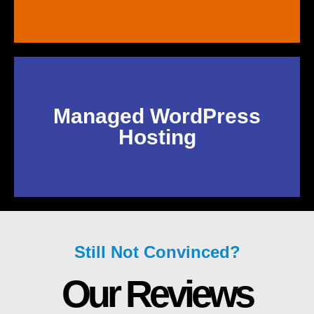
Managed WordPress
Hosting
Still Not Convinced?
Our Reviews