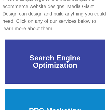
ecommerce website designs, Media Giant
Design can design and build anything you could
need. Click on any of our services below to
learn more about them.
Search Engine
Optimization