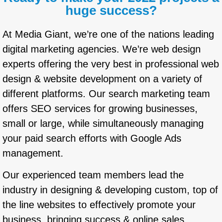
huge success?
At Media Giant, we’re one of the nations leading
digital marketing agencies. We’re web design
experts offering the very best in professional web
design & website development on a variety of
different platforms. Our search marketing team
offers SEO services for growing businesses,
small or large, while simultaneously managing
your paid search efforts with Google Ads
management.
Our experienced team members lead the
industry in designing & developing custom, top of
the line websites to effectively promote your
business, bringing success & online sales.