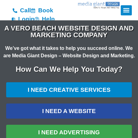
Call
Book
Login
Help
A VERO BEACH WEBSITE DESIGN AND
MARKETING COMPANY
We’ve got what it takes to help you succeed online. We
are Media Giant Design – Website Design and Marketing.
How Can We Help You Today?
I NEED CREATIVE SERVICES
I NEED A WEBSITE
I NEED ADVERTISING