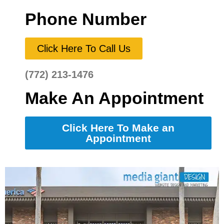
Phone Number
Click Here To Call Us
(772) 213-1476
Make An Appointment
Click Here To Make an
Appointment