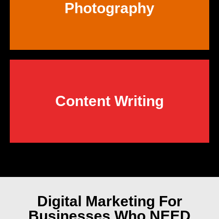
Photography
Content Writing
Digital Marketing
For
Businesses Who NEED