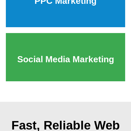
PPC Marketing
Social Media Marketing
Fast, Reliable
Web