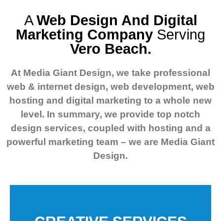
A
Web Design And Digital
Marketing Company
Serving
Vero Beach.
At Media Giant Design, we take professional
web & internet design, web development, web
hosting and digital marketing to a whole new
level.
In summary, we provide top notch
design services, coupled with hosting and a
powerful marketing team – we are Media Giant
Design.