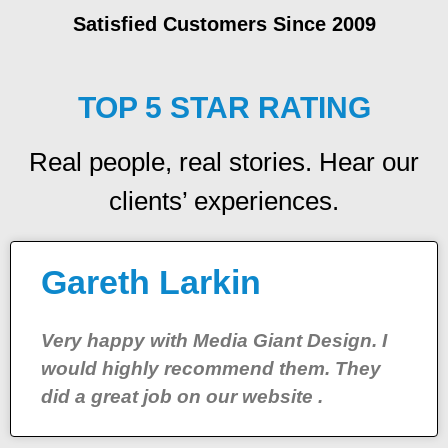
Satisfied Customers Since 2009
TOP 5 STAR RATING
Real people, real stories. Hear our
clients’ experiences.
Gareth Larkin
Very happy with Media Giant Design. I
would highly recommend them. They
did a great job on our website .