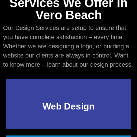
Services We Offer In
Vero Beach
Our Design Services are setup to ensure that
you have complete satisfaction – every time.
Whether we are designing a logo, or building a
website our clients are always in control. Want
to know more – learn about our design process.
Web Design