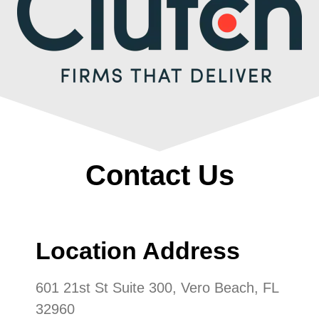
Contact Us
Location Address
601 21st St Suite 300, Vero Beach, FL
32960