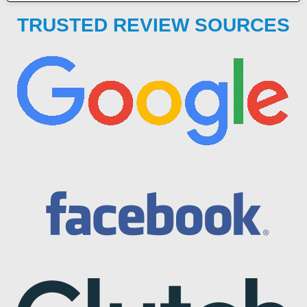
TRUSTED REVIEW SOURCES