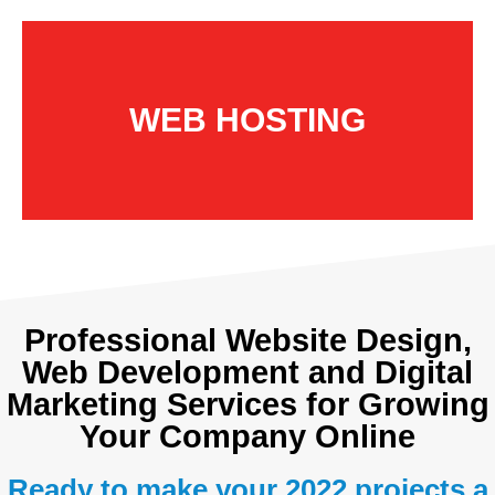
WEB HOSTING
Professional Website Design,
Web Development and Digital
Marketing Services for Growing
Your Company Online
Ready to make your 2022 projects a