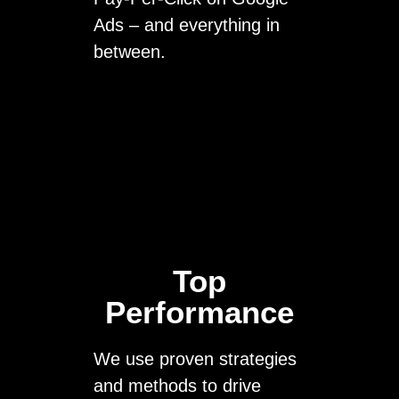
Ads – and everything in
between.
Top
Performance
We use proven strategies
and methods to drive