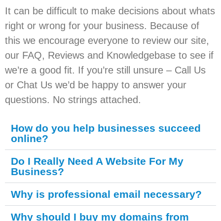
It can be difficult to make decisions about whats
right or wrong for your business. Because of
this we encourage everyone to review our site,
our FAQ, Reviews and Knowledgebase to see if
we’re a good fit. If you’re still unsure – Call Us
or Chat Us we’d be happy to answer your
questions. No strings attached.
How do you help businesses succeed
online?
Do I Really Need A Website For My
Business?
Why is professional email necessary?
Why should I buy my domains from