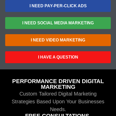
I NEED PAY-PER-CLICK ADS
I NEED SOCIAL MEDIA MARKETING
I NEED VIDEO MARKETING
I HAVE A QUESTION
PERFORMANCE DRIVEN DIGITAL
MARKETING
Custom Tailored Digital Marketing
Strategies Based Upon Your Businesses
Needs.
FREE CONSULTATIONS.