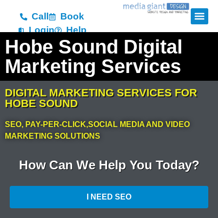
Call
Book
Login
Help
Hobe Sound Digital
Marketing Services
DIGITAL MARKETING SERVICES FOR
HOBE SOUND
SEO, PAY-PER-CLICK,SOCIAL MEDIA AND VIDEO
MARKETING SOLUTIONS
How Can We Help You Today?
I NEED SEO