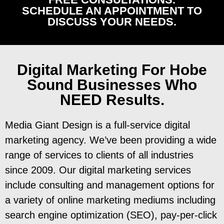
SCHEDULE AN APPOINTMENT TO
DISCUSS YOUR NEEDS.
Digital Marketing
For Hobe
Sound Businesses Who
NEED Results.
Media Giant Design is a full-service digital
marketing agency. We’ve been providing a wide
range of services to clients of all industries
since 2009. Our digital marketing services
include consulting and management options for
a variety of online marketing mediums including
search engine optimization (SEO), pay-per-click