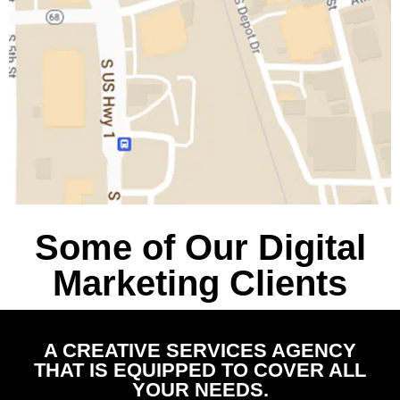
Some of Our Digital
Marketing Clients
A CREATIVE SERVICES AGENCY
THAT IS EQUIPPED TO COVER ALL
YOUR NEEDS.