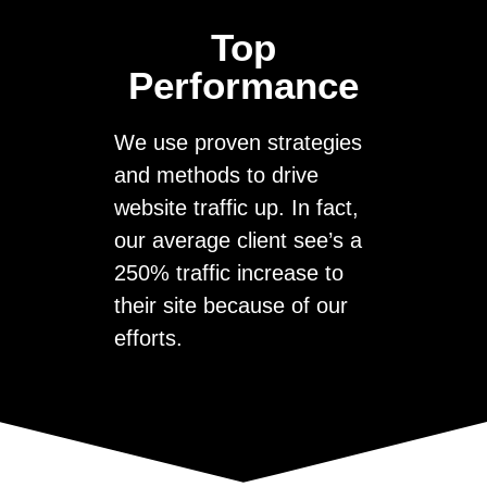
Top
Performance
We use proven strategies
and methods to drive
website traffic up. In fact,
our average client see’s a
250% traffic increase to
their site because of our
efforts.