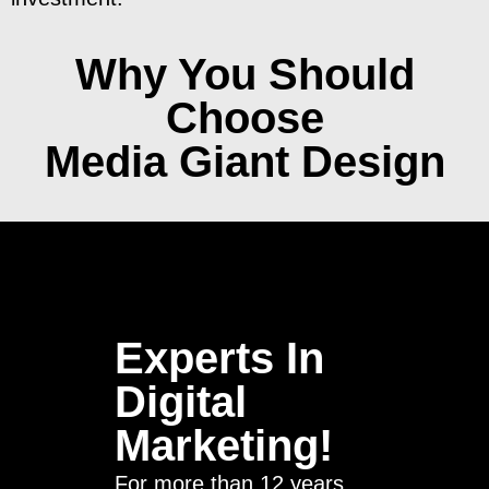
Why You Should
Choose
Media Giant Design
Experts In
Digital
Marketing!
For more than 12 years,