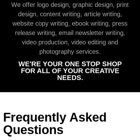
We offer logo design, graphic design, print
design, content writing, article writing,
website copy writing, ebook writing, press
release writing, email newsletter writing,
video production, video editing and
photography services.
WE'RE YOUR ONE STOP SHOP
FOR ALL OF YOUR CREATIVE
NEEDS.
Frequently Asked
Questions