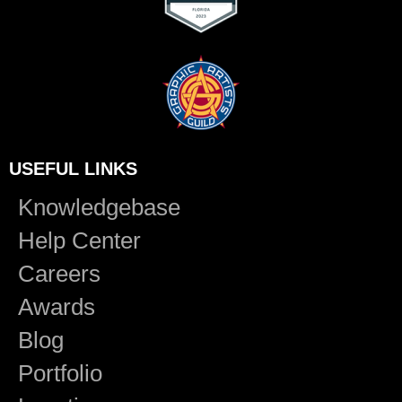
USEFUL LINKS
Knowledgebase
Help Center
Careers
Awards
Blog
Portfolio