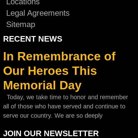
Locations
Legal Agreements
Sitemap
RECENT NEWS
In Remembrance of
Our Heroes This
Memorial Day
Today, we take time to honor and remember
all of those who have served and continue to
serve our country. We are so deeply
JOIN OUR NEWSLETTER