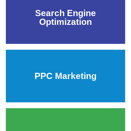
Search Engine
Optimization
PPC Marketing