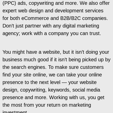
(PPC) ads, copywriting and more. We also offer
expert web design and development services
for both eCommerce and B2B/B2C companies.
Don’t just partner with any digital marketing
agency; work with a company you can trust.
You might have a website, but it isn’t doing your
business much good if it isn’t being picked up by
the search engines. To make sure customers
find your site online, we can take your online
presence to the next level — your website
design, copywriting, keywords, social media
presence and more. Working with us, you get
the most from your return on marketing
investment.