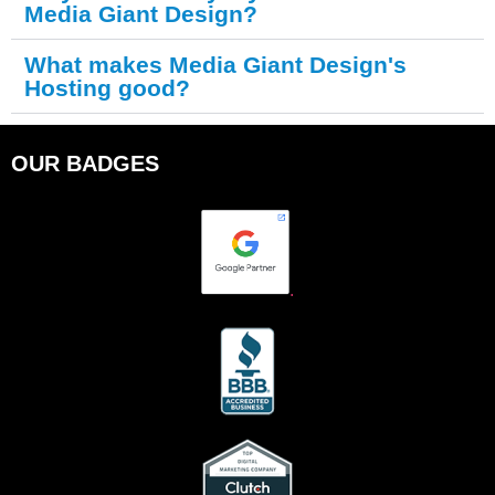
Media Giant Design?
What makes Media Giant Design's
Hosting good?
OUR BADGES
.