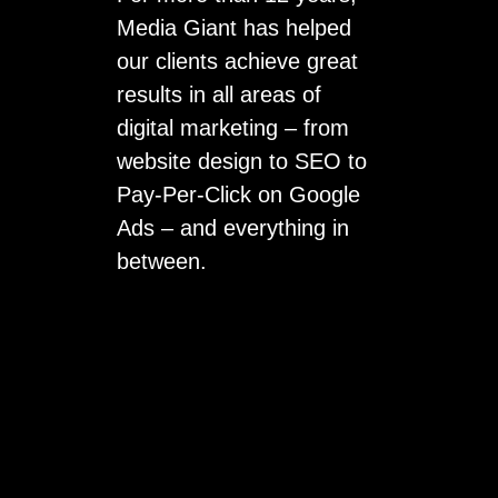
Media Giant has helped
our clients achieve great
results in all areas of
digital marketing – from
website design to SEO to
Pay-Per-Click on Google
Ads – and everything in
between.