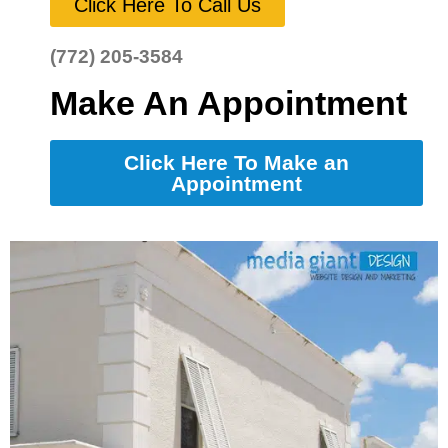
Click Here To Call Us
(772) 205-3584
Make An Appointment
Click Here To Make an
Appointment