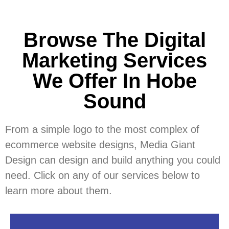
Browse The Digital
Marketing Services
We Offer In Hobe
Sound
From a simple logo to the most complex of
ecommerce website designs, Media Giant
Design can design and build anything you could
need. Click on any of our services below to
learn more about them.