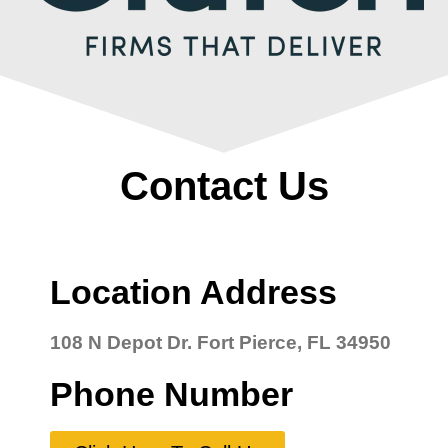
Contact Us
Location Address
108 N Depot Dr. Fort Pierce, FL 34950
Phone Number