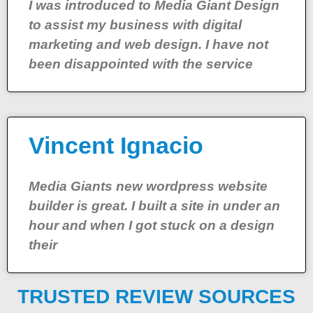
I was introduced to Media Giant Design
to assist my business with digital
marketing and web design. I have not
been disappointed with the service
Vincent Ignacio
Media Giants new wordpress website
builder is great. I built a site in under an
hour and when I got stuck on a design
their
TRUSTED REVIEW SOURCES