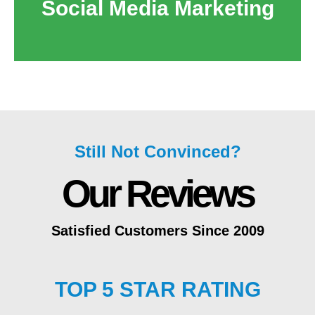
Social Media Marketing
Still Not Convinced?
Our Reviews
Satisfied Customers Since 2009
TOP 5 STAR RATING