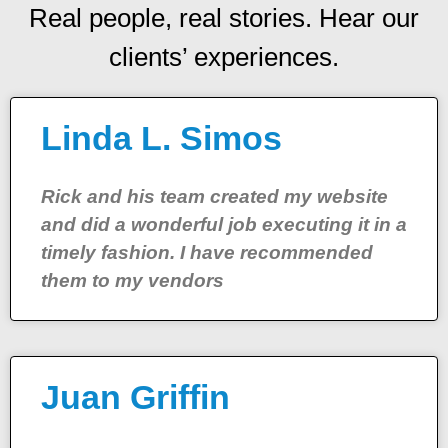
Real people, real stories. Hear our
clients’ experiences.
Linda L. Simos
Rick and his team created my website
and did a wonderful job executing it in a
timely fashion. I have recommended
them to my vendors
Juan Griffin