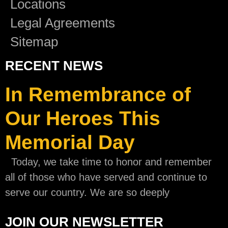
Locations
Legal Agreements
Sitemap
RECENT NEWS
In Remembrance of
Our Heroes This
Memorial Day
Today, we take time to honor and remember
all of those who have served and continue to
serve our country. We are so deeply
JOIN OUR NEWSLETTER