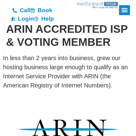
Call
Book
Login
Help
ARIN ACCREDITED ISP
& VOTING MEMBER
In less than 2 years into business, grew our
hosting business large enough to qualify as an
Internet Service Provider with ARIN (the
American Registry of Internet Numbers).