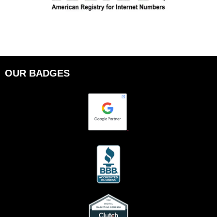
OUR BADGES
.