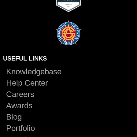
USEFUL LINKS
Knowledgebase
Help Center
Careers
Awards
Blog
Portfolio