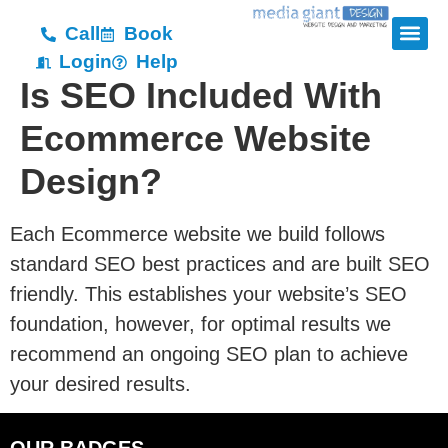
Call
Book
Login
Help
Is SEO Included With
Ecommerce Website
Design?
Each Ecommerce website we build follows
standard SEO best practices and are built SEO
friendly. This establishes your website’s SEO
foundation, however, for optimal results we
recommend an ongoing SEO plan to achieve
your desired results.