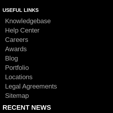
USEFUL LINKS
Knowledgebase
Help Center
Careers
Awards
Blog
Portfolio
Locations
Legal Agreements
Sitemap
RECENT NEWS