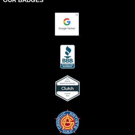
OUR BADGES
.