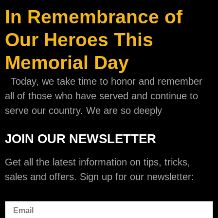
In Remembrance of
Our Heroes This
Memorial Day
Today, we take time to honor and remember
all of those who have served and continue to
serve our country. We are so deeply
JOIN OUR NEWSLETTER
Get all the latest information on tips, tricks,
sales and offers. Sign up for our newsletter: