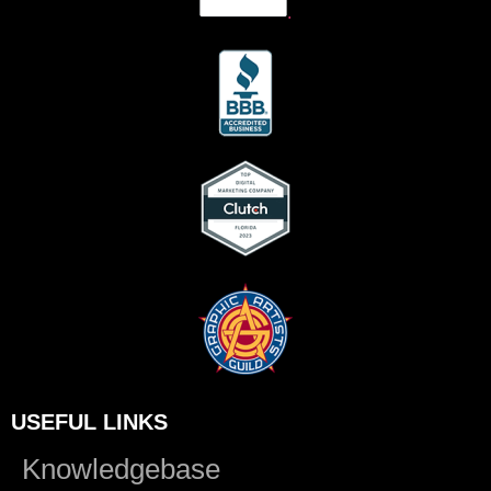
.
USEFUL LINKS
Knowledgebase