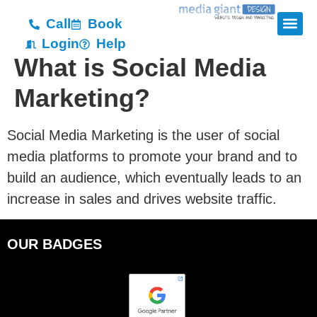
Call
Book
Login
Help
What is Social Media
Marketing?
Social Media Marketing is the user of social
media platforms to promote your brand and to
build an audience, which eventually leads to an
increase in sales and drives website traffic.
OUR BADGES