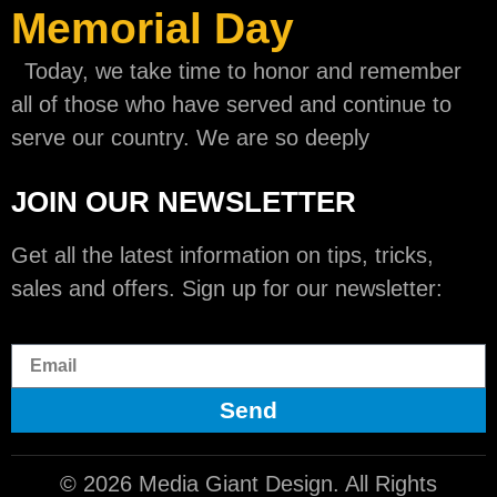
Memorial Day
Today, we take time to honor and remember
all of those who have served and continue to
serve our country. We are so deeply
JOIN OUR NEWSLETTER
Get all the latest information on tips, tricks,
sales and offers. Sign up for our newsletter:
Send
© 2026 Media Giant Design. All Rights