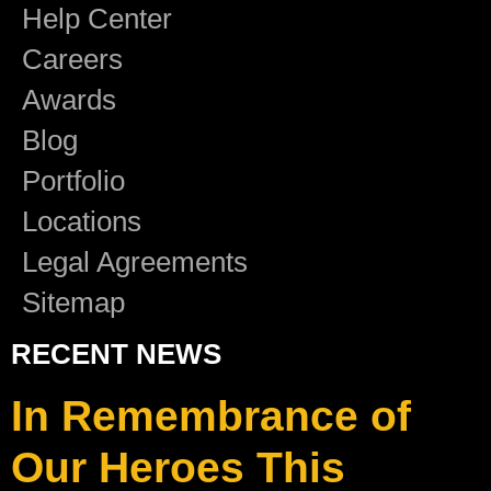
Help Center
Careers
Awards
Blog
Portfolio
Locations
Legal Agreements
Sitemap
RECENT NEWS
In Remembrance of
Our Heroes This