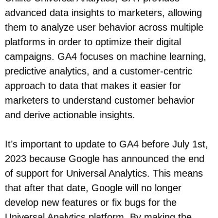
advanced data insights to marketers, allowing
them to analyze user behavior across multiple
platforms in order to optimize their digital
campaigns. GA4 focuses on machine learning,
predictive analytics, and a customer-centric
approach to data that makes it easier for
marketers to understand customer behavior
and derive actionable insights.
It’s important to update to GA4 before July 1st,
2023 because Google has announced the end
of support for Universal Analytics. This means
that after that date, Google will no longer
develop new features or fix bugs for the
Universal Analytics platform. By making the