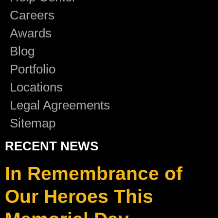
Careers
Awards
Blog
Portfolio
Locations
Legal Agreements
Sitemap
RECENT NEWS
In Remembrance of
Our Heroes This