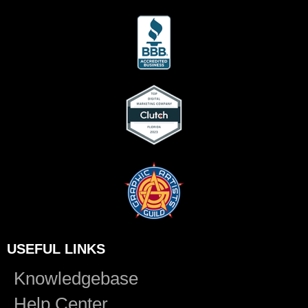
USEFUL LINKS
Knowledgebase
Help Center