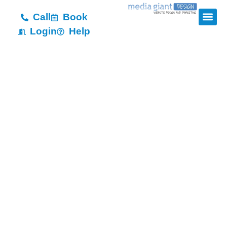
Call
Book
Login
Help