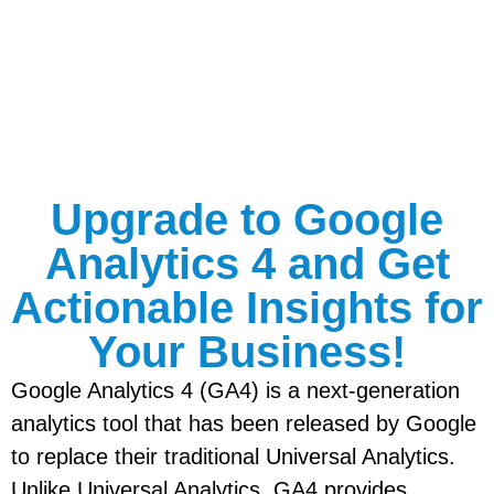
Upgrade to Google
Analytics 4 and Get
Actionable Insights for
Your Business!
Google Analytics 4 (GA4) is a next-generation
analytics tool that has been released by Google
to replace their traditional Universal Analytics.
Unlike Universal Analytics, GA4 provides