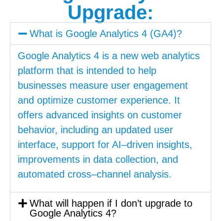
Upgrade:
What is Google Analytics 4 (GA4)?
Google
Analytics
4
is
a
new
web
analytics
platform
that
is
intended
to
help
businesses
measure
user
engagement
and
optimize
customer
experience
.
It
offers
advanced
insights
on
customer
behavior
,
including
an
updated
user
interface
,
support
for
AI
–
driven
insights
,
improvements
in
data
collection
,
and
automated
cross
–
channel
analysis
.
What will happen if I don’t upgrade to
Google Analytics 4?