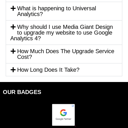
What is happening to Universal
Analytics?
Why should I use Media Giant Design
to upgrade my website to use Google
Analytics 4?
How Much Does The Upgrade Service
Cost?
How Long Does It Take?
OUR BADGES
.