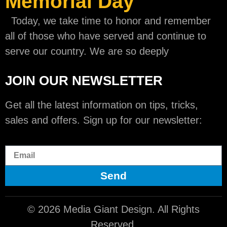
Memorial Day
Today, we take time to honor and remember
all of those who have served and continue to
serve our country. We are so deeply
JOIN OUR NEWSLETTER
Get all the latest information on tips, tricks,
sales and offers. Sign up for our newsletter:
Send
© 2026 Media Giant Design. All Rights
Reserved.