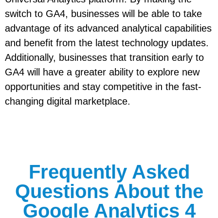
switch to GA4, businesses will be able to take
advantage of its advanced analytical capabilities
and benefit from the latest technology updates.
Additionally, businesses that transition early to
GA4 will have a greater ability to explore new
opportunities and stay competitive in the fast-
changing digital marketplace.
Frequently Asked
Questions About the
Google Analytics 4