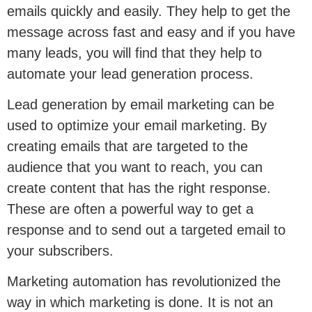
emails quickly and easily. They help to get the
message across fast and easy and if you have
many leads, you will find that they help to
automate your lead generation process.
Lead generation by email marketing can be
used to optimize your email marketing. By
creating emails that are targeted to the
audience that you want to reach, you can
create content that has the right response.
These are often a powerful way to get a
response and to send out a targeted email to
your subscribers.
Marketing automation has revolutionized the
way in which marketing is done. It is not an