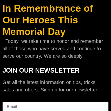
In Remembrance of
Our Heroes This
Memorial Day
Today, we take time to honor and remember
all of those who have served and continue to
serve our country. We are so deeply
JOIN OUR NEWSLETTER
Get all the latest information on tips, tricks,
sales and offers. Sign up for our newsletter: