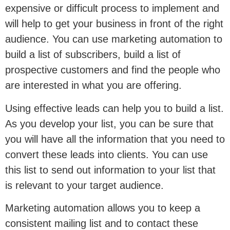
expensive or difficult process to implement and
will help to get your business in front of the right
audience. You can use marketing automation to
build a list of subscribers, build a list of
prospective customers and find the people who
are interested in what you are offering.
Using effective leads can help you to build a list.
As you develop your list, you can be sure that
you will have all the information that you need to
convert these leads into clients. You can use
this list to send out information to your list that
is relevant to your target audience.
Marketing automation allows you to keep a
consistent mailing list and to contact these