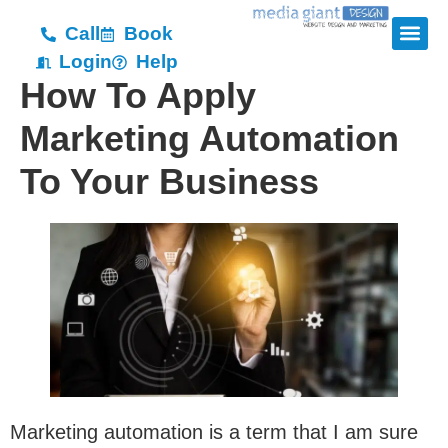
Call
Book
Login
Help
How To Apply
Marketing Automation
To Your Business
Marketing automation is a term that I am sure