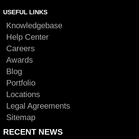
USEFUL LINKS
Knowledgebase
Help Center
Careers
Awards
Blog
Portfolio
Locations
Legal Agreements
Sitemap
RECENT NEWS