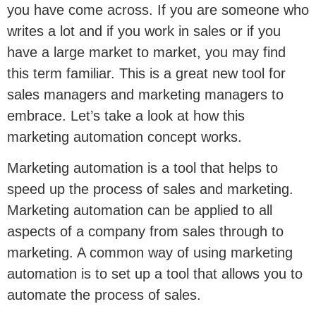
you have come across. If you are someone who
writes a lot and if you work in sales or if you
have a large market to market, you may find
this term familiar. This is a great new tool for
sales managers and marketing managers to
embrace. Let’s take a look at how this
marketing automation concept works.
Marketing automation is a tool that helps to
speed up the process of sales and marketing.
Marketing automation can be applied to all
aspects of a company from sales through to
marketing. A common way of using marketing
automation is to set up a tool that allows you to
automate the process of sales.