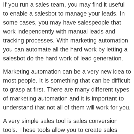
If you run a sales team, you may find it useful
to enable a salesbot to manage your leads. In
some cases, you may have salespeople that
work independently with manual leads and
tracking processes. With marketing automation
you can automate all the hard work by letting a
salesbot do the hard work of lead generation.
Marketing automation can be a very new idea to
most people. It is something that can be difficult
to grasp at first. There are many different types
of marketing automation and it is important to
understand that not all of them will work for you.
A very simple sales tool is sales conversion
tools. These tools allow you to create sales