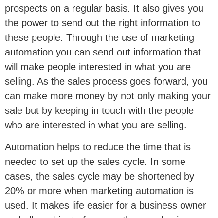
prospects on a regular basis. It also gives you
the power to send out the right information to
these people. Through the use of marketing
automation you can send out information that
will make people interested in what you are
selling. As the sales process goes forward, you
can make more money by not only making your
sale but by keeping in touch with the people
who are interested in what you are selling.
Automation helps to reduce the time that is
needed to set up the sales cycle. In some
cases, the sales cycle may be shortened by
20% or more when marketing automation is
used. It makes life easier for a business owner