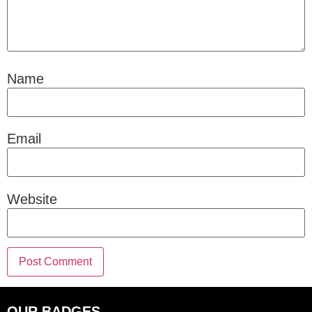
Name
Email
Website
OUR BADGES