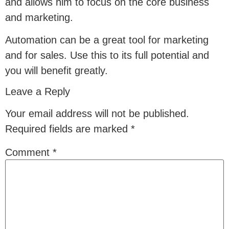
and allows him to focus on the core business
and marketing.
Automation can be a great tool for marketing
and for sales. Use this to its full potential and
you will benefit greatly.
Leave a Reply
Your email address will not be published.
Required fields are marked
*
Comment
*