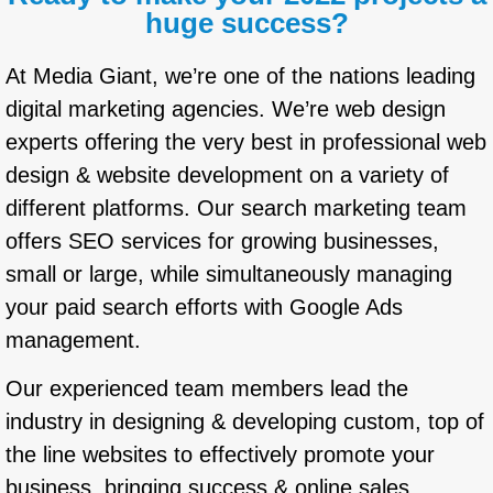
huge success?
At Media Giant, we’re one of the nations leading
digital marketing agencies. We’re web design
experts offering the very best in professional web
design & website development on a variety of
different platforms. Our search marketing team
offers SEO services for growing businesses,
small or large, while simultaneously managing
your paid search efforts with Google Ads
management.
Our experienced team members lead the
industry in designing & developing custom, top of
the line websites to effectively promote your
business, bringing success & online sales.