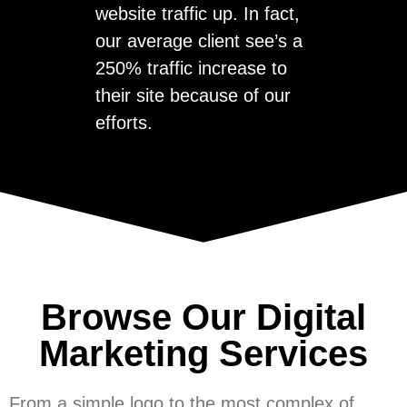
website traffic up. In fact,
our average client see’s a
250% traffic increase to
their site because of our
efforts.
Browse Our Digital
Marketing Services
From a simple logo to the most complex of