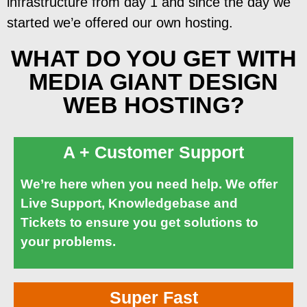
infrastructure from day 1 and since the day we
started we’e offered our own hosting.
WHAT DO YOU GET WITH
MEDIA GIANT DESIGN
WEB HOSTING?
A + Customer Support
We’re here when you need help. We offer
Live Support, Knowledgebase and
Tickets to ensure you get solutions to
your problems.
Super Fast