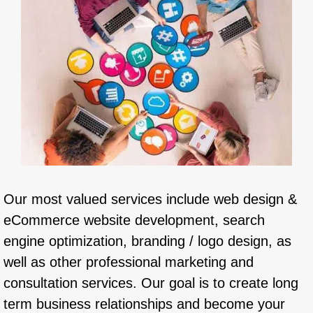
Our most valued services include web design &
eCommerce website development, search
engine optimization, branding / logo design, as
well as other professional marketing and
consultation services. Our goal is to create long
term business relationships and become your