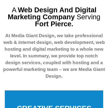
A
Web Design And Digital
Marketing Company
Serving
Fort Pierce.
At Media Giant Design, we take professional
web & internet design, web development, web
hosting and digital marketing to a whole new
level.
In summary, we provide top notch
design services, coupled with hosting and a
powerful marketing team – we are Media Giant
Design.