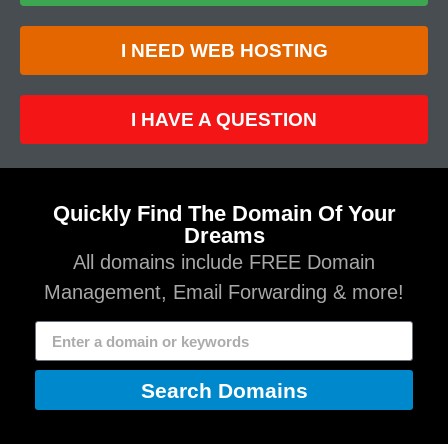
I NEED WEB HOSTING
I HAVE A QUESTION
Quickly Find The Domain Of Your
Dreams
All domains include FREE Domain
Management, Email Forwarding & more!
Search Domains