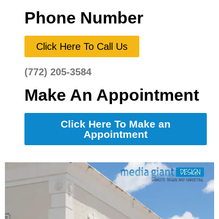
Phone Number
Click Here To Call Us
(772) 205-3584
Make An Appointment
Click Here To Make an
Appointment