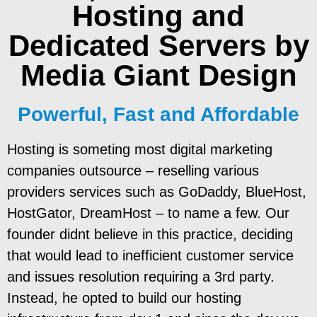
Hosting and
Dedicated Servers
by
Media Giant Design
Powerful, Fast and Affordable
Hosting is someting most digital marketing
companies outsource – reselling various
providers services such as GoDaddy, BlueHost,
HostGator, DreamHost – to name a few. Our
founder didnt believe in this practice, deciding
that would lead to inefficient customer service
and issues resolution requiring a 3rd party.
Instead, he opted to build our hosting