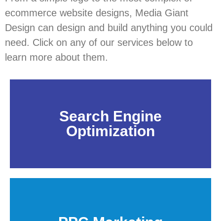
ecommerce website designs, Media Giant
Design can design and build anything you could
need. Click on any of our services below to
learn more about them.
Search Engine
Optimization