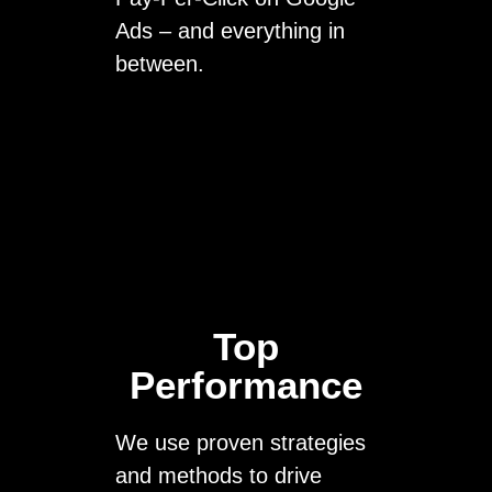
Ads – and everything in
between.
Top
Performance
We use proven strategies
and methods to drive