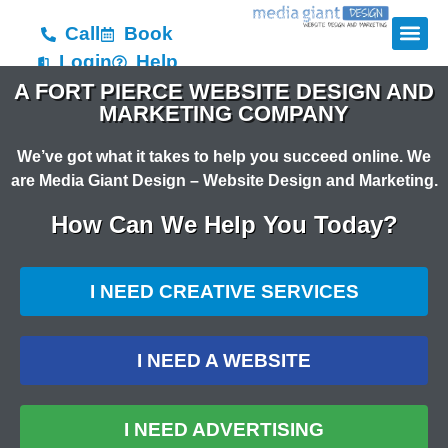
Call
Book
Login
Help
A FORT PIERCE WEBSITE DESIGN AND
MARKETING COMPANY
We’ve got what it takes to help you succeed online. We
are Media Giant Design – Website Design and Marketing.
How Can We Help You Today?
I NEED CREATIVE SERVICES
I NEED A WEBSITE
I NEED ADVERTISING