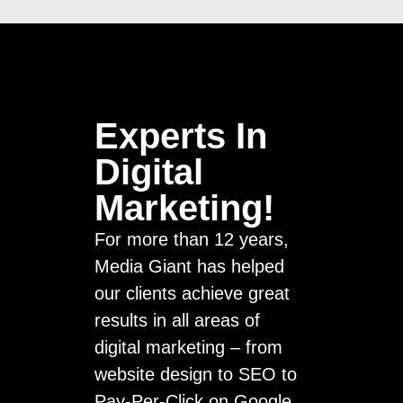
Experts In
Digital
Marketing!
For more than 12 years,
Media Giant has helped
our clients achieve great
results in all areas of
digital marketing – from
website design to SEO to
Pay-Per-Click on Google