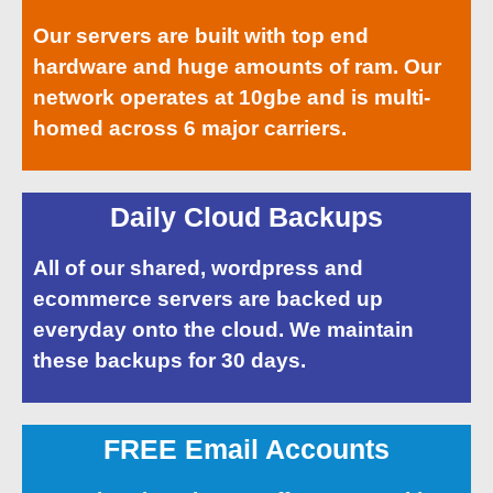
Our servers are built with top end
hardware and huge amounts of ram. Our
network operates at 10gbe and is multi-
homed across 6 major carriers.
Daily Cloud Backups
All of our shared, wordpress and
ecommerce servers are backed up
everyday onto the cloud. We maintain
these backups for 30 days.
FREE Email Accounts