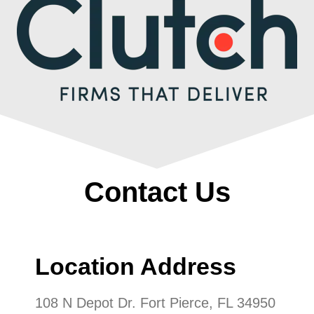
Contact Us
Location Address
108 N Depot Dr. Fort Pierce, FL 34950