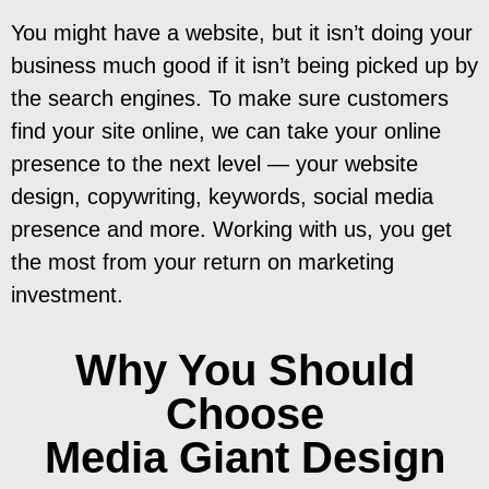
You might have a website, but it isn’t doing your
business much good if it isn’t being picked up by
the search engines. To make sure customers
find your site online, we can take your online
presence to the next level — your website
design, copywriting, keywords, social media
presence and more. Working with us, you get
the most from your return on marketing
investment.
Why You Should
Choose
Media Giant Design