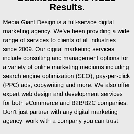
Results.
Media Giant Design is a full-service digital
marketing agency. We’ve been providing a wide
range of services to clients of all industries
since 2009. Our digital marketing services
include consulting and management options for
a variety of online marketing mediums including
search engine optimization (SEO), pay-per-click
(PPC) ads, copywriting and more. We also offer
expert web design and development services
for both eCommerce and B2B/B2C companies.
Don’t just partner with any digital marketing
agency; work with a company you can trust.