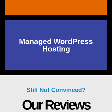
Managed WordPress
Hosting
Still Not Convinced?
Our Reviews