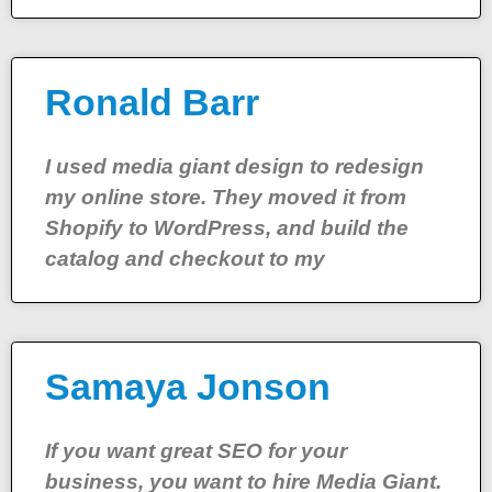
Ronald Barr
I used media giant design to redesign
my online store. They moved it from
Shopify to WordPress, and build the
catalog and checkout to my
Samaya Jonson
If you want great SEO for your
business, you want to hire Media Giant.