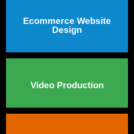
Ecommerce Website
Design
Video Production