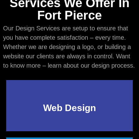
Services We Offer In
Fort Pierce
Our Design Services are setup to ensure that
you have complete satisfaction – every time.
Whether we are designing a logo, or building a
website our clients are always in control. Want
to know more – learn about our design process.
Web Design