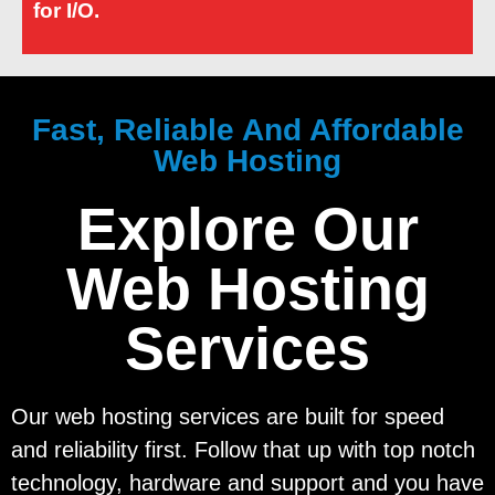
for I/O.
Fast, Reliable And Affordable
Web Hosting
Explore Our
Web Hosting
Services
Our web hosting services are built for speed
and reliability first. Follow that up with top notch
technology, hardware and support and you have