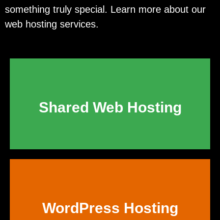
something truly special. Learn more about our
web hosting services.
Shared Web Hosting
WordPress Hosting