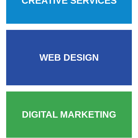
CREATIVE SERVICES
WEB DESIGN
DIGITAL MARKETING