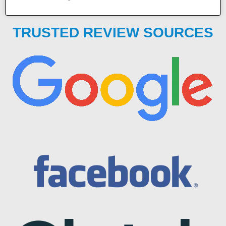
TRUSTED REVIEW SOURCES