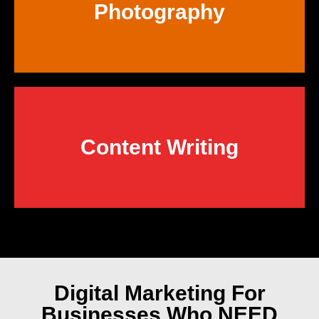
Photography
Content Writing
Digital Marketing
For
Businesses Who NEED