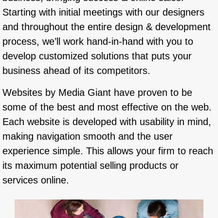
Starting with initial meetings with our designers
and throughout the entire design & development
process, we’ll work hand-in-hand with you to
develop customized solutions that puts your
business ahead of its competitors.
Websites by Media Giant have proven to be
some of the best and most effective on the web.
Each website is developed with usability in mind,
making navigation smooth and the user
experience simple. This allows your firm to reach
its maximum potential selling products or
services online.