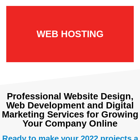
WEB HOSTING
Professional Website Design,
Web Development and Digital
Marketing Services for Growing
Your Company Online
Ready to make your 2022 projects a