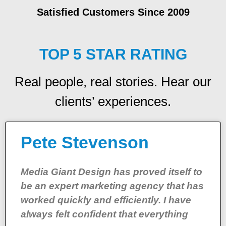
Satisfied Customers Since 2009
TOP 5 STAR RATING
Real people, real stories. Hear our
clients’ experiences.
Pete Stevenson
Media Giant Design has proved itself to
be an expert marketing agency that has
worked quickly and efficiently. I have
always felt confident that everything