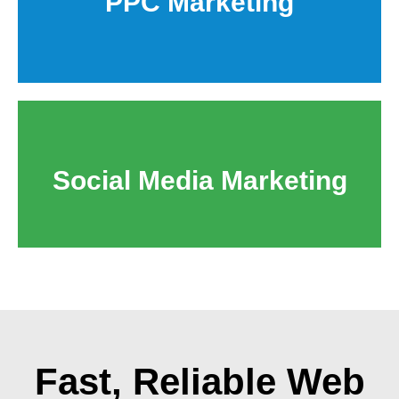
PPC Marketing
Social Media Marketing
Fast, Reliable
Web