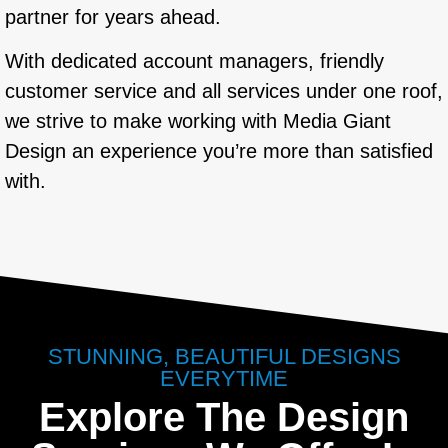
partner for years ahead.
With dedicated account managers, friendly
customer service and all services under one roof,
we strive to make working with Media Giant
Design an experience you’re more than satisfied
with.
STUNNING, BEAUTIFUL DESIGNS
EVERYTIME
Explore The Design