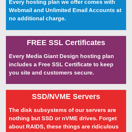
Every hosting plan we offer comes with
Webmail and Unlimited Email Accounts at
no additional charge.
FREE SSL Certificates
Every Media Giant Design hosting plan
includes a Free SSL Certificate to keep
you site and customers secure.
SSD/NVME Servers
The disk subsystems of our servers are
nothing but SSD or nVME drives. Forget
about RAIDS, these things are ridiculous