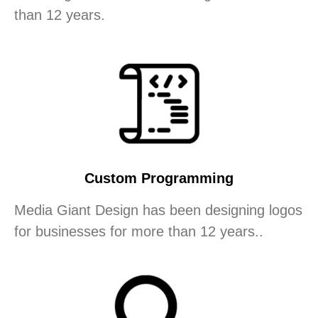
than 12 years.
Custom Programming
Media Giant Design has been designing logos
for businesses for more than 12 years..