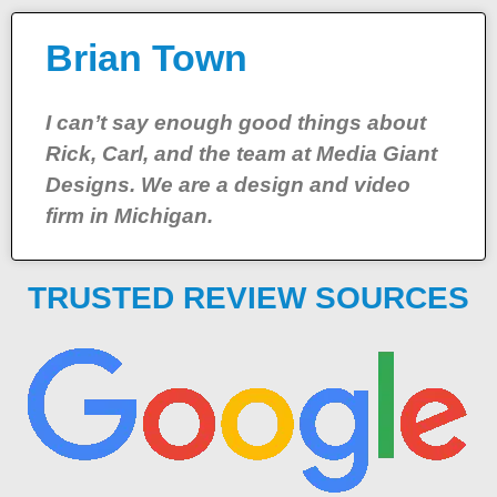
Brian Town
I can’t say enough good things about
Rick, Carl, and the team at Media Giant
Designs. We are a design and video
firm in Michigan.
TRUSTED REVIEW SOURCES