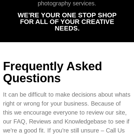
photography services.
WE'RE YOUR ONE STOP SHOP
FOR ALL OF YOUR CREATIVE
NEEDS.
Frequently Asked
Questions
It can be difficult to make decisions about whats
right or wrong for your business. Because of
this we encourage everyone to review our site,
our FAQ, Reviews and Knowledgebase to see if
we’re a good fit. If you’re still unsure – Call Us