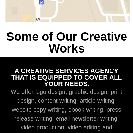
Some of Our Creative
Works
A CREATIVE SERVICES AGENCY
THAT IS EQUIPPED TO COVER ALL
YOUR NEEDS.
We offer logo design, graphic design, print
design, content writing, article writing,
website copy writing, ebook writing, press
release writing, email newsletter writing,
video production, video editing and