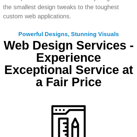
the smallest design tweaks to the toughest
custom web applications.
Powerful Designs, Stunning Visuals
Web Design Services -
Experience
Exceptional Service at
a Fair Price