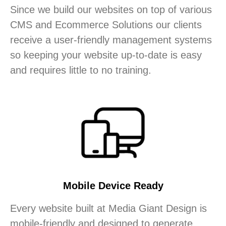
Since we build our websites on top of various
CMS and Ecommerce Solutions our clients
receive a user-friendly management systems
so keeping your website up-to-date is easy
and requires little to no training.
Mobile Device Ready
Every website built at Media Giant Design is
mobile-friendly and designed to generate