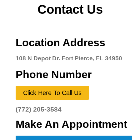
Contact Us
Location Address
108 N Depot Dr. Fort Pierce, FL 34950
Phone Number
Click Here To Call Us
(772) 205-3584
Make An Appointment