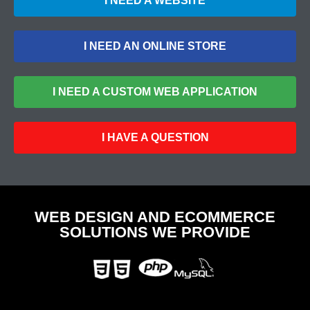
I NEED A WEBSITE
I NEED AN ONLINE STORE
I NEED A CUSTOM WEB APPLICATION
I HAVE A QUESTION
WEB DESIGN AND ECOMMERCE
SOLUTIONS WE PROVIDE