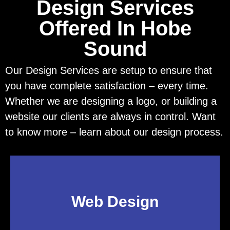
Design Services
Offered In Hobe
Sound
Our Design Services are setup to ensure that
you have complete satisfaction – every time.
Whether we are designing a logo, or building a
website our clients are always in control. Want
to know more – learn about our design process.
Web Design