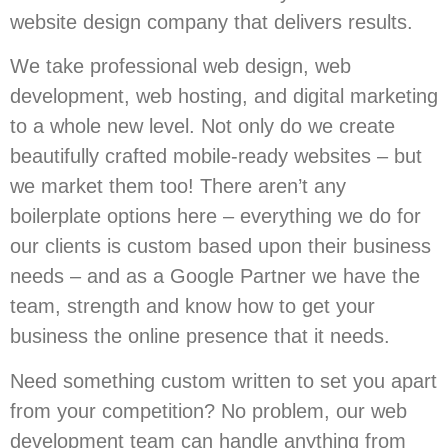
website design company that delivers results.
We take professional web design, web
development, web hosting, and digital marketing
to a whole new level. Not only do we create
beautifully crafted mobile-ready websites – but
we market them too! There aren’t any
boilerplate options here – everything we do for
our clients is custom based upon their business
needs – and as a Google Partner we have the
team, strength and know how to get your
business the online presence that it needs.
Need something custom written to set you apart
from your competition? No problem, our web
development team can handle anything from