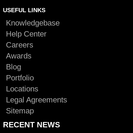
USEFUL LINKS
Knowledgebase
Help Center
Careers
Awards
Blog
Portfolio
Locations
Legal Agreements
Sitemap
RECENT NEWS