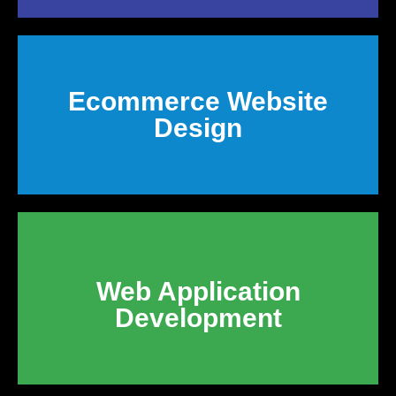
Ecommerce Website
Design
Web Application
Development