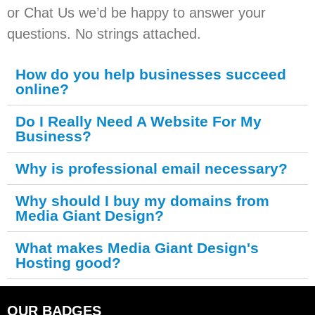
or Chat Us we’d be happy to answer your
questions. No strings attached.
How do you help businesses succeed
online?
Do I Really Need A Website For My
Business?
Why is professional email necessary?
Why should I buy my domains from
Media Giant Design?
What makes Media Giant Design's
Hosting good?
OUR BADGES