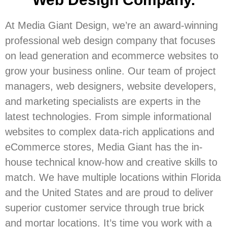
At Media Giant Design, we’re an award-winning
professional web design company that focuses
on lead generation and ecommerce websites to
grow your business online. Our team of project
managers, web designers, website developers,
and marketing specialists are experts in the
latest technologies. From simple informational
websites to complex data-rich applications and
eCommerce stores, Media Giant has the in-
house technical know-how and creative skills to
match. We have multiple locations within Florida
and the United States and are proud to deliver
superior customer service through true brick
and mortar locations. It’s time you work with a