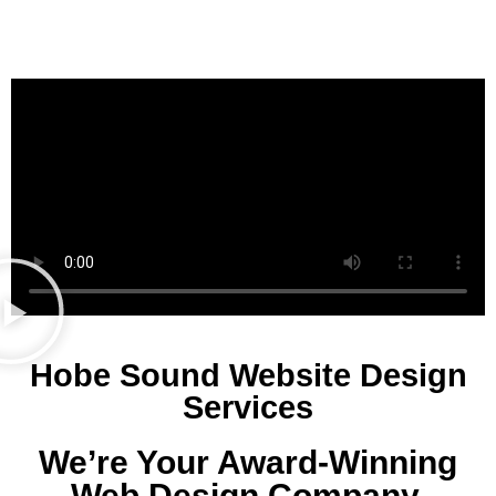
Hobe Sound Website Design
Services
We’re Your Award-Winning
Web Design Company.