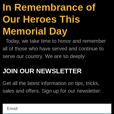
In Remembrance of
Our Heroes This
Memorial Day
Today, we take time to honor and remember
all of those who have served and continue to
serve our country. We are so deeply
JOIN OUR NEWSLETTER
Get all the latest information on tips, tricks,
sales and offers. Sign up for our newsletter: