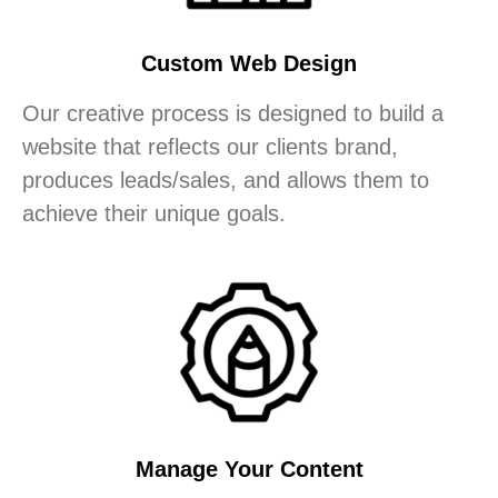
Custom Web Design
Our creative process is designed to build a
website that reflects our clients brand,
produces leads/sales, and allows them to
achieve their unique goals.
Manage Your Content