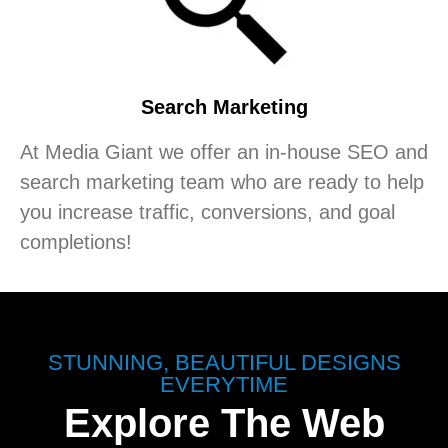
Search Marketing
At Media Giant we offer an in-house SEO and
search marketing team who are ready to help
you increase traffic, conversions, and goal
completions!
STUNNING, BEAUTIFUL DESIGNS
EVERYTIME
Explore The Web