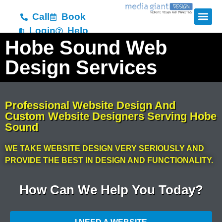
Call
Book
Login
Help
Hobe Sound Web
Design Services
Professional Website Design And
Custom Website Designers Serving Hobe
Sound
WE TAKE WEBSITE DESIGN VERY SERIOUSLY AND
PROVIDE THE BEST IN DESIGN AND FUNCTIONALITY.
How Can We Help You Today?