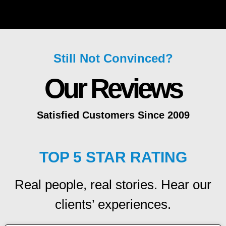
Still Not Convinced?
Our Reviews
Satisfied Customers Since 2009
TOP 5 STAR RATING
Real people, real stories. Hear our
clients’ experiences.