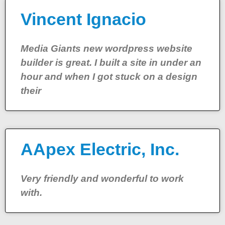
Vincent Ignacio
Media Giants new wordpress website
builder is great. I built a site in under an
hour and when I got stuck on a design
their
AApex Electric, Inc.
Very friendly and wonderful to work
with.