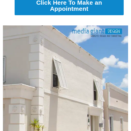
Click Here To Make an
Appointment