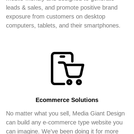
leads & sales, and promote positive brand
exposure from customers on desktop
computers, tablets, and their smartphones.
Ecommerce Solutions
No matter what you sell, Media Giant Design
can build any e-commerce type website you
can imagine. We’ve been doing it for more