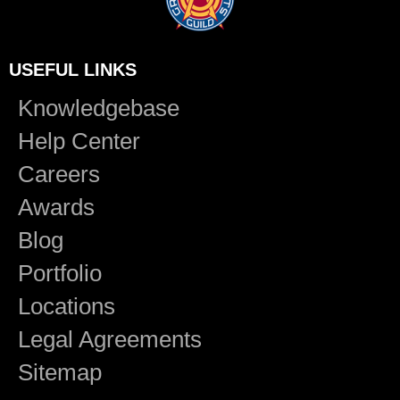
USEFUL LINKS
Knowledgebase
Help Center
Careers
Awards
Blog
Portfolio
Locations
Legal Agreements
Sitemap