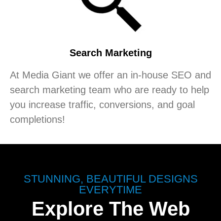
Search Marketing
At Media Giant we offer an in-house SEO and
search marketing team who are ready to help
you increase traffic, conversions, and goal
completions!
STUNNING, BEAUTIFUL DESIGNS
EVERYTIME
Explore The Web