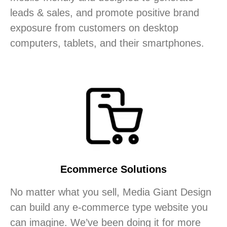
leads & sales, and promote positive brand
exposure from customers on desktop
computers, tablets, and their smartphones.
Ecommerce Solutions
No matter what you sell, Media Giant Design
can build any e-commerce type website you
can imagine. We’ve been doing it for more