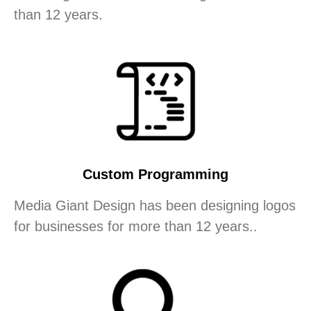
than 12 years.
Custom Programming
Media Giant Design has been designing logos
for businesses for more than 12 years..