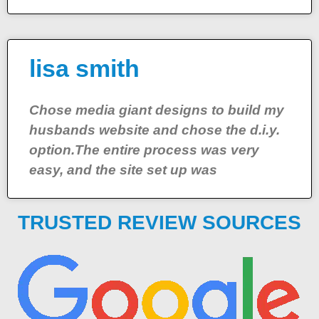
lisa smith
Chose media giant designs to build my
husbands website and chose the d.i.y.
option.The entire process was very
easy, and the site set up was
TRUSTED REVIEW SOURCES