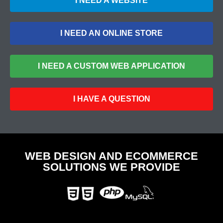
I NEED A WEBSITE
I NEED AN ONLINE STORE
I NEED A CUSTOM WEB APPLICATION
I HAVE A QUESTION
WEB DESIGN AND ECOMMERCE
SOLUTIONS WE PROVIDE