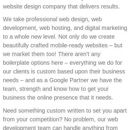
website design company that delivers results.
We take professional web design, web
development, web hosting, and digital marketing
to a whole new level. Not only do we create
beautifully crafted mobile-ready websites – but
we market them too! There aren’t any
boilerplate options here – everything we do for
our clients is custom based upon their business
needs – and as a Google Partner we have the
team, strength and know how to get your
business the online presence that it needs.
Need something custom written to set you apart
from your competition? No problem, our web
development team can handle anything from