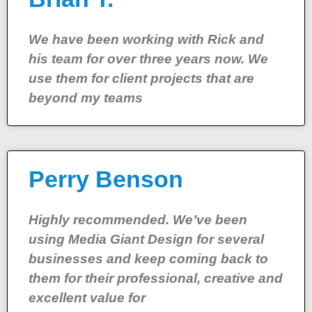
We have been working with Rick and
his team for over three years now. We
use them for client projects that are
beyond my teams
Perry Benson
Highly recommended. We’ve been
using Media Giant Design for several
businesses and keep coming back to
them for their professional, creative and
excellent value for