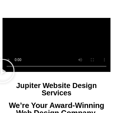
Jupiter Website Design
Services
We’re Your Award-Winning
Web Design Company.