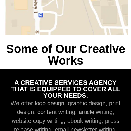
Some of Our Creative
Works
A CREATIVE SERVICES AGENCY
THAT IS EQUIPPED TO COVER ALL
YOUR NEEDS.
We offer logo design, graphic design, print
design, content writing, article writing,
website copy writing, ebook writing, press
release writing, email newsletter writing,