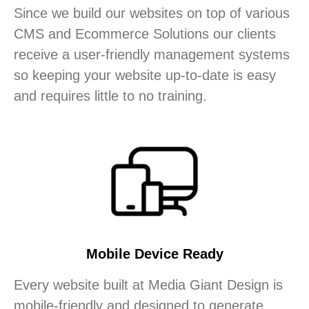
Since we build our websites on top of various
CMS and Ecommerce Solutions our clients
receive a user-friendly management systems
so keeping your website up-to-date is easy
and requires little to no training.
Mobile Device Ready
Every website built at Media Giant Design is
mobile-friendly and designed to generate