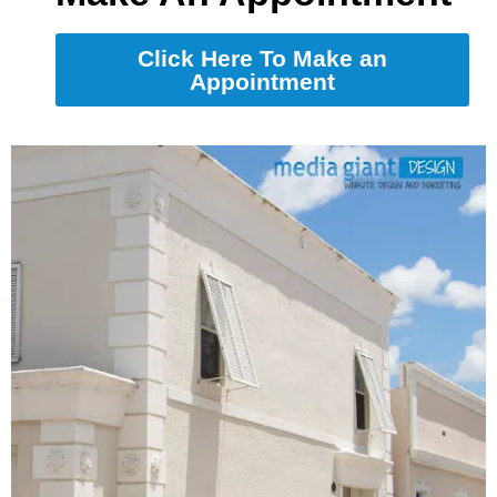
Click Here To Make an
Appointment