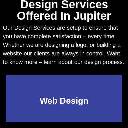
Design Services
Offered In Jupiter
Our Design Services are setup to ensure that
you have complete satisfaction – every time.
Whether we are designing a logo, or building a
website our clients are always in control. Want
to know more – learn about our design process.
Web Design