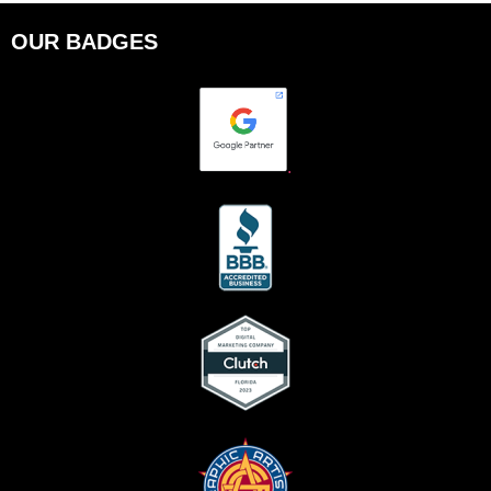
OUR BADGES
.