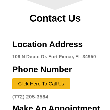
Contact Us
Location Address
108 N Depot Dr. Fort Pierce, FL 34950
Phone Number
Click Here To Call Us
(772) 205-3584
Make An Appointment