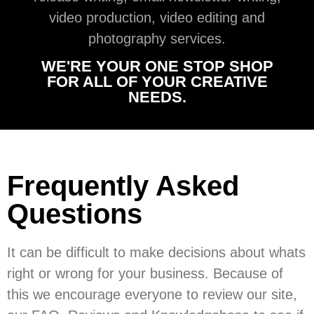
video production, video editing and
photography services.
WE'RE YOUR ONE STOP SHOP
FOR ALL OF YOUR CREATIVE
NEEDS.
Frequently Asked
Questions
It can be difficult to make decisions about whats
right or wrong for your business. Because of
this we encourage everyone to review our site,