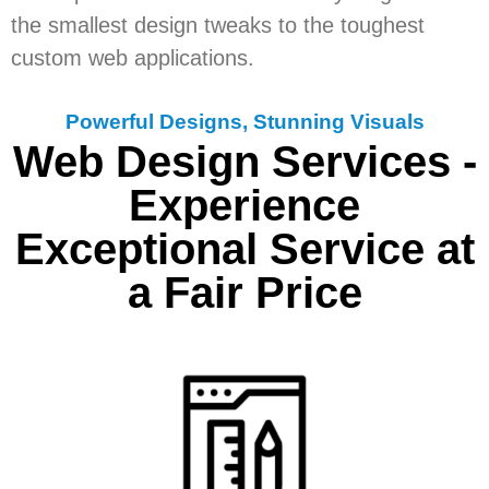
the smallest design tweaks to the toughest
custom web applications.
Powerful Designs, Stunning Visuals
Web Design Services -
Experience
Exceptional Service at
a Fair Price