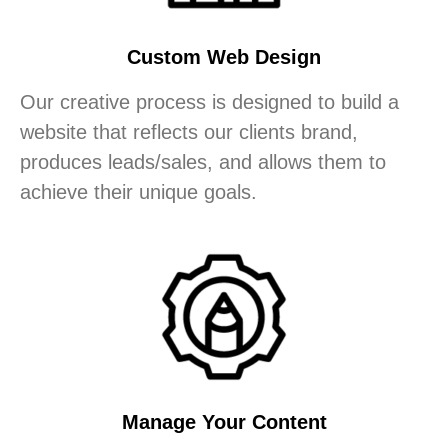
Custom Web Design
Our creative process is designed to build a
website that reflects our clients brand,
produces leads/sales, and allows them to
achieve their unique goals.
Manage Your Content