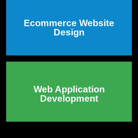
Ecommerce Website
Design
Web Application
Development