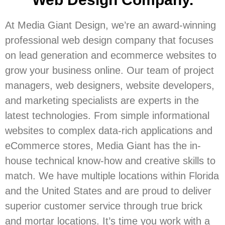
At Media Giant Design, we’re an award-winning
professional web design company that focuses
on lead generation and ecommerce websites to
grow your business online. Our team of project
managers, web designers, website developers,
and marketing specialists are experts in the
latest technologies. From simple informational
websites to complex data-rich applications and
eCommerce stores, Media Giant has the in-
house technical know-how and creative skills to
match. We have multiple locations within Florida
and the United States and are proud to deliver
superior customer service through true brick
and mortar locations. It’s time you work with a