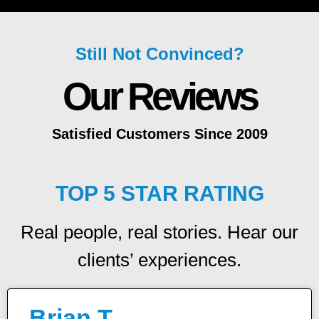
Still Not Convinced?
Our Reviews
Satisfied Customers Since 2009
TOP 5 STAR RATING
Real people, real stories. Hear our
clients’ experiences.
Brian T.