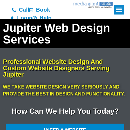
Call
Book
Login
Help
Jupiter Web Design
Services
Professional Website Design And
Custom Website Designers Serving
Jupiter
WE TAKE WEBSITE DESIGN VERY SERIOUSLY AND
PROVIDE THE BEST IN DESIGN AND FUNCTIONALITY.
How Can We Help You Today?