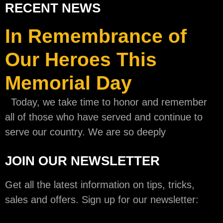
RECENT NEWS
In Remembrance of
Our Heroes This
Memorial Day
Today, we take time to honor and remember
all of those who have served and continue to
serve our country. We are so deeply
JOIN OUR NEWSLETTER
Get all the latest information on tips, tricks,
sales and offers. Sign up for our newsletter: