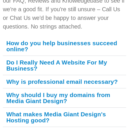
our FAQ, Reviews and Knowledgebase to see if
we’re a good fit. If you’re still unsure – Call Us
or Chat Us we’d be happy to answer your
questions. No strings attached.
How do you help businesses succeed
online?
Do I Really Need A Website For My
Business?
Why is professional email necessary?
Why should I buy my domains from
Media Giant Design?
What makes Media Giant Design's
Hosting good?