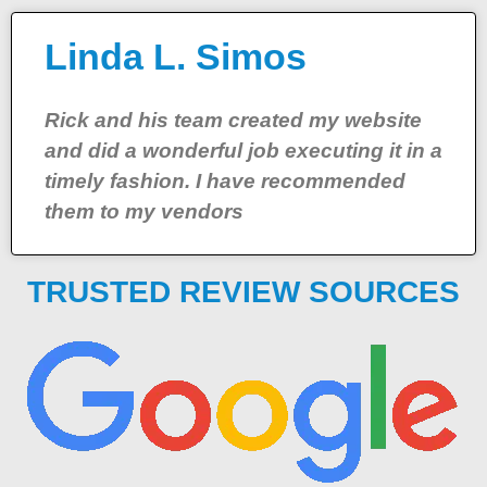
Linda L. Simos
Rick and his team created my website
and did a wonderful job executing it in a
timely fashion. I have recommended
them to my vendors
TRUSTED REVIEW SOURCES