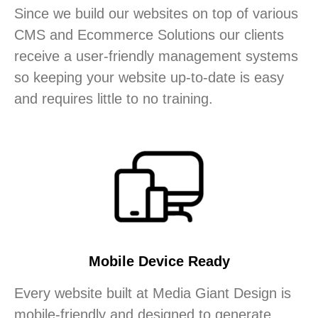
Since we build our websites on top of various
CMS and Ecommerce Solutions our clients
receive a user-friendly management systems
so keeping your website up-to-date is easy
and requires little to no training.
Mobile Device Ready
Every website built at Media Giant Design is
mobile-friendly and designed to generate