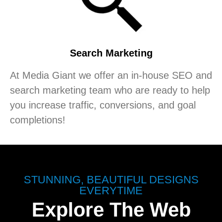
Search Marketing
At Media Giant we offer an in-house SEO and
search marketing team who are ready to help
you increase traffic, conversions, and goal
completions!
STUNNING, BEAUTIFUL DESIGNS
EVERYTIME
Explore The Web