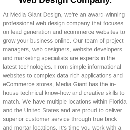
At Media Giant Design, we’re an award-winning
professional web design company that focuses
on lead generation and ecommerce websites to
grow your business online. Our team of project
managers, web designers, website developers,
and marketing specialists are experts in the
latest technologies. From simple informational
websites to complex data-rich applications and
eCommerce stores, Media Giant has the in-
house technical know-how and creative skills to
match. We have multiple locations within Florida
and the United States and are proud to deliver
superior customer service through true brick
and mortar locations. It’s time you work with a