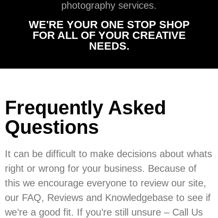
photography services.
WE'RE YOUR ONE STOP SHOP
FOR ALL OF YOUR CREATIVE
NEEDS.
Frequently Asked
Questions
It can be difficult to make decisions about whats
right or wrong for your business. Because of
this we encourage everyone to review our site,
our FAQ, Reviews and Knowledgebase to see if
we’re a good fit. If you’re still unsure – Call Us