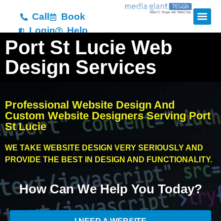
Call
Book
Login
Help
Port St Lucie Web
Design Services
Professional Website Design And
Custom Website Designers Serving Port
St Lucie
WE TAKE WEBSITE DESIGN VERY SERIOUSLY AND
PROVIDE THE BEST IN DESIGN AND FUNCTIONALITY.
How Can We Help You Today?