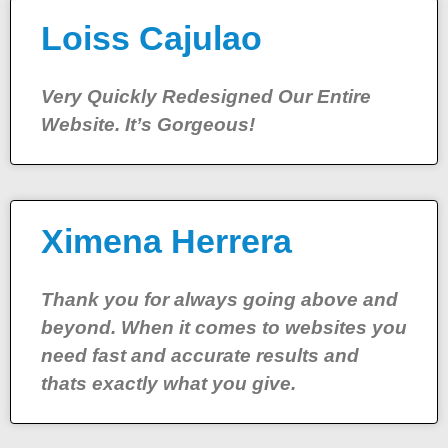
Loiss Cajulao
Very Quickly Redesigned Our Entire
Website. It’s Gorgeous!
Ximena Herrera
Thank you for always going above and
beyond. When it comes to websites you
need fast and accurate results and
thats exactly what you give.