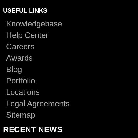
USEFUL LINKS
Knowledgebase
Help Center
Careers
Awards
Blog
Portfolio
Locations
Legal Agreements
Sitemap
RECENT NEWS