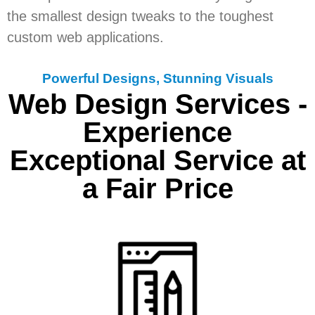
the smallest design tweaks to the toughest
custom web applications.
Powerful Designs, Stunning Visuals
Web Design Services -
Experience
Exceptional Service at
a Fair Price