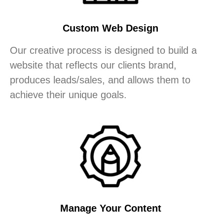
Custom Web Design
Our creative process is designed to build a
website that reflects our clients brand,
produces leads/sales, and allows them to
achieve their unique goals.
Manage Your Content