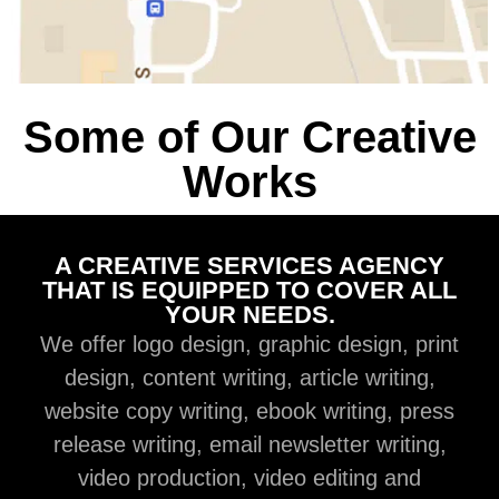
Some of Our Creative
Works
A CREATIVE SERVICES AGENCY
THAT IS EQUIPPED TO COVER ALL
YOUR NEEDS.
We offer logo design, graphic design, print
design, content writing, article writing,
website copy writing, ebook writing, press
release writing, email newsletter writing,
video production, video editing and