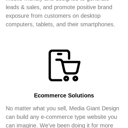
leads & sales, and promote positive brand
exposure from customers on desktop
computers, tablets, and their smartphones.
Ecommerce Solutions
No matter what you sell, Media Giant Design
can build any e-commerce type website you
can imagine. We’ve been doing it for more