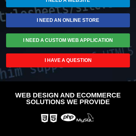
I NEED A WEBSITE
I NEED AN ONLINE STORE
I NEED A CUSTOM WEB APPLICATION
I HAVE A QUESTION
WEB DESIGN AND ECOMMERCE
SOLUTIONS WE PROVIDE