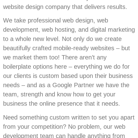
website design company that delivers results.
We take professional web design, web
development, web hosting, and digital marketing
to a whole new level. Not only do we create
beautifully crafted mobile-ready websites – but
we market them too! There aren’t any
boilerplate options here – everything we do for
our clients is custom based upon their business
needs – and as a Google Partner we have the
team, strength and know how to get your
business the online presence that it needs.
Need something custom written to set you apart
from your competition? No problem, our web
development team can handle anything from