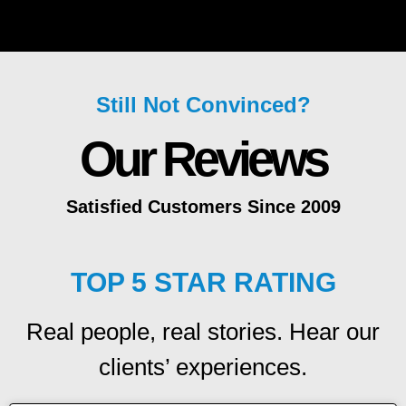
Still Not Convinced?
Our Reviews
Satisfied Customers Since 2009
TOP 5 STAR RATING
Real people, real stories. Hear our
clients’ experiences.