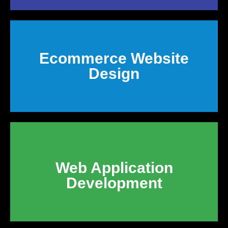
Ecommerce Website
Design
Web Application
Development