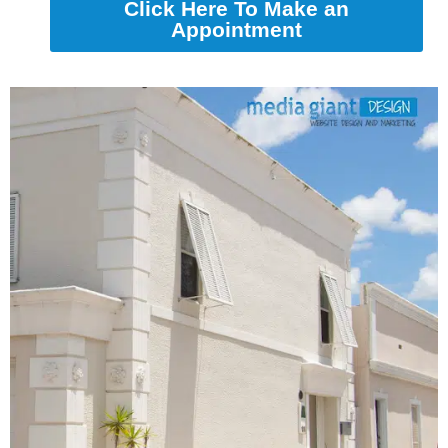
Click Here To Make an
Appointment