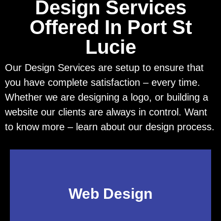
Design Services
Offered In Port St
Lucie
Our Design Services are setup to ensure that
you have complete satisfaction – every time.
Whether we are designing a logo, or building a
website our clients are always in control. Want
to know more – learn about our design process.
Web Design