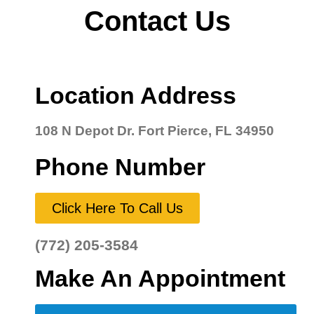
Contact Us
Location Address
108 N Depot Dr. Fort Pierce, FL 34950
Phone Number
Click Here To Call Us
(772) 205-3584
Make An Appointment