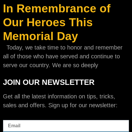
In Remembrance of
Our Heroes This
Memorial Day
Today, we take time to honor and remember
all of those who have served and continue to
serve our country. We are so deeply
JOIN OUR NEWSLETTER
Get all the latest information on tips, tricks,
sales and offers. Sign up for our newsletter: