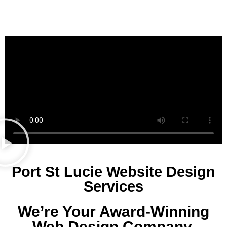
Port St Lucie Website Design
Services
We’re Your Award-Winning
Web Design Company.