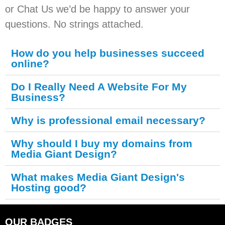
or Chat Us we’d be happy to answer your
questions. No strings attached.
How do you help businesses succeed
online?
Do I Really Need A Website For My
Business?
Why is professional email necessary?
Why should I buy my domains from
Media Giant Design?
What makes Media Giant Design's
Hosting good?
OUR BADGES