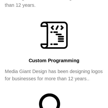
than 12 years.
Custom Programming
Media Giant Design has been designing logos
for businesses for more than 12 years..