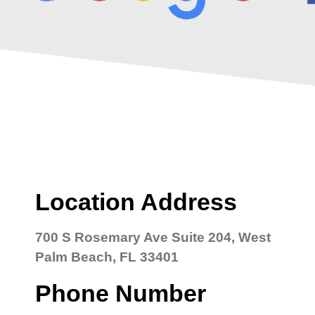
Location Address
700 S Rosemary Ave Suite 204, West
Palm Beach, FL 33401
Phone Number