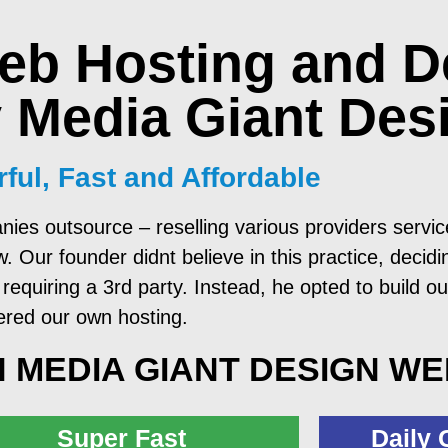
eb Hosting and D
 Media Giant Des
ful, Fast and Affordable
nies outsource – reselling various providers serv
Our founder didnt believe in this practice, decidin
requiring a 3rd party. Instead, he opted to build ou
ered our own hosting.
 MEDIA GIANT DESIGN W
Super Fast
Daily