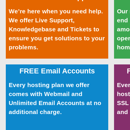
We’re here when you need help.
Our 
We offer Live Support,
end
Knowledgebase and Tickets to
amou
ensure you get solutions to your
oper
problems.
home
FREE Email Accounts
Every hosting plan we offer
Ever
comes with Webmail and
host
Unlimited Email Accounts at no
SSL 
additional charge.
and 