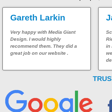
Gareth Larkin
J
Very happy with Media Giant
Sc
Design. I would highly
Ri
recommend them. They did a
in
great job on our website .
we
de
TRUS