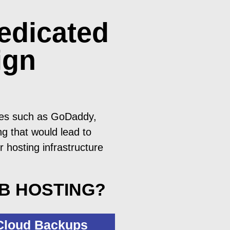
edicated
ign
ices such as GoDaddy,
g that would lead to
r hosting infrastructure
EB HOSTING?
 Cloud Backups