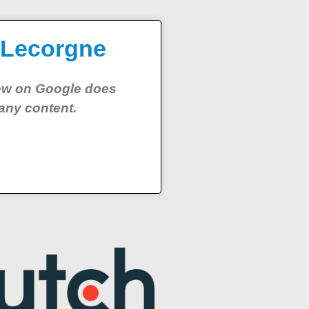
 Lecorgne
iew on Google does
any content.