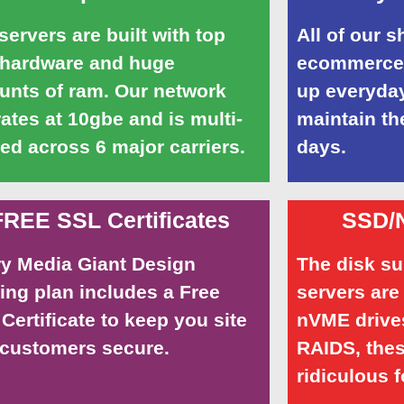
servers are built with top
All of our 
 hardware and huge
ecommerce 
nts of ram. Our network
up everyday
ates at 10gbe and is multi-
maintain th
d across 6 major carriers.
days.
FREE SSL Certificates
SSD/
y Media Giant Design
The disk s
ing plan includes a Free
servers are
Certificate to keep you site
nVME drives
customers secure.
RAIDS, thes
ridiculous f