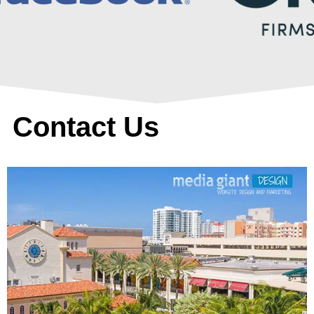
Contact Us