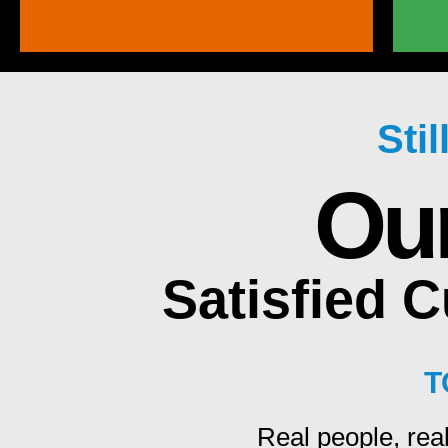
Sti
Ou
Satisfied 
T
Real people, real