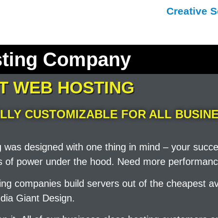
Creative S
sting Company
ST WEB HOSTING
LLY CUSTOMIZABLE FOR ALL BUSINE
g was designed with one thing in mind – your succ
ots of power under the hood. Need more performanc
sting companies build servers out of the cheapest
dia Giant Design.