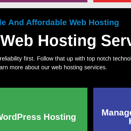
ble And Affordable Web Hosting
 Web Hosting Ser
eliability first. Follow that up with top notch tech
earn more about our web hosting services.
Manag
ordPress Hosting