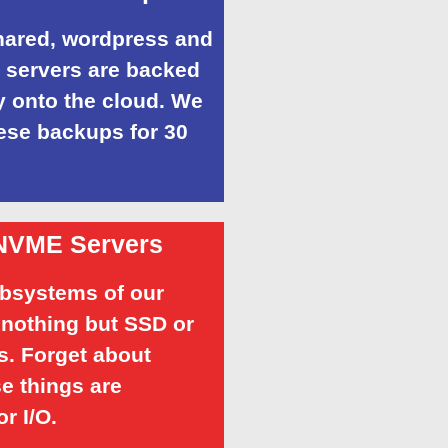
shared, wordpress and
servers are backed
 onto the cloud. We
ese backups for 30
NVME Servers
ubsystems of our
 nothing but SSD or
. Forget about
e things are
or I/O.