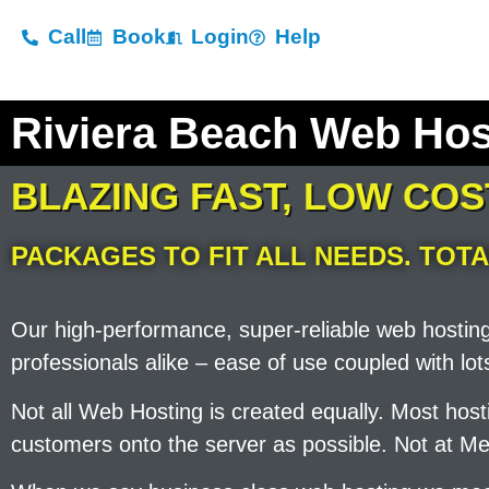
Call
Book
Login
Help
Riviera Beach Web Ho
BLAZING FAST, LOW CO
PACKAGES TO FIT ALL NEEDS. TOTA
Our high-performance, super-reliable web hostin
professionals alike – ease of use coupled with l
Not all Web Hosting is created equally. Most ho
customers onto the server as possible. Not at Me