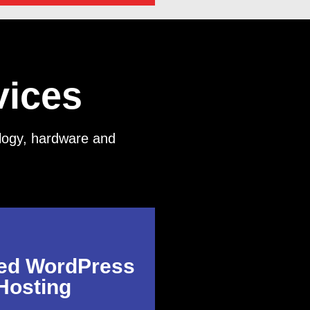
vices
nology, hardware and
ed WordPress
Hosting