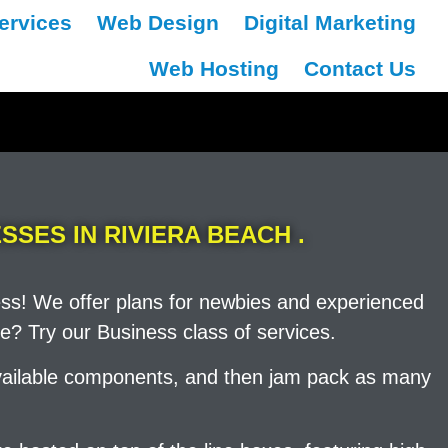
ervices
Web Design
Digital Marketing
Web Hosting
Contact Us
SSES IN RIVIERA BEACH .
ess! We offer plans for newbies and experienced
e? Try our Business class of services.
 available components, and then jam pack as many