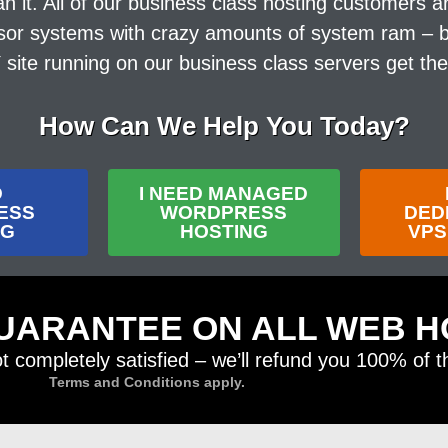
t. All of our business class hosting customers are
sor systems with crazy amounts of system ram – but
ite running on our business class servers get th
How Can We Help You Today?
D
I NEED MANAGED
ESS
WORDPRESS
DED
NG
HOSTING
VPS
UARANTEE ON ALL WEB H
ot completely satisfied – we’ll refund you 100% of 
Terms and Conditions apply.