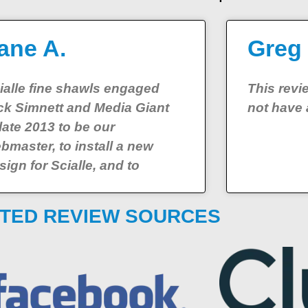
ane A.
Greg
ialle fine shawls engaged
This rev
ck Simnett and Media Giant
not have 
 late 2013 to be our
bmaster, to install a new
sign for Scialle, and to
TED REVIEW SOURCES