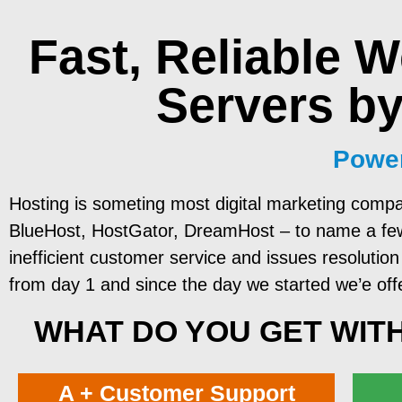
Fast, Reliable
W
Servers
by
Power
Hosting is someting most digital marketing compa
BlueHost, HostGator, DreamHost – to name a few. 
inefficient customer service and issues resolution 
from day 1 and since the day we started we’e off
WHAT DO YOU GET WITH
A + Customer Support