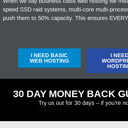
When we say business class web hosting we mean i
speed SSD raid systems, multi-core multi-proces
push them to 50% capacity. This ensures EVERY s
I NEED BASIC
I NEE
WEB HOSTING
WORDPR
HOSTI
30 DAY MONEY BACK G
Try us out for 30 days – if you’re n