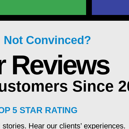
ll Not Convinced?
r Reviews
Customers Since 
OP 5 STAR RATING
 stories. Hear our clients’ experiences.