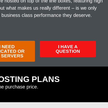
 hosted on top of the line boxes, featuring high
 what makes us really different – is we only
e business class performance they deserve.
I NEED
I HAVE A
ICATED OR
QUESTION
 SERVERS
OSTING PLANS
the purchase price.