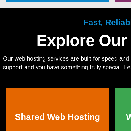
Fast, Relia
Explore Our
Our web hosting services are built for speed and r
support and you have something truly special. L
Shared Web Hosting
W