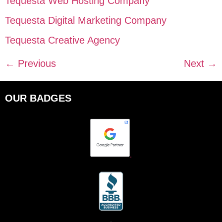
Tequesta Web Hosting Company
Tequesta Digital Marketing Company
Tequesta Creative Agency
←
Previous
Next
→
OUR BADGES
.