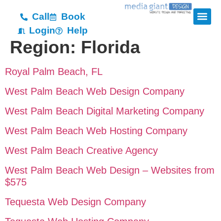
Call
Book
Login
Help
Region:
Florida
Royal Palm Beach, FL
West Palm Beach Web Design Company
West Palm Beach Digital Marketing Company
West Palm Beach Web Hosting Company
West Palm Beach Creative Agency
West Palm Beach Web Design – Websites from
$575
Tequesta Web Design Company