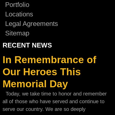
Portfolio
Locations
Legal Agreements
Sitemap
RECENT NEWS
In Remembrance of
Our Heroes This
Memorial Day
Today, we take time to honor and remember
all of those who have served and continue to
serve our country. We are so deeply