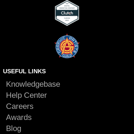
USEFUL LINKS
Knowledgebase
Help Center
Careers
Awards
Blog