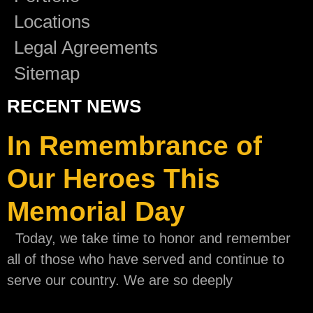
Locations
Legal Agreements
Sitemap
RECENT NEWS
In Remembrance of
Our Heroes This
Memorial Day
Today, we take time to honor and remember
all of those who have served and continue to
serve our country. We are so deeply