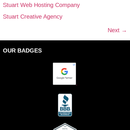
Stuart Web Hosting Company
Stuart Creative Agency
Next
→
OUR BADGES
.