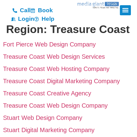
Call
Book
Login
Help
Region:
Treasure Coast
Fort Pierce Web Design Company
Treasure Coast Web Design Services
Treasure Coast Web Hosting Company
Treasure Coast Digital Marketing Company
Treasure Coast Creative Agency
Treasure Coast Web Design Company
Stuart Web Design Company
Stuart Digital Marketing Company