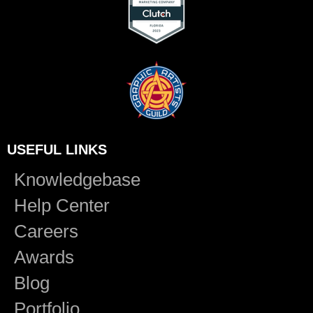
USEFUL LINKS
Knowledgebase
Help Center
Careers
Awards
Blog
Portfolio