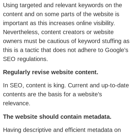
Using targeted and relevant keywords on the
content and on some parts of the website is
important as this increases online visibility.
Nevertheless, content creators or website
owners must be cautious of keyword stuffing as
this is a tactic that does not adhere to Google’s
SEO regulations.
Regularly revise website content.
In SEO, content is king. Current and up-to-date
contents are the basis for a website’s
relevance.
The website should contain metadata.
Having descriptive and efficient metadata on