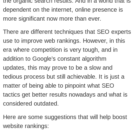
the organic search results. And in a world that is
dependent on the internet, online presence is
more significant now more than ever.
There are different techniques that SEO experts
use to improve web rankings. However, in this
era where competition is very tough, and in
addition to Google’s constant algorithm
updates, this may prove to be a slow and
tedious process but still achievable. It is just a
matter of being able to pinpoint what SEO
tactics get better results nowadays and what is
considered outdated.
Here are some suggestions that will help boost
website rankings: