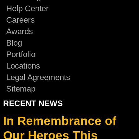
Help Center
Careers
Awards
Blog
Portfolio
Locations
Legal Agreements
Sitemap
RECENT NEWS
In Remembrance of
Our Heroes This