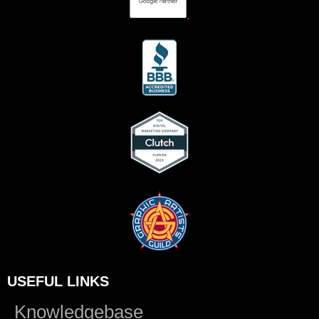
.
USEFUL LINKS
Knowledgebase