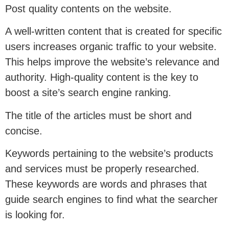
Post quality contents on the website.
A well-written content that is created for specific
users increases organic traffic to your website.
This helps improve the website’s relevance and
authority. High-quality content is the key to
boost a site’s search engine ranking.
The title of the articles must be short and
concise.
Keywords pertaining to the website’s products
and services must be properly researched.
These keywords are words and phrases that
guide search engines to find what the searcher
is looking for.