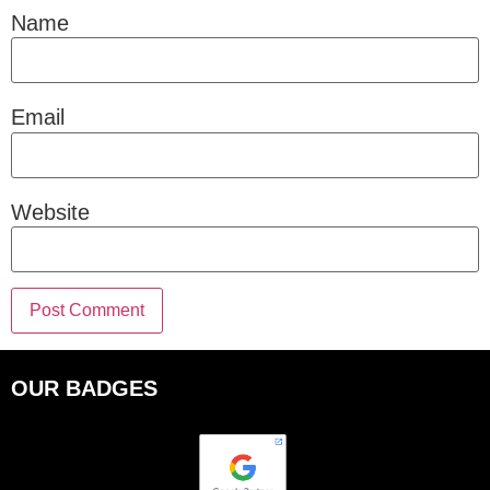
Name
Email
Website
OUR BADGES