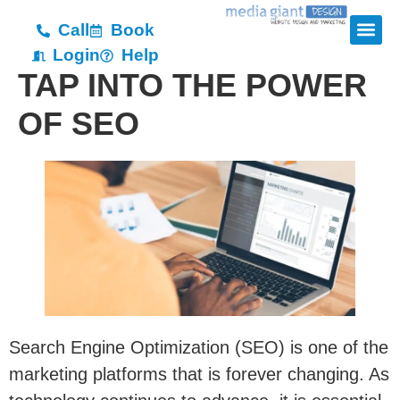
Call
Book
Login
Help
TAP INTO THE POWER
OF SEO
Search Engine Optimization (SEO) is one of the
marketing platforms that is forever changing. As