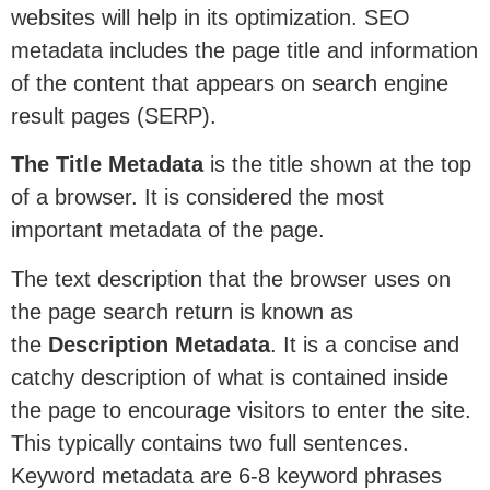
websites will help in its optimization. SEO
metadata includes the page title and information
of the content that appears on search engine
result pages (SERP).
The Title Metadata
is the title shown at the top
of a browser. It is considered the most
important metadata of the page.
The text description that the browser uses on
the page search return is known as
the
Description Metadata
. It is a concise and
catchy description of what is contained inside
the page to encourage visitors to enter the site.
This typically contains two full sentences.
Keyword metadata are 6-8 keyword phrases