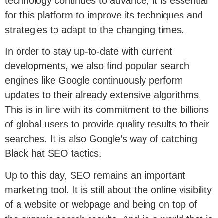
technology continues to advance, it is essential
for this platform to improve its techniques and
strategies to adapt to the changing times.
In order to stay up-to-date with current
developments, we also find popular search
engines like Google continuously perform
updates to their already extensive algorithms.
This is in line with its commitment to the billions
of global users to provide quality results to their
searches. It is also Google’s way of catching
Black hat SEO tactics.
Up to this day, SEO remains an important
marketing tool. It is still about the online visibility
of a website or webpage and being on top of