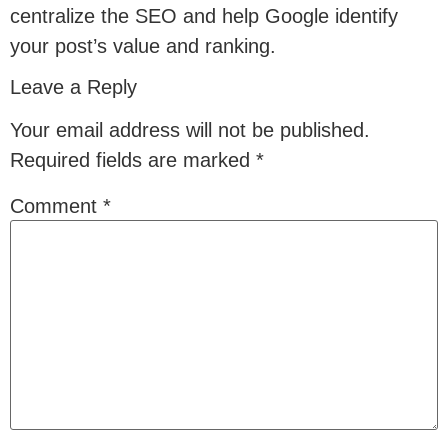
centralize the SEO and help Google identify
your post’s value and ranking.
Leave a Reply
Your email address will not be published.
Required fields are marked
*
Comment
*