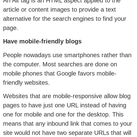
An Alt tag is an HTML aspect applied to the
article or content images to provide a text
alternative for the search engines to find your
page.
Have mobile-friendly blogs
People nowadays use smartphones rather than
the computer. Most searches are done on
mobile phones that Google favors mobile-
friendly websites.
Websites that are mobile-responsive allow blog
pages to have just one URL instead of having
one for mobile and one for the desktop. This
means that any inbound link that comes to your
site would not have two separate URLs that will