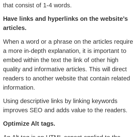
that consist of 1-4 words.
Have links and hyperlinks on the website’s
articles.
When a word or a phrase on the articles require
a more in-depth explanation, it is important to
embed within the text the link of other high
quality and informative articles. This will direct
readers to another website that contain related
information.
Using descriptive links by linking keywords
improves SEO and adds value to the readers.
Optimize Alt tags.