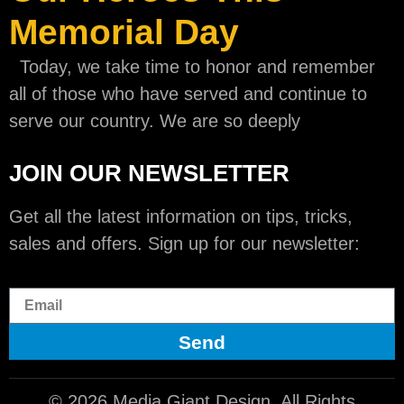
Memorial Day
Today, we take time to honor and remember
all of those who have served and continue to
serve our country. We are so deeply
JOIN OUR NEWSLETTER
Get all the latest information on tips, tricks,
sales and offers. Sign up for our newsletter:
Send
© 2026 Media Giant Design. All Rights