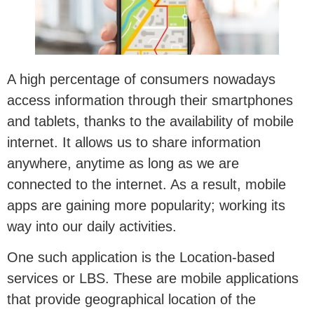
A high percentage of consumers nowadays
access information through their smartphones
and tablets, thanks to the availability of mobile
internet. It allows us to share information
anywhere, anytime as long as we are
connected to the internet. As a result, mobile
apps are gaining more popularity; working its
way into our daily activities.
One such application is the Location-based
services or LBS. These are mobile applications
that provide geographical location of the