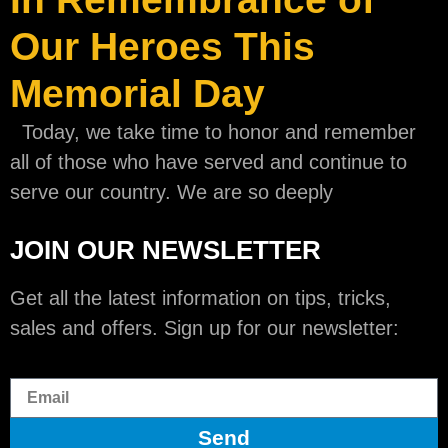
Our Heroes This
Memorial Day
Today, we take time to honor and remember
all of those who have served and continue to
serve our country. We are so deeply
JOIN OUR NEWSLETTER
Get all the latest information on tips, tricks,
sales and offers. Sign up for our newsletter:
Send