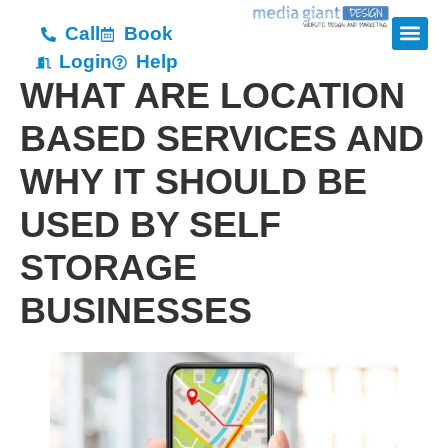
Call
Book
Login
Help
WHAT ARE LOCATION
BASED SERVICES AND
WHY IT SHOULD BE
USED BY SELF
STORAGE
BUSINESSES