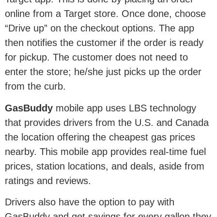
online from a Target store. Once done, choose
“Drive up” on the checkout options. The app
then notifies the customer if the order is ready
for pickup. The customer does not need to
enter the store; he/she just picks up the order
from the curb.
GasBuddy
mobile app uses LBS technology
that provides drivers from the U.S. and Canada
the location offering the cheapest gas prices
nearby. This mobile app provides real-time fuel
prices, station locations, and deals, aside from
ratings and reviews.
Drivers also have the option to pay with
GasBuddy and get savings for every gallon they