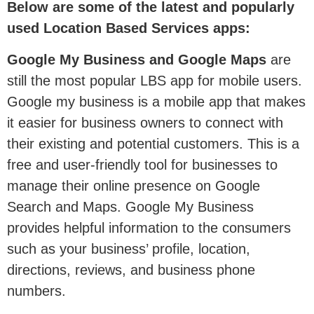
Below are some of the latest and popularly
used Location Based Services apps:
Google My Business and Google Maps
are
still the most popular LBS app for mobile users.
Google my business is a mobile app that makes
it easier for business owners to connect with
their existing and potential customers. This is a
free and user-friendly tool for businesses to
manage their online presence on Google
Search and Maps. Google My Business
provides helpful information to the consumers
such as your business’ profile, location,
directions, reviews, and business phone
numbers.