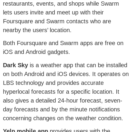
restaurants, events, and shops while Swarm
lets users invite and meet up with their
Foursquare and Swarm contacts who are
nearby the users’ location.
Both Foursquare and Swarm apps are free on
iOS and Android gadgets.
Dark Sky
is a weather app that can be installed
on both Android and iOS devices. It operates on
LBS technology and provides accurate
hyperlocal forecasts for a specific location. It
also gives a detailed 24-hour forecast, seven-
day forecasts and by the minute notifications
concerning changes on the weather condition.
Yelp mobile app
provides users with the