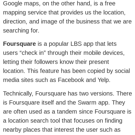
Google maps, on the other hand, is a free
mapping service that provides us the location,
direction, and image of the business that we are
searching for.
Foursquare
is a popular LBS app that lets
users “check in” through their mobile devices,
letting their followers know their present
location. This feature has been copied by social
media sites such as Facebook and Yelp.
Technically, Foursquare has two versions. There
is Foursquare itself and the Swarm app. They
are often used as a tandem since Foursquare is
a location search tool that focuses on finding
nearby places that interest the user such as