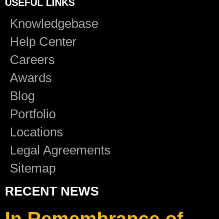
USEFUL LINKS
Knowledgebase
Help Center
Careers
Awards
Blog
Portfolio
Locations
Legal Agreements
Sitemap
RECENT NEWS
In Remembrance of