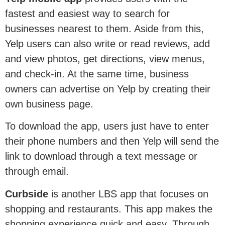
fastest and easiest way to search for
businesses nearest to them. Aside from this,
Yelp users can also write or read reviews, add
and view photos, get directions, view menus,
and check-in. At the same time, business
owners can advertise on Yelp by creating their
own business page.
To download the app, users just have to enter
their phone numbers and then Yelp will send the
link to download through a text message or
through email.
Curbside
is another LBS app that focuses on
shopping and restaurants. This app makes the
shopping experience quick and easy. Through