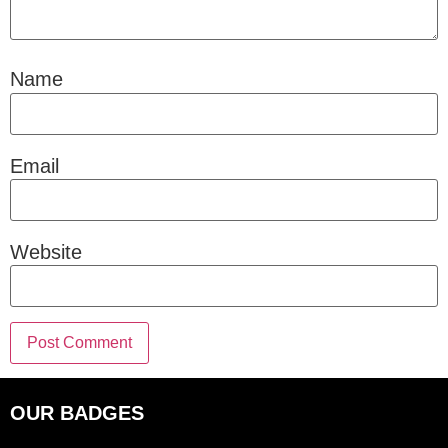
Name
Email
Website
OUR BADGES