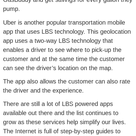
pump.
Uber is another popular transportation mobile
app that uses LBS technology. This geolocation
app uses a two-way LBS technology that
enables a driver to see where to pick-up the
customer and at the same time the customer
can see the driver’s location on the map.
The app also allows the customer can also rate
the driver and the experience.
There are still a lot of LBS powered apps
available out there and the list continues to
grow as these services help simplify our lives.
The Internet is full of step-by-step guides to