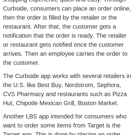
Curbside, consumers can place an order online,
then the order is filled by the retailer or the
restaurant. After that, the customer gets a
notification that the order is ready. The retailer
or restaurant gets notified once the customer
arrives. Then an employee carries the order to
the customer.
The Curbside app works with several retailers in
the U.S. like Best Buy, Nordstrom, Sephora,
CVS Pharmacy and restaurants such as Pizza
Hut, Chipotle Mexican Grill, Boston Market.
Another LBS app intended for consumers who
want to order some items from Target is the
Target app. This is done by placing an order