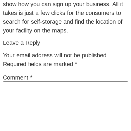
show how you can sign up your business. All it
takes is just a few clicks for the consumers to
search for self-storage and find the location of
your facility on the maps.
Leave a Reply
Your email address will not be published.
Required fields are marked
*
Comment
*