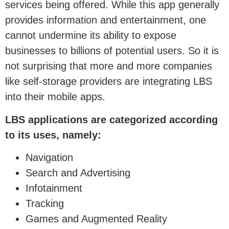
services being offered. While this app generally
provides information and entertainment, one
cannot undermine its ability to expose
businesses to billions of potential users. So it is
not surprising that more and more companies
like self-storage providers are integrating LBS
into their mobile apps.
LBS applications are categorized according
to its uses, namely:
Navigation
Search and Advertising
Infotainment
Tracking
Games and Augmented Reality