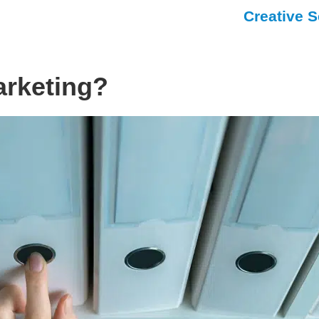
Creative S
arketing?