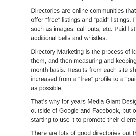
Directories are online communities that
offer “free” listings and “paid” listings
such as images, call outs, etc. Paid list
additional bells and whistles.
Directory Marketing is the process of id
them, and then measuring and keeping th
month basis. Results from each site s
increased from a “free” profile to a “pai
as possible.
That’s why for years Media Giant Design
outside of Google and Facebook, but on
starting to use it to promote their clien
There are lots of good directories out th