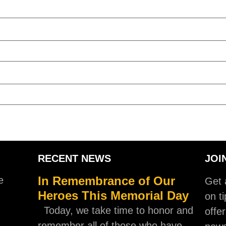
RECENT NEWS
JOI
In Remembrance of Our
e
Get a
Heroes This Memorial Day
on ti
Today, we take time to honor and
offer
remember all of those who have