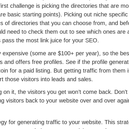
rst challenge is picking the directories that are most
basic starting points). Picking out niche specific
ds of directories that you can choose from, and be
uld need to check them out to see which ones are a
s pass the most link juice for your SEO.
ry expensive (some are $100+ per year), so the best
s and offers free profiles. See if the profile gener
e coin for a paid listing. But getting traffic from t
 those visitors into leads and sales.
g on it, the visitors you get won’t come back. Don’t
ing visitors back to your website over and over aga
gy for generating traffic to your website. This strat