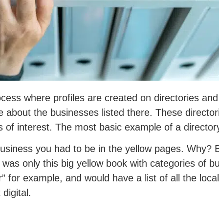
ocess where profiles are created on directories and
re about the businesses listed there. These director
s of interest. The most basic example of a director
business you had to be in the yellow pages. Why? 
re was only this big yellow book with categories of
r” for example, and would have a list of all the loc
digital.