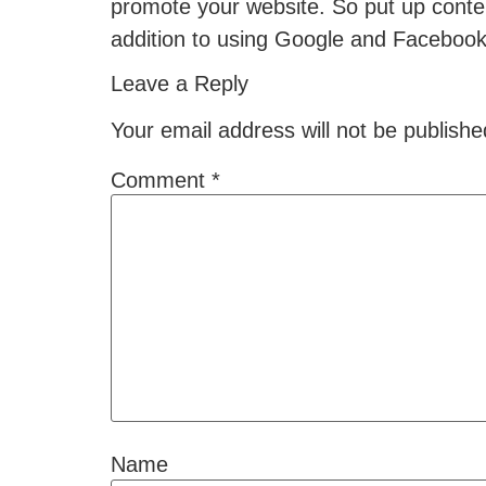
promote your website. So put up conten
addition to using Google and Faceboo
Leave a Reply
Your email address will not be publishe
Comment
*
Name