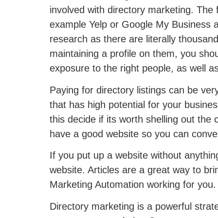
involved with directory marketing. The fi
example Yelp or Google My Business are 
research as there are literally thousan
maintaining a profile on them, you sho
exposure to the right people, as well a
Paying for directory listings can be ve
that has high potential for your busines
this decide if its worth shelling out th
have a good website so you can convert
If you put up a website without anythin
website. Articles are a great way to br
Marketing Automation working for you.
Directory marketing is a powerful strate