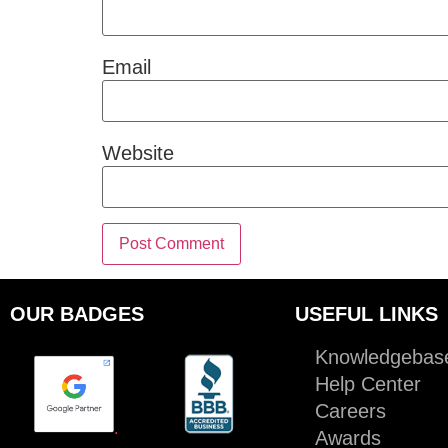
Email
Website
OUR BADGES
USEFUL LINKS
Knowledgebas
Help Center
Careers
.
Awards