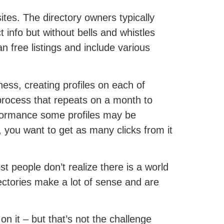
ites. The directory owners typically
ct info but without bells and whistles
an free listings and include various
iness, creating profiles on each of
 process that repeats on a month to
rformance some profiles may be
d, you want to get as many clicks from it
t people don’t realize there is a world
ectories make a lot of sense and are
 on it – but that’s not the challenge