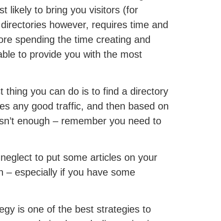
 likely to bring you visitors (for
 directories however, requires time and
fore spending the time creating and
ble to provide you with the most
 thing you can do is to find a directory
ates any good traffic, and then based on
hem isn’t enough – remember you need to
 neglect to put some articles on your
in – especially if you have some
egy is one of the best strategies to