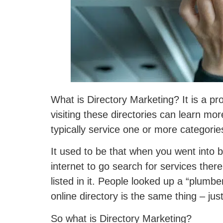
What is Directory Marketing? It is a pr
visiting these directories can learn mo
typically service one or more categorie
It used to be that when you went into 
internet to go search for services the
listed in it. People looked up a “plumbe
online directory is the same thing – just 
So what is Directory Marketing?