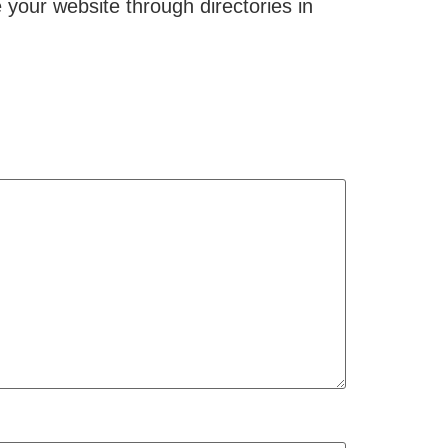
your website through directories in