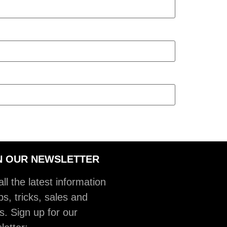
N OUR NEWSLETTER
ll the latest information
ps, tricks, sales and
s. Sign up for our