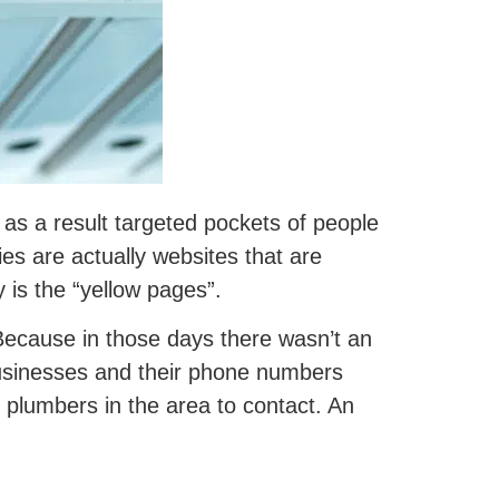
 as a result targeted pockets of people
ies are actually websites that are
y is the “yellow pages”.
Because in those days there wasn’t an
 businesses and their phone numbers
al plumbers in the area to contact. An