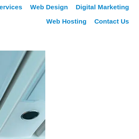
ervices
Web Design
Digital Marketing
Web Hosting
Contact Us