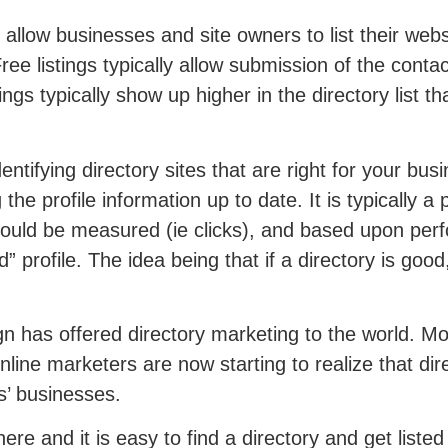
 allow businesses and site owners to list their webs
. Free listings typically allow submission of the conta
ings typically show up higher in the directory list th
entifying directory sites that are right for your bus
e profile information up to date. It is typically a
hould be measured (ie clicks), and based upon pe
d” profile. The idea being that if a directory is goo
 has offered directory marketing to the world. Mos
line marketers are now starting to realize that dir
ts’ businesses.
ere and it is easy to find a directory and get listed