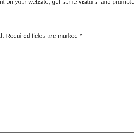
t on your website, get some visitors, and promote 
k.
d.
Required fields are marked
*