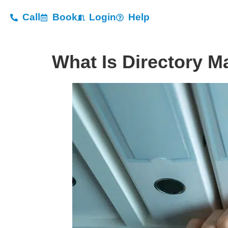
Call
Book
Login
Help
What Is Directory M