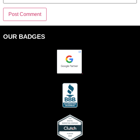
OUR BADGES
.