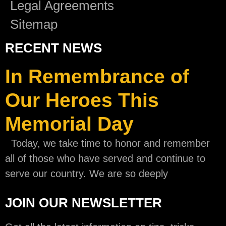
Legal Agreements
Sitemap
RECENT NEWS
In Remembrance of
Our Heroes This
Memorial Day
Today, we take time to honor and remember
all of those who have served and continue to
serve our country. We are so deeply
JOIN OUR NEWSLETTER