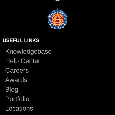
USEFUL LINKS
Knowledgebase
Help Center
Careers
Awards
Blog
Portfolio
Locations