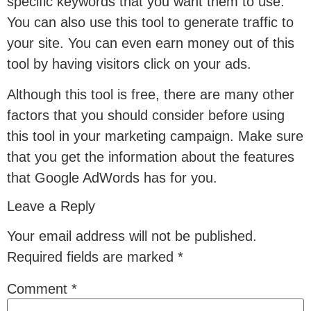
specific keywords that you want them to use.
You can also use this tool to generate traffic to
your site. You can even earn money out of this
tool by having visitors click on your ads.
Although this tool is free, there are many other
factors that you should consider before using
this tool in your marketing campaign. Make sure
that you get the information about the features
that Google AdWords has for you.
Leave a Reply
Your email address will not be published.
Required fields are marked
*
Comment
*