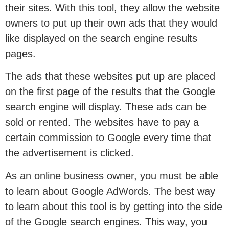
their sites. With this tool, they allow the website
owners to put up their own ads that they would
like displayed on the search engine results
pages.
The ads that these websites put up are placed
on the first page of the results that the Google
search engine will display. These ads can be
sold or rented. The websites have to pay a
certain commission to Google every time that
the advertisement is clicked.
As an online business owner, you must be able
to learn about Google AdWords. The best way
to learn about this tool is by getting into the side
of the Google search engines. This way, you