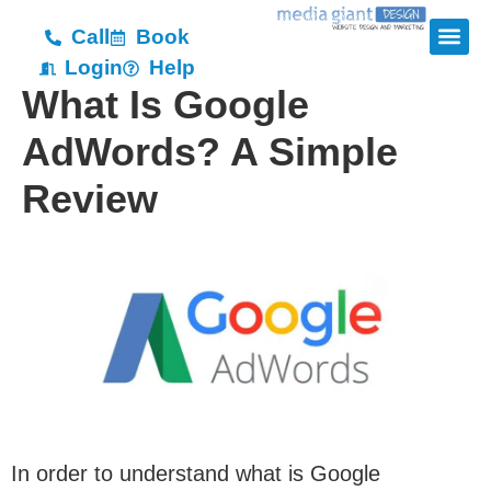
Call
Book
Login
Help
What Is Google
AdWords? A Simple
Review
In order to understand what is Google