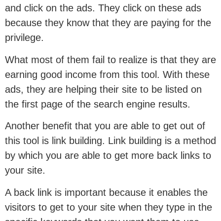
and click on the ads. They click on these ads
because they know that they are paying for the
privilege.
What most of them fail to realize is that they are
earning good income from this tool. With these
ads, they are helping their site to be listed on
the first page of the search engine results.
Another benefit that you are able to get out of
this tool is link building. Link building is a method
by which you are able to get more back links to
your site.
A back link is important because it enables the
visitors to get to your site when they type in the