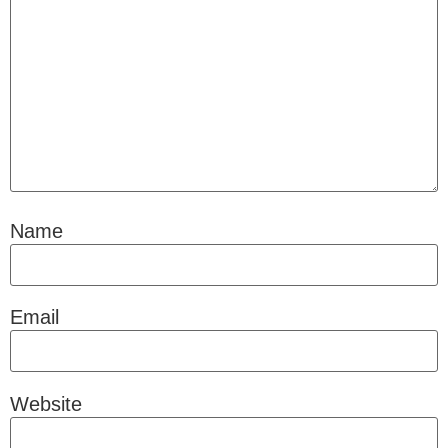
Name
Email
Website