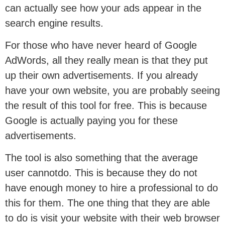
can actually see how your ads appear in the
search engine results.
For those who have never heard of Google
AdWords, all they really mean is that they put
up their own advertisements. If you already
have your own website, you are probably seeing
the result of this tool for free. This is because
Google is actually paying you for these
advertisements.
The tool is also something that the average
user cannotdo. This is because they do not
have enough money to hire a professional to do
this for them. The one thing that they are able
to do is visit your website with their web browser