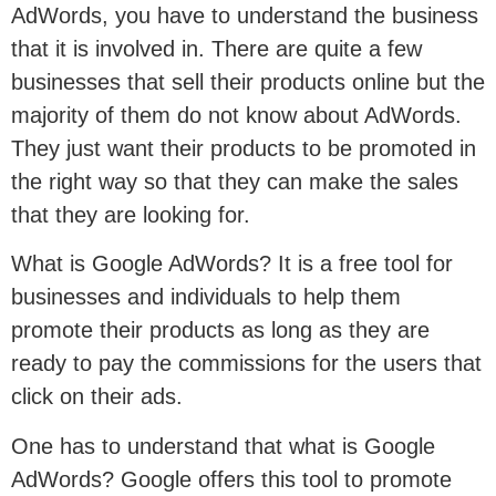
AdWords, you have to understand the business
that it is involved in. There are quite a few
businesses that sell their products online but the
majority of them do not know about AdWords.
They just want their products to be promoted in
the right way so that they can make the sales
that they are looking for.
What is Google AdWords? It is a free tool for
businesses and individuals to help them
promote their products as long as they are
ready to pay the commissions for the users that
click on their ads.
One has to understand that what is Google
AdWords? Google offers this tool to promote