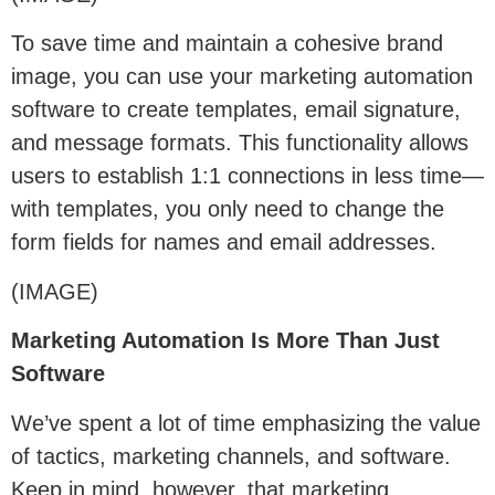
To save time and maintain a cohesive brand
image, you can use your marketing automation
software to create templates, email signature,
and message formats. This functionality allows
users to establish 1:1 connections in less time—
with templates, you only need to change the
form fields for names and email addresses.
(IMAGE)
Marketing Automation Is More Than Just
Software
We’ve spent a lot of time emphasizing the value
of tactics, marketing channels, and software.
Keep in mind, however, that marketing