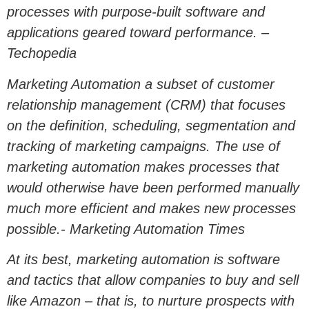
processes with purpose-built software and
applications geared toward performance. –
Techopedia
Marketing Automation a subset of customer
relationship management (CRM) that focuses
on the definition, scheduling, segmentation and
tracking of marketing campaigns. The use of
marketing automation makes processes that
would otherwise have been performed manually
much more efficient and makes new processes
possible.- Marketing Automation Times
At its best, marketing automation is software
and tactics that allow companies to buy and sell
like Amazon – that is, to nurture prospects with