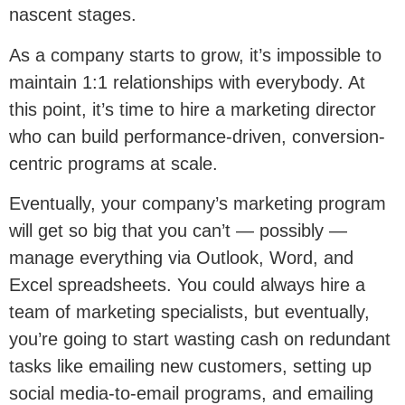
nascent stages.
As a company starts to grow, it’s impossible to
maintain 1:1 relationships with everybody. At
this point, it’s time to hire a marketing director
who can build performance-driven, conversion-
centric programs at scale.
Eventually, your company’s marketing program
will get so big that you can’t — possibly —
manage everything via Outlook, Word, and
Excel spreadsheets. You could always hire a
team of marketing specialists, but eventually,
you’re going to start wasting cash on redundant
tasks like emailing new customers, setting up
social media-to-email programs, and emailing