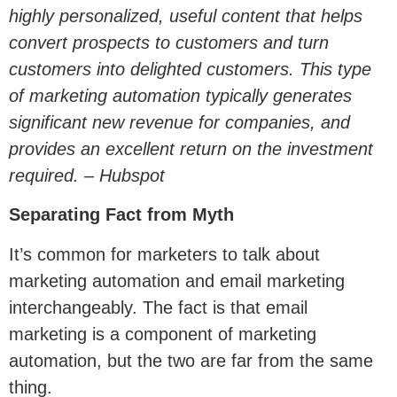
highly personalized, useful content that helps
convert prospects to customers and turn
customers into delighted customers. This type
of marketing automation typically generates
significant new revenue for companies, and
provides an excellent return on the investment
required. – Hubspot
Separating Fact from Myth
It’s common for marketers to talk about
marketing automation and email marketing
interchangeably. The fact is that email
marketing is a component of marketing
automation, but the two are far from the same
thing.