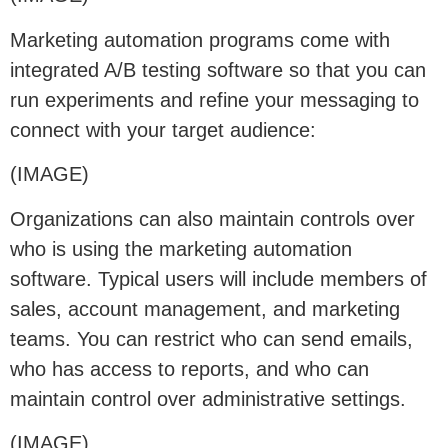
Marketing automation programs come with
integrated A/B testing software so that you can
run experiments and refine your messaging to
connect with your target audience:
(IMAGE)
Organizations can also maintain controls over
who is using the marketing automation
software. Typical users will include members of
sales, account management, and marketing
teams. You can restrict who can send emails,
who has access to reports, and who can
maintain control over administrative settings.
(IMAGE)