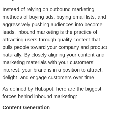
Instead of relying on outbound marketing
methods of buying ads, buying email lists, and
aggressively pushing audiences into become
leads, inbound marketing is the practice of
attracting users through quality content that
pulls people toward your company and product
naturally. By closely aligning your content and
marketing materials with your customers’
interest, your brand is in a position to attract,
delight, and engage customers over time.
As defined by Hubspot, here are the biggest
forces behind inbound marketing:
Content Generation