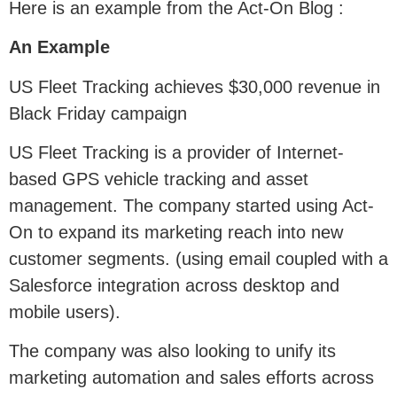
Here is an example from the Act-On Blog :
An Example
US Fleet Tracking achieves $30,000 revenue in
Black Friday campaign
US Fleet Tracking is a provider of Internet-
based GPS vehicle tracking and asset
management. The company started using Act-
On to expand its marketing reach into new
customer segments. (using email coupled with a
Salesforce integration across desktop and
mobile users).
The company was also looking to unify its
marketing automation and sales efforts across