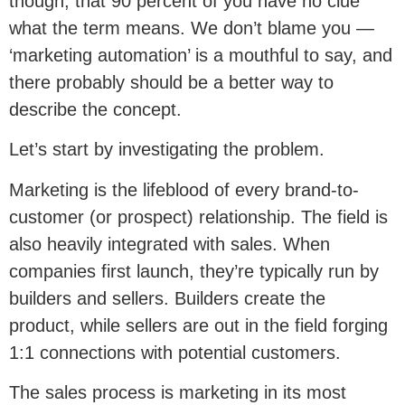
though, that 90 percent of you have no clue
what the term means. We don’t blame you —
‘marketing automation’ is a mouthful to say, and
there probably should be a better way to
describe the concept.
Let’s start by investigating the problem.
Marketing is the lifeblood of every brand-to-
customer (or prospect) relationship. The field is
also heavily integrated with sales. When
companies first launch, they’re typically run by
builders and sellers. Builders create the
product, while sellers are out in the field forging
1:1 connections with potential customers.
The sales process is marketing in its most