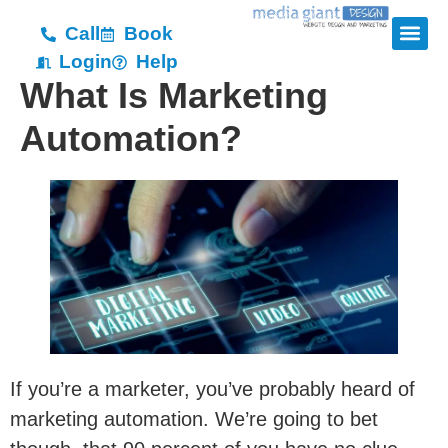
Call
Book
Login
Help
What Is Marketing
Automation?
If you’re a marketer, you’ve probably heard of
marketing automation. We’re going to bet