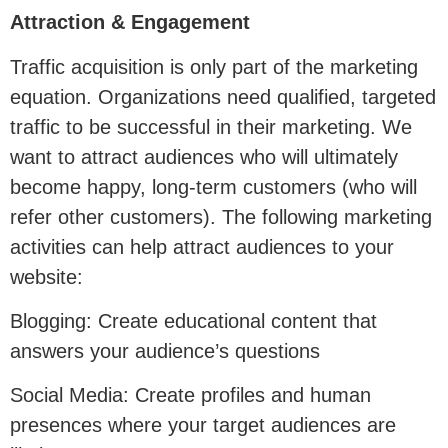
Attraction & Engagement
Traffic acquisition is only part of the marketing
equation. Organizations need qualified, targeted
traffic to be successful in their marketing. We
want to attract audiences who will ultimately
become happy, long-term customers (who will
refer other customers). The following marketing
activities can help attract audiences to your
website:
Blogging: Create educational content that
answers your audience’s questions
Social Media: Create profiles and human
presences where your target audiences are