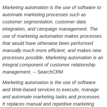
Marketing automation is the use of software to
automate marketing processes such as
customer segmentation, customer data
integration, and campaign management. The
use of marketing automation makes processes
that would have otherwise been performed
manually much more efficient, and makes new
processes possible. Marketing automation is an
integral component of customer relationship
management. – SearchCRM
Marketing automation is the use of software
and Web-based services to execute, manage
and automate marketing tasks and processes.
It replaces manual and repetitive marketing