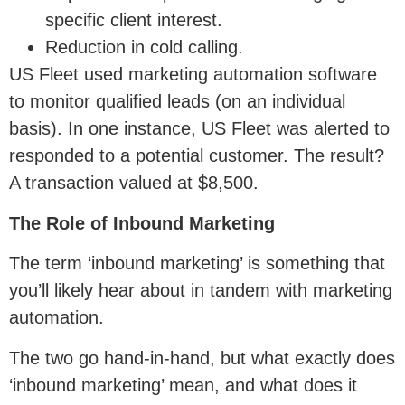
specific client interest.
Reduction in cold calling.
US Fleet used marketing automation software
to monitor qualified leads (on an individual
basis). In one instance, US Fleet was alerted to
responded to a potential customer. The result?
A transaction valued at $8,500.
The Role of Inbound Marketing
The term ‘inbound marketing’ is something that
you’ll likely hear about in tandem with marketing
automation.
The two go hand-in-hand, but what exactly does
‘inbound marketing’ mean, and what does it