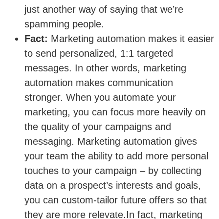
just another way of saying that we’re
spamming people.
Fact:
Marketing automation makes it easier
to send personalized, 1:1 targeted
messages. In other words, marketing
automation makes communication
stronger. When you automate your
marketing, you can focus more heavily on
the quality of your campaigns and
messaging. Marketing automation gives
your team the ability to add more personal
touches to your campaign – by collecting
data on a prospect’s interests and goals,
you can custom-tailor future offers so that
they are more relevate.In fact, marketing