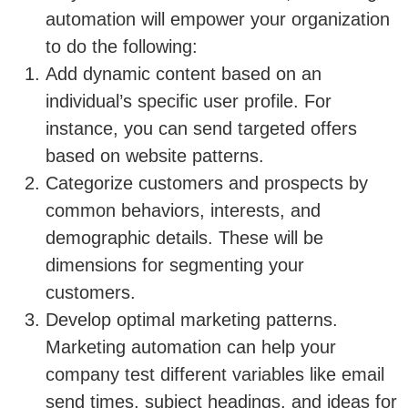
automation will empower your organization
to do the following:
Add dynamic content based on an
individual’s specific user profile. For
instance, you can send targeted offers
based on website patterns.
Categorize customers and prospects by
common behaviors, interests, and
demographic details. These will be
dimensions for segmenting your
customers.
Develop optimal marketing patterns.
Marketing automation can help your
company test different variables like email
send times, subject headings, and ideas for