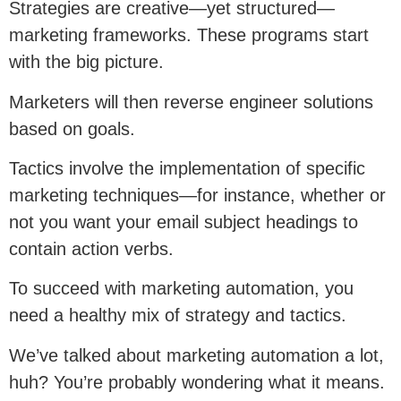
Strategies are creative—yet structured—
marketing frameworks. These programs start
with the big picture.
Marketers will then reverse engineer solutions
based on goals.
Tactics involve the implementation of specific
marketing techniques—for instance, whether or
not you want your email subject headings to
contain action verbs.
To succeed with marketing automation, you
need a healthy mix of strategy and tactics.
We’ve talked about marketing automation a lot,
huh? You’re probably wondering what it means.