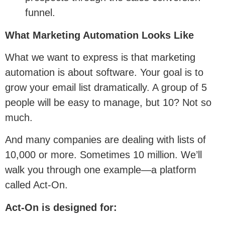
funnel.
What Marketing Automation Looks Like
What we want to express is that marketing
automation is about software. Your goal is to
grow your email list dramatically. A group of 5
people will be easy to manage, but 10? Not so
much.
And many companies are dealing with lists of
10,000 or more. Sometimes 10 million. We’ll
walk you through one example—a platform
called Act-On.
Act-On is designed for: