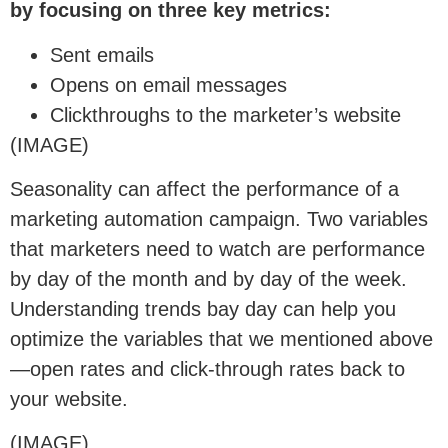
by focusing on three key metrics:
Sent emails
Opens on email messages
Clickthroughs to the marketer’s website
(IMAGE)
Seasonality can affect the performance of a
marketing automation campaign. Two variables
that marketers need to watch are performance
by day of the month and by day of the week.
Understanding trends bay day can help you
optimize the variables that we mentioned above
—open rates and click-through rates back to
your website.
(IMAGE)