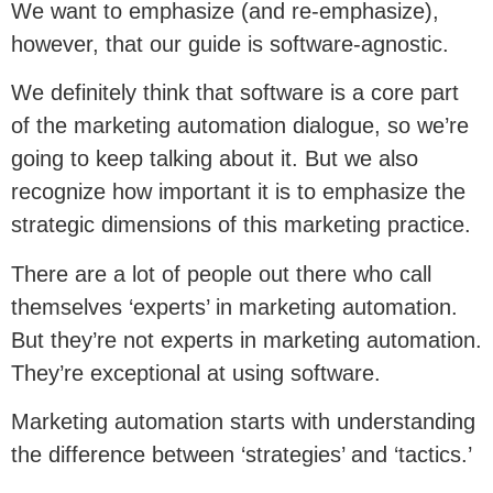
We want to emphasize (and re-emphasize),
however, that our guide is software-agnostic.
We definitely think that software is a core part
of the marketing automation dialogue, so we’re
going to keep talking about it. But we also
recognize how important it is to emphasize the
strategic dimensions of this marketing practice.
There are a lot of people out there who call
themselves ‘experts’ in marketing automation.
But they’re not experts in marketing automation.
They’re exceptional at using software.
Marketing automation starts with understanding
the difference between ‘strategies’ and ‘tactics.’