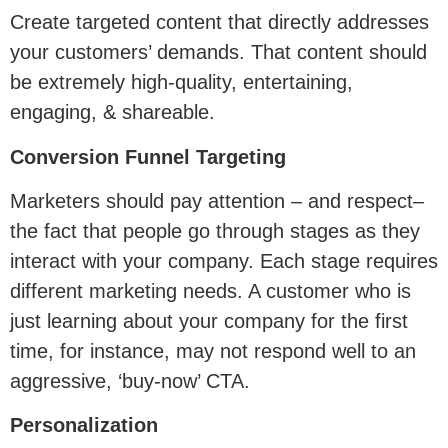
Create targeted content that directly addresses
your customers’ demands. That content should
be extremely high-quality, entertaining,
engaging, & shareable.
Conversion Funnel Targeting
Marketers should pay attention – and respect–
the fact that people go through stages as they
interact with your company. Each stage requires
different marketing needs. A customer who is
just learning about your company for the first
time, for instance, may not respond well to an
aggressive, ‘buy-now’ CTA.
Personalization