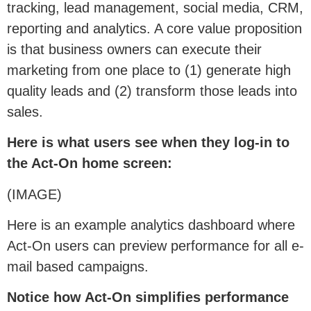
tracking, lead management, social media, CRM,
reporting and analytics. A core value proposition
is that business owners can execute their
marketing from one place to (1) generate high
quality leads and (2) transform those leads into
sales.
Here is what users see when they log-in to
the Act-On home screen:
(IMAGE)
Here is an example analytics dashboard where
Act-On users can preview performance for all e-
mail based campaigns.
Notice how Act-On simplifies performance