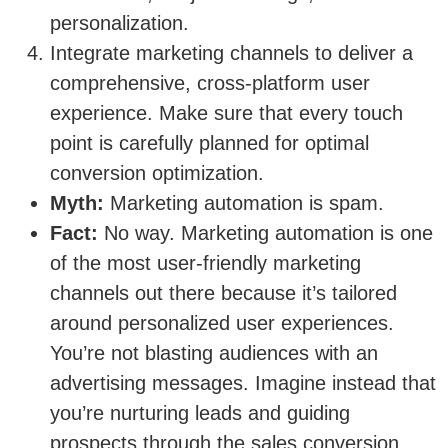
personalization.
Integrate marketing channels to deliver a
comprehensive, cross-platform user
experience. Make sure that every touch
point is carefully planned for optimal
conversion optimization.
Myth:
Marketing automation is spam.
Fact:
No way. Marketing automation is one
of the most user-friendly marketing
channels out there because it’s tailored
around personalized user experiences.
You’re not blasting audiences with an
advertising messages. Imagine instead that
you’re nurturing leads and guiding
prospects through the sales conversion