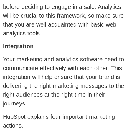
before deciding to engage in a sale. Analytics
will be crucial to this framework, so make sure
that you are well-acquainted with basic web
analytics tools.
Integration
Your marketing and analytics software need to
communicate effectively with each other. This
integration will help ensure that your brand is
delivering the right marketing messages to the
right audiences at the right time in their
journeys.
HubSpot explains four important marketing
actions.