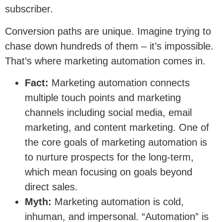
subscriber.
Conversion paths are unique. Imagine trying to
chase down hundreds of them – it’s impossible.
That’s where marketing automation comes in.
Fact:
Marketing automation connects
multiple touch points and marketing
channels including social media, email
marketing, and content marketing. One of
the core goals of marketing automation is
to nurture prospects for the long-term,
which mean focusing on goals beyond
direct sales.
Myth:
Marketing automation is cold,
inhuman, and impersonal. “Automation” is