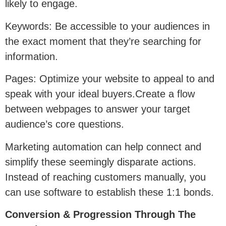
likely to engage.
Keywords: Be accessible to your audiences in
the exact moment that they’re searching for
information.
Pages: Optimize your website to appeal to and
speak with your ideal buyers.Create a flow
between webpages to answer your target
audience’s core questions.
Marketing automation can help connect and
simplify these seemingly disparate actions.
Instead of reaching customers manually, you
can use software to establish these 1:1 bonds.
Conversion & Progression Through The