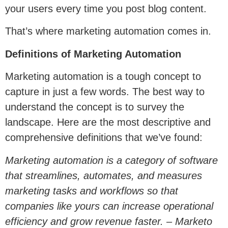
your users every time you post blog content.
That’s where marketing automation comes in.
Definitions of Marketing Automation
Marketing automation is a tough concept to
capture in just a few words. The best way to
understand the concept is to survey the
landscape. Here are the most descriptive and
comprehensive definitions that we’ve found:
Marketing automation is a category of software
that streamlines, automates, and measures
marketing tasks and workflows so that
companies like yours can increase operational
efficiency and grow revenue faster. – Marketo