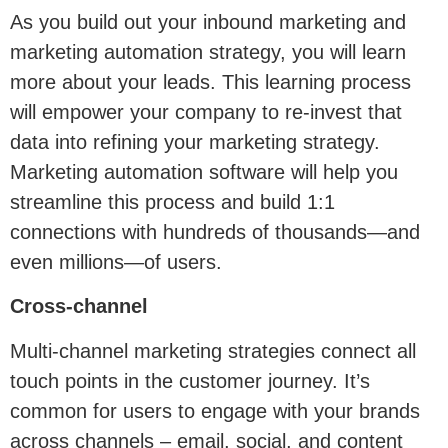
As you build out your inbound marketing and
marketing automation strategy, you will learn
more about your leads. This learning process
will empower your company to re-invest that
data into refining your marketing strategy.
Marketing automation software will help you
streamline this process and build 1:1
connections with hundreds of thousands—and
even millions—of users.
Cross-channel
Multi-channel marketing strategies connect all
touch points in the customer journey. It’s
common for users to engage with your brands
across channels – email, social, and content