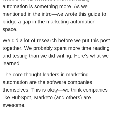
automation is something more. As we
mentioned in the intro—we wrote this guide to
bridge a gap in the marketing automation
space.
We did a lot of research before we put this post
together. We probably spent more time reading
and testing than we did writing. Here’s what we
learned:
The core thought leaders in marketing
automation are the software companies
themselves. This is okay—we think companies
like HubSpot, Marketo (and others) are
awesome.