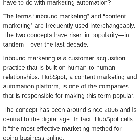
have to do with marketing automation?
The terms “inbound marketing” and “content
marketing” are frequently used interchangeably.
The two concepts have risen in popularity—in
tandem—over the last decade.
Inbound marketing is a customer acquisition
practice that is built on human-to-human
relationships. HubSpot, a content marketing and
automation platform, is one of the companies
that is responsible for making this term popular.
The concept has been around since 2006 and is
central to the digital age. In fact, HubSpot calls
it “the most effective marketing method for
doing business online.”