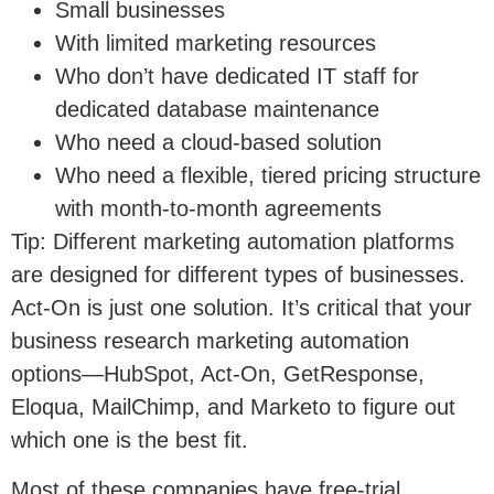
Small businesses
With limited marketing resources
Who don’t have dedicated IT staff for
dedicated database maintenance
Who need a cloud-based solution
Who need a flexible, tiered pricing structure
with month-to-month agreements
Tip: Different marketing automation platforms
are designed for different types of businesses.
Act-On is just one solution. It’s critical that your
business research marketing automation
options—HubSpot, Act-On, GetResponse,
Eloqua, MailChimp, and Marketo to figure out
which one is the best fit.
Most of these companies have free-trial