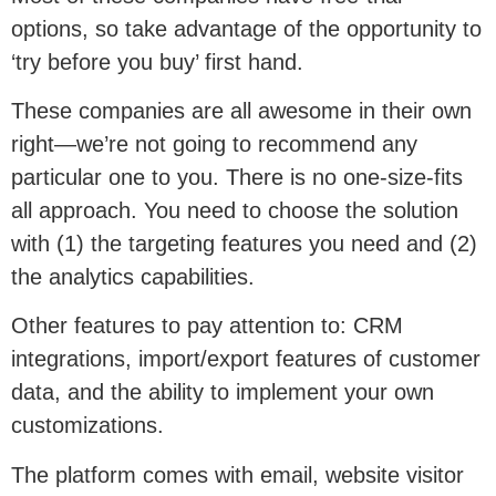
options, so take advantage of the opportunity to
‘try before you buy’ first hand.
These companies are all awesome in their own
right—we’re not going to recommend any
particular one to you. There is no one-size-fits
all approach. You need to choose the solution
with (1) the targeting features you need and (2)
the analytics capabilities.
Other features to pay attention to: CRM
integrations, import/export features of customer
data, and the ability to implement your own
customizations.
The platform comes with email, website visitor