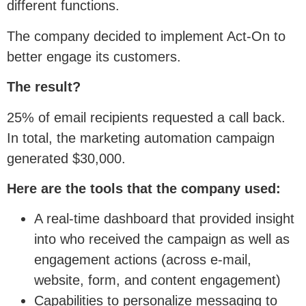
different functions.
The company decided to implement Act-On to
better engage its customers.
The result?
25% of email recipients requested a call back.
In total, the marketing automation campaign
generated $30,000.
Here are the tools that the company used:
A real-time dashboard that provided insight
into who received the campaign as well as
engagement actions (across e-mail,
website, form, and content engagement)
Capabilities to personalize messaging to