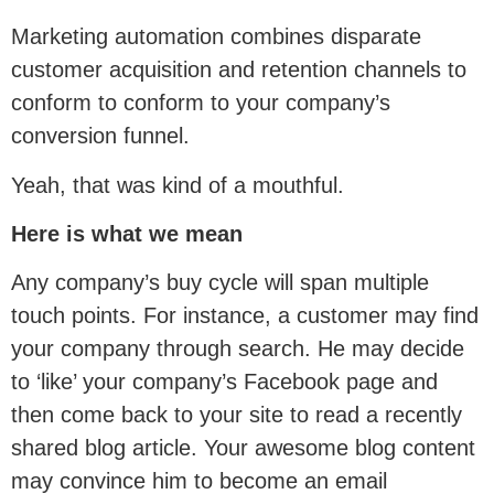
Marketing automation combines disparate
customer acquisition and retention channels to
conform to conform to your company’s
conversion funnel.
Yeah, that was kind of a mouthful.
Here is what we mean
Any company’s buy cycle will span multiple
touch points. For instance, a customer may find
your company through search. He may decide
to ‘like’ your company’s Facebook page and
then come back to your site to read a recently
shared blog article. Your awesome blog content
may convince him to become an email