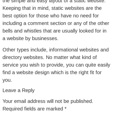
the simple and easy layout of a static website.
Keeping that in mind, static websites are the
best option for those who have no need for
including a comment section or any of the other
bells and whistles that are usually looked for in
a website by businesses.
Other types include, informational websites and
directory websites. No matter what kind of
service you wish to provide, you can quite easily
find a website design which is the right fit for
you.
Leave a Reply
Your email address will not be published.
Required fields are marked
*