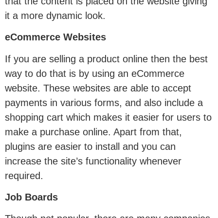
that the content is placed on the website giving
it a more dynamic look.
eCommerce Websites
If you are selling a product online then the best
way to do that is by using an eCommerce
website. These websites are able to accept
payments in various forms, and also include a
shopping cart which makes it easier for users to
make a purchase online. Apart from that,
plugins are easier to install and you can
increase the site’s functionality whenever
required.
Job Boards