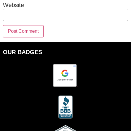
Website
OUR BADGES
.