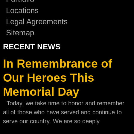
Locations
Legal Agreements
Sitemap
RECENT NEWS
In Remembrance of
Our Heroes This
Memorial Day
Today, we take time to honor and remember
all of those who have served and continue to
serve our country. We are so deeply