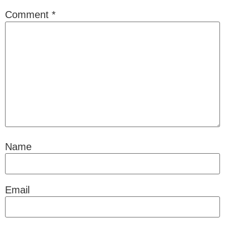
Comment
*
Name
Email