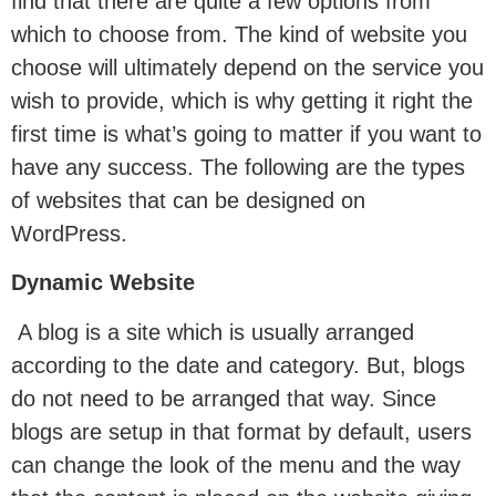
find that there are quite a few options from
which to choose from. The kind of website you
choose will ultimately depend on the service you
wish to provide, which is why getting it right the
first time is what’s going to matter if you want to
have any success. The following are the types
of websites that can be designed on
WordPress.
Dynamic Website
A blog is a site which is usually arranged
according to the date and category. But, blogs
do not need to be arranged that way. Since
blogs are setup in that format by default, users
can change the look of the menu and the way