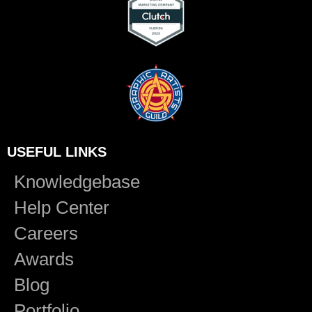
USEFUL LINKS
Knowledgebase
Help Center
Careers
Awards
Blog
Portfolio