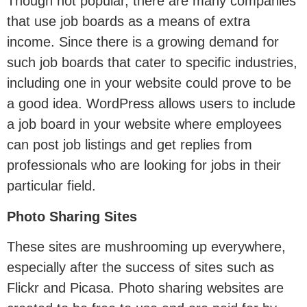
Though not popular, there are many companies
that use job boards as a means of extra
income. Since there is a growing demand for
such job boards that cater to specific industries,
including one in your website could prove to be
a good idea. WordPress allows users to include
a job board in your website where employees
can post job listings and get replies from
professionals who are looking for jobs in their
particular field.
Photo Sharing Sites
These sites are mushrooming up everywhere,
especially after the success of sites such as
Flickr and Picasa. Photo sharing websites are