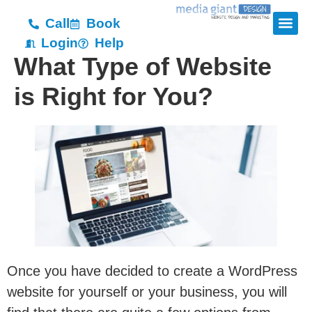
Call
Book
Login
Help
What Type of Website
is Right for You?
Once you have decided to create a WordPress
website for yourself or your business, you will