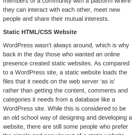
members of a community with a platform where
they can interact with each other, meet new
people and share their mutual interests.
Static HTML/CSS Website
WordPress wasn’t always around, which is why
back in the day those who wanted an online
presence created static websites. As compared
to a WordPress site, a static website loads the
files that it needs on the web server ‘as is’
rather than getting the content, comments and
categories it needs from a database like a
WordPress site. While this is considered to be
an old school way of designing and developing a
website, there are still some people who prefer