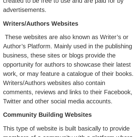
created to be free to use and are paid for by
advertisements.
Writers/Authors Websites
These websites are also known as Writer’s or
Author’s Platform. Mainly used in the publishing
business, these sites or blogs provide the
opportunity for authors to showcase their latest
work, or may feature a catalogue of their books.
Writers/Authors websites also contain
comments, reviews and links to their Facebook,
Twitter and other social media accounts.
Community Building Websites
This type of website is built basically to provide