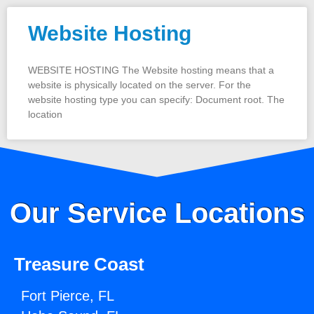
Website Hosting
WEBSITE HOSTING The Website hosting means that a
website is physically located on the server. For the
website hosting type you can specify: Document root. The
location
Our Service Locations
Treasure Coast
Fort Pierce, FL