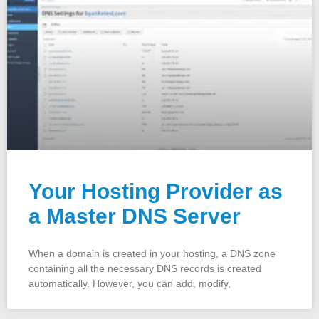
Your Hosting Provider as
a Master DNS Server
When a domain is created in your hosting, a DNS zone
containing all the necessary DNS records is created
automatically. However, you can add, modify,