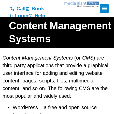
Call
Book
Login
Help
Content Management
Systems
Content Management Systems
(or
CMS
) are
third-party applications that provide a graphical
user interface for adding and editing website
content: pages, scripts, files, multimedia
content, and so on. The following CMS are the
most popular and widely used:
WordPress – a free and open-source