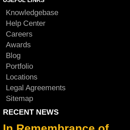
Knowledgebase
Help Center
Careers
Awards
Blog
Portfolio
Locations
Legal Agreements
Sitemap
RECENT NEWS
In Remembrance of