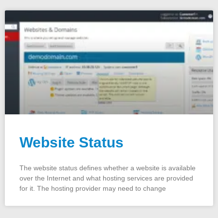
Website Status
The website status defines whether a website is available
over the Internet and what hosting services are provided
for it. The hosting provider may need to change