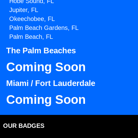
Hobe Sound, FL
Jupiter, FL
Okeechobee, FL
Palm Beach Gardens, FL
Palm Beach, FL
The Palm Beaches
Coming Soon
Miami / Fort Lauderdale
Coming Soon
OUR BADGES