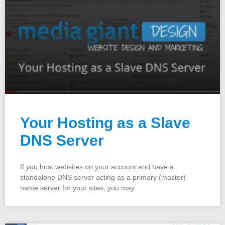
Your Hosting as a Slave
DNS Server
If you host websites on your account and have a
standalone DNS server acting as a primary (master)
name server for your sites, you may