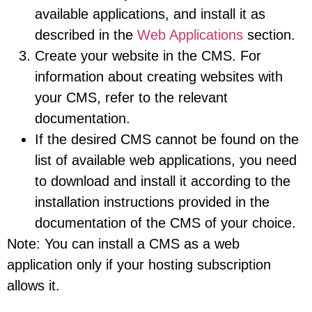
available applications, and install it as
described in the
Web Applications
section.
Create your website in the CMS. For
information about creating websites with
your CMS, refer to the relevant
documentation.
If the desired CMS cannot be found on the
list of available web applications, you need
to download and install it according to the
installation instructions provided in the
documentation of the CMS of your choice.
Note: You can install a CMS as a web
application only if your hosting subscription
allows it.