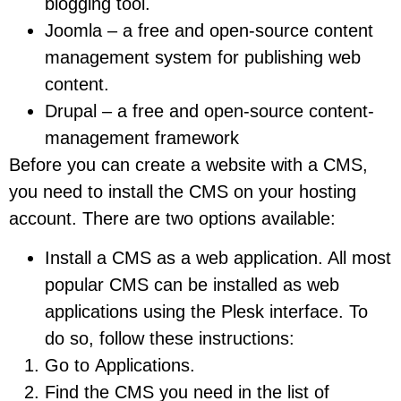
blogging tool.
Joomla – a free and open-source content
management system for publishing web
content.
Drupal – a free and open-source content-
management framework
Before you can create a website with a CMS,
you need to install the CMS on your hosting
account. There are two options available:
Install a CMS as a web application. All most
popular CMS can be installed as web
applications using the Plesk interface. To
do so, follow these instructions:
Go to Applications.
Find the CMS you need in the list of