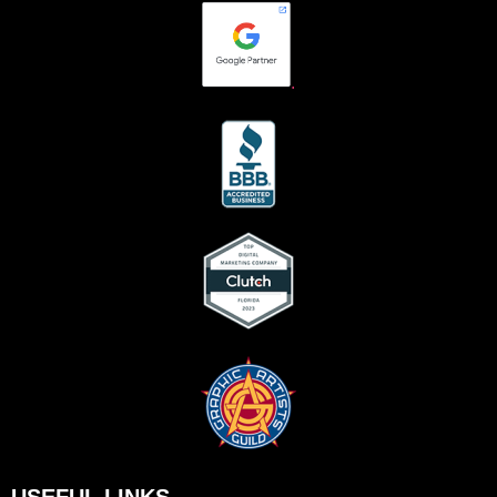
.
USEFUL LINKS