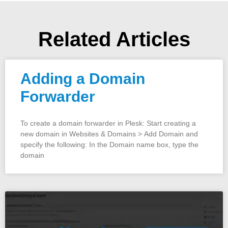
Related Articles
Adding a Domain
Forwarder
To create a domain forwarder in Plesk: Start creating a
new domain in Websites & Domains > Add Domain and
specify the following: In the Domain name box, type the
domain