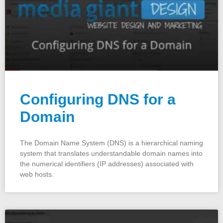
Configuring DNS for a
Domain
The Domain Name System (DNS) is a hierarchical naming
system that translates understandable domain names into
the numerical identifiers (IP addresses) associated with
web hosts.