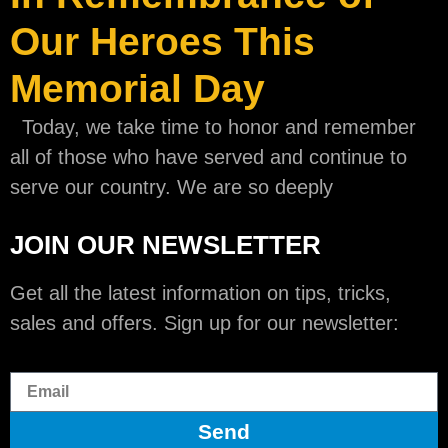
Our Heroes This
Memorial Day
Today, we take time to honor and remember
all of those who have served and continue to
serve our country. We are so deeply
JOIN OUR NEWSLETTER
Get all the latest information on tips, tricks,
sales and offers. Sign up for our newsletter:
Send