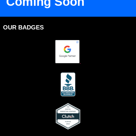
Coming Soon
OUR BADGES
.