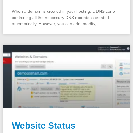
When a domain is created in your hosting, a DNS zone
containing all the necessary DNS records is created
automatically. However, you can add, modify,
Website Status