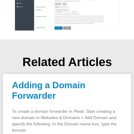
Related Articles
Adding a Domain
Forwarder
To create a domain forwarder in Plesk: Start creating a
new domain in Websites & Domains > Add Domain and
specify the following: In the Domain name box, type the
domain