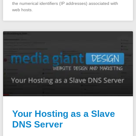
the numerical identifiers (IP addresses) associated with
web hosts.
Your Hosting as a Slave
DNS Server