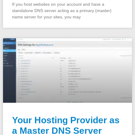
If you host websites on your account and have a
standalone DNS server acting as a primary (master)
name server for your sites, you may
Your Hosting Provider as
a Master DNS Server