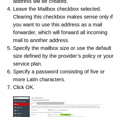
address will be created.
Leave the Mailbox checkbox selected.
Clearing this checkbox makes sense only if
you want to use this address as a mail
forwarder, which will forward all incoming
mail to another address.
Specify the mailbox size or use the default
size defined by the provider’s policy or your
service plan.
Specify a password consisting of five or
more Latin characters.
Click OK.