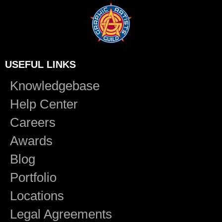
USEFUL LINKS
Knowledgebase
Help Center
Careers
Awards
Blog
Portfolio
Locations
Legal Agreements