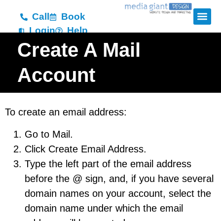
Call
Book
Login
Help
Create A Mail
Account
To create an email address:
Go to Mail.
Click Create Email Address.
Type the left part of the email address
before the @ sign, and, if you have several
domain names on your account, select the
domain name under which the email