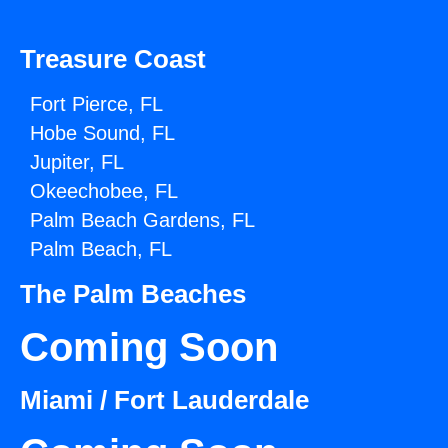
Treasure Coast
Fort Pierce, FL
Hobe Sound, FL
Jupiter, FL
Okeechobee, FL
Palm Beach Gardens, FL
Palm Beach, FL
The Palm Beaches
Coming Soon
Miami / Fort Lauderdale