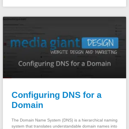
Configuring DNS for a
Domain
The Domain Name System (DNS) is a hierarchical naming
system that translates understandable domain names into