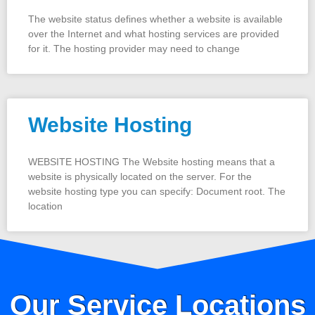
The website status defines whether a website is available
over the Internet and what hosting services are provided
for it. The hosting provider may need to change
Website Hosting
WEBSITE HOSTING The Website hosting means that a
website is physically located on the server. For the
website hosting type you can specify: Document root. The
location
Our Service Locations