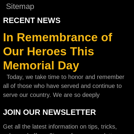
Sitemap
RECENT NEWS
In Remembrance of
Our Heroes This
Memorial Day
Today, we take time to honor and remember
all of those who have served and continue to
serve our country. We are so deeply
JOIN OUR NEWSLETTER
Get all the latest information on tips, tricks,