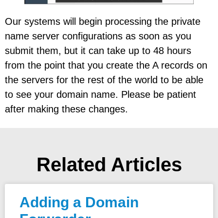
Our systems will begin processing the private
name server configurations as soon as you
submit them, but it can take up to 48 hours
from the point that you create the A records on
the servers for the rest of the world to be able
to see your domain name. Please be patient
after making these changes.
Related Articles
Adding a Domain