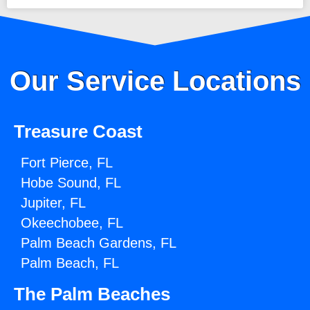
Our Service Locations
Treasure Coast
Fort Pierce, FL
Hobe Sound, FL
Jupiter, FL
Okeechobee, FL
Palm Beach Gardens, FL
Palm Beach, FL
The Palm Beaches