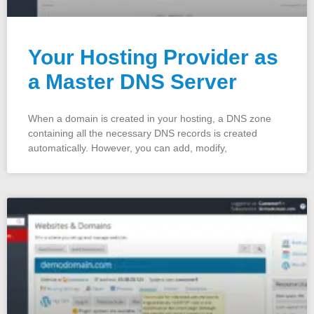
Your Hosting Provider as
a Master DNS Server
When a domain is created in your hosting, a DNS zone
containing all the necessary DNS records is created
automatically. However, you can add, modify,