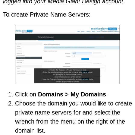
logged into your Media Giant Design account.
To create Private Name Servers:
Click on
Domains > My Domains
.
Choose the domain you would like to create
private name servers for and select the
wrench from the menu on the right of the
domain list.