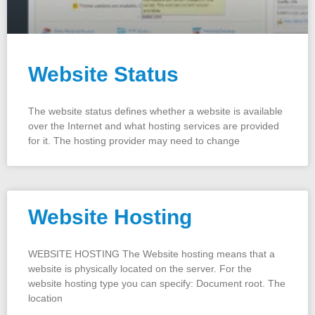
Website Status
The website status defines whether a website is available
over the Internet and what hosting services are provided
for it. The hosting provider may need to change
Website Hosting
WEBSITE HOSTING The Website hosting means that a
website is physically located on the server. For the
website hosting type you can specify: Document root. The
location