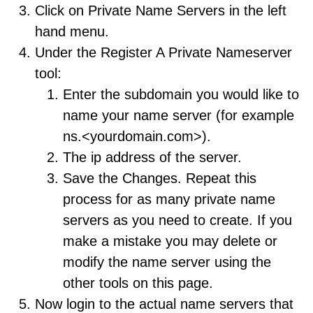
Click on Private Name Servers in the left
hand menu.
Under the Register A Private Nameserver
tool:
Enter the subdomain you would like to
name your name server (for example
ns.<yourdomain.com>).
The ip address of the server.
Save the Changes. Repeat this
process for as many private name
servers as you need to create. If you
make a mistake you may delete or
modify the name server using the
other tools on this page.
Now login to the actual name servers that