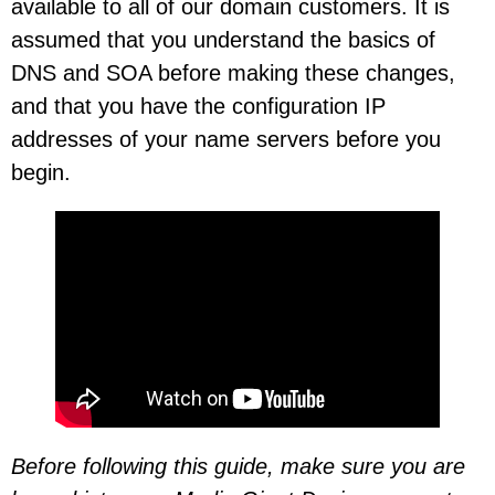
available to all of our domain customers. It is
assumed that you understand the basics of
DNS and SOA before making these changes,
and that you have the configuration IP
addresses of your name servers before you
begin.
Before following this guide, make sure you are