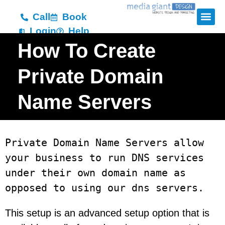
Call
Book
Login
Help
How To Create
Private Domain
Name Servers
Private Domain Name Servers allow 
your business to run DNS services 
under their own domain name as 
opposed to using our dns servers. 
This setup is an advanced setup option that is