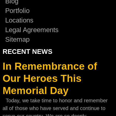
Blog
Portfolio
Locations
Legal Agreements
Sitemap
RECENT NEWS
In Remembrance of
Our Heroes This
Memorial Day
Today, we take time to honor and remember
all of those who have served and continue to