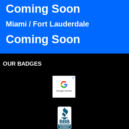
Coming Soon
Miami / Fort Lauderdale
Coming Soon
OUR BADGES
.