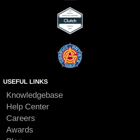
USEFUL LINKS
Knowledgebase
Help Center
Careers
Awards