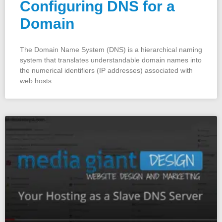
Configuring DNS for a
Domain
The Domain Name System (DNS) is a hierarchical naming
system that translates understandable domain names into
the numerical identifiers (IP addresses) associated with
web hosts.