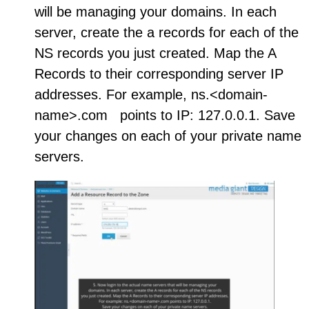
will be managing your domains. In each
server, create the a records for each of the
NS records you just created. Map the A
Records to their corresponding server IP
addresses. For example, ns.<domain-
name>.com points to IP: 127.0.0.1. Save
your changes on each of your private name
servers.