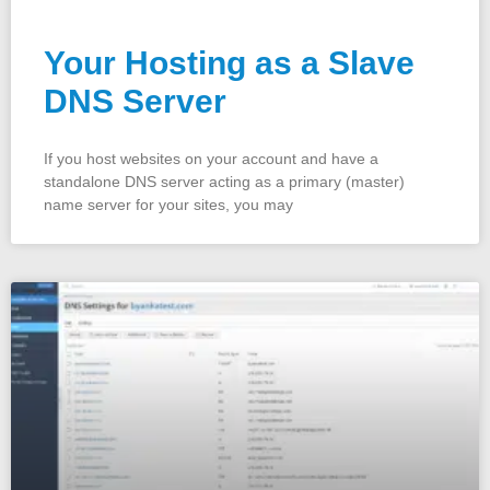
Your Hosting as a Slave
DNS Server
If you host websites on your account and have a
standalone DNS server acting as a primary (master)
name server for your sites, you may