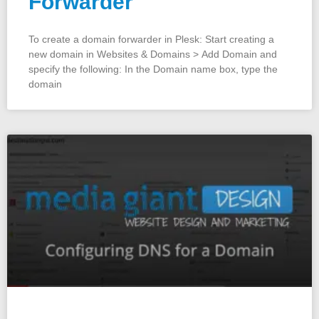
Forwarder
To create a domain forwarder in Plesk: Start creating a
new domain in Websites & Domains > Add Domain and
specify the following: In the Domain name box, type the
domain