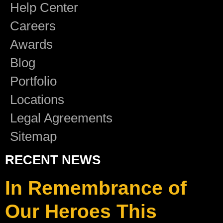
Help Center
Careers
Awards
Blog
Portfolio
Locations
Legal Agreements
Sitemap
RECENT NEWS
In Remembrance of
Our Heroes This