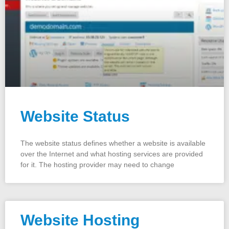
Website Status
The website status defines whether a website is available
over the Internet and what hosting services are provided
for it. The hosting provider may need to change
Website Hosting