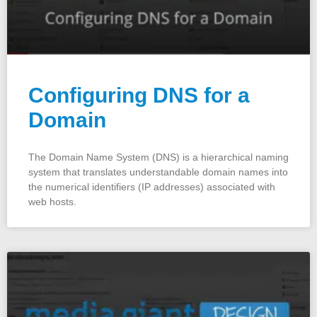
Configuring DNS for a
Domain
The Domain Name System (DNS) is a hierarchical naming
system that translates understandable domain names into
the numerical identifiers (IP addresses) associated with
web hosts.