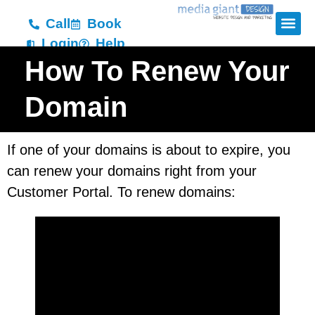
Call
Book
Login
Help
How To Renew Your
Domain
If one of your domains is about to expire, you
can renew your domains right from your
Customer Portal. To renew domains: