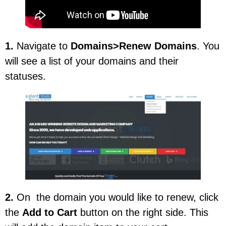
1.
Navigate to
Domains>Renew Domains
. You
will see a list of your domains and their
statuses.
2.
On the domain you would like to renew, click
the
Add to Cart
button on the right side. This