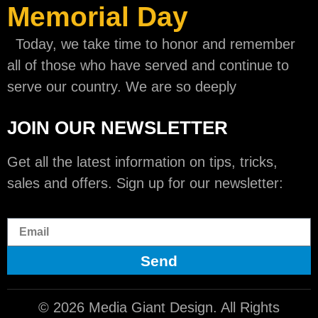
Memorial Day
Today, we take time to honor and remember
all of those who have served and continue to
serve our country. We are so deeply
JOIN OUR NEWSLETTER
Get all the latest information on tips, tricks,
sales and offers. Sign up for our newsletter:
Send
© 2026 Media Giant Design. All Rights