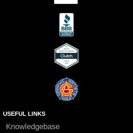
.
USEFUL LINKS
Knowledgebase