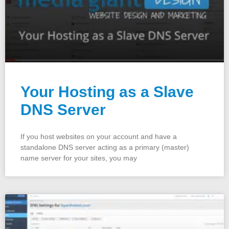
Your Hosting as a Slave
DNS Server
If you host websites on your account and have a
standalone DNS server acting as a primary (master)
name server for your sites, you may