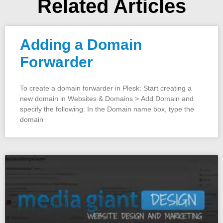
Related Articles
Adding a Domain
Forwarder
To create a domain forwarder in Plesk: Start creating a
new domain in Websites & Domains > Add Domain and
specify the following: In the Domain name box, type the
domain