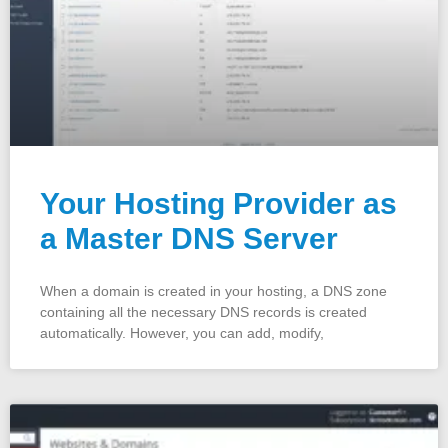
Your Hosting Provider as
a Master DNS Server
When a domain is created in your hosting, a DNS zone
containing all the necessary DNS records is created
automatically. However, you can add, modify,