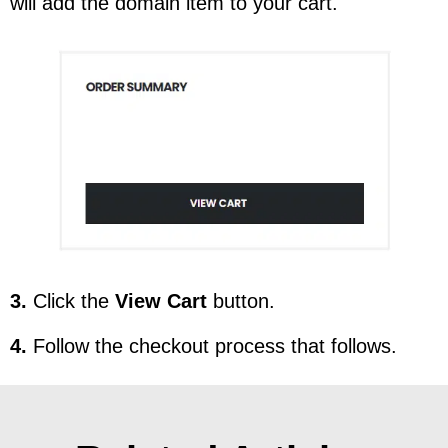
will add the domain item to your cart.
3.
Click the
View Cart
button.
4.
Follow the checkout process that follows.