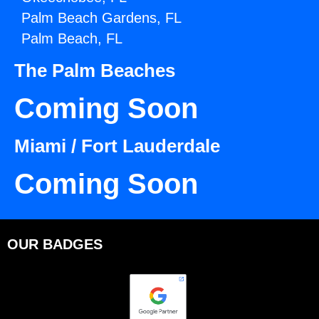
Palm Beach Gardens, FL
Palm Beach, FL
The Palm Beaches
Coming Soon
Miami / Fort Lauderdale
Coming Soon
OUR BADGES