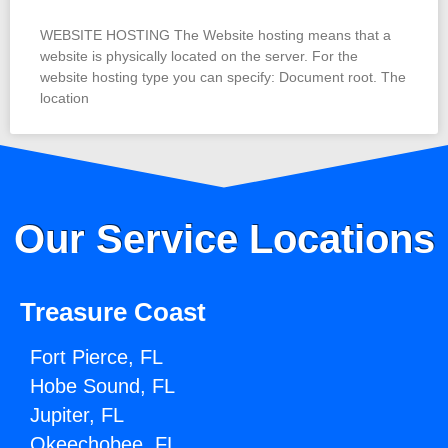
WEBSITE HOSTING The Website hosting means that a
website is physically located on the server. For the
website hosting type you can specify: Document root. The
location
Our Service Locations
Treasure Coast
Fort Pierce, FL
Hobe Sound, FL
Jupiter, FL
Okeechobee, FL