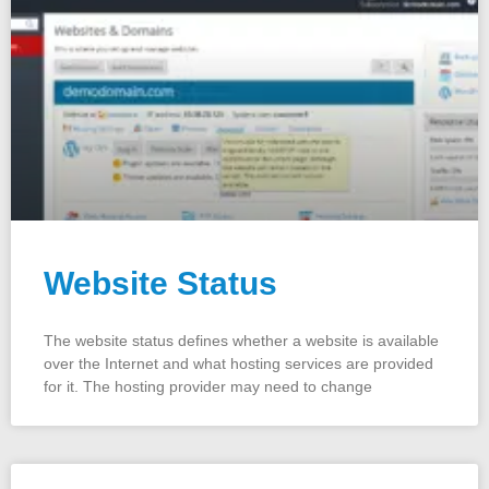
Website Status
The website status defines whether a website is available
over the Internet and what hosting services are provided
for it. The hosting provider may need to change