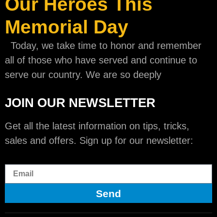
Our Heroes This
Memorial Day
Today, we take time to honor and remember
all of those who have served and continue to
serve our country. We are so deeply
JOIN OUR NEWSLETTER
Get all the latest information on tips, tricks,
sales and offers. Sign up for our newsletter:
Send