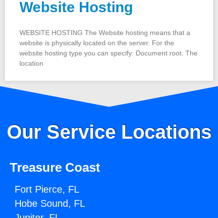
Website Hosting
WEBSITE HOSTING The Website hosting means that a
website is physically located on the server. For the
website hosting type you can specify: Document root. The
location
Our Service Locations
Treasure Coast
Fort Pierce, FL
Hobe Sound, FL
Jupiter, FL