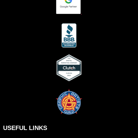
.
USEFUL LINKS