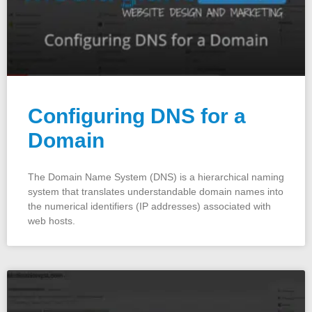
Configuring DNS for a
Domain
The Domain Name System (DNS) is a hierarchical naming
system that translates understandable domain names into
the numerical identifiers (IP addresses) associated with
web hosts.