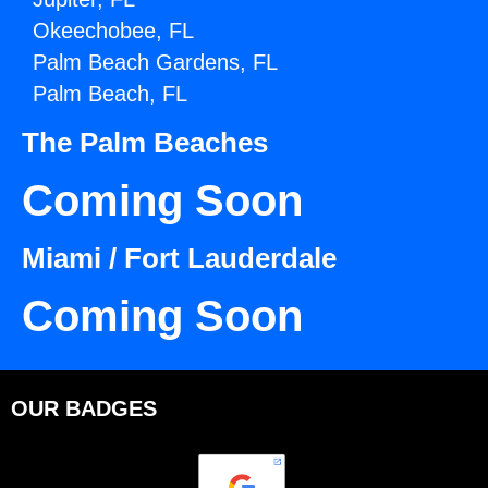
Okeechobee, FL
Palm Beach Gardens, FL
Palm Beach, FL
The Palm Beaches
Coming Soon
Miami / Fort Lauderdale
Coming Soon
OUR BADGES