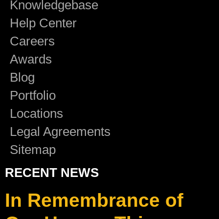
Knowledgebase
Help Center
Careers
Awards
Blog
Portfolio
Locations
Legal Agreements
Sitemap
RECENT NEWS
In Remembrance of