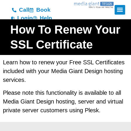
Call
Book
Login
Help
How To Renew Your
SSL Certificate
Learn how to renew your Free SSL Certificates
included with your Media Giant Design hosting
services.
Please note this functionality is available to all
Media Giant Design hosting, server and virtual
private server customers using Plesk.