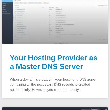
Your Hosting Provider as
a Master DNS Server
When a domain is created in your hosting, a DNS zone
containing all the necessary DNS records is created
automatically. However, you can add, modify,