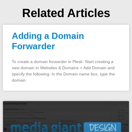
Related Articles
Adding a Domain
Forwarder
To create a domain forwarder in Plesk: Start creating a
new domain in Websites & Domains > Add Domain and
specify the following: In the Domain name box, type the
domain