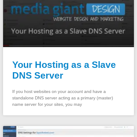
Your Hosting as a Slave
DNS Server
If you host websites on your account and have a
standalone DNS server acting as a primary (master)
name server for your sites, you may