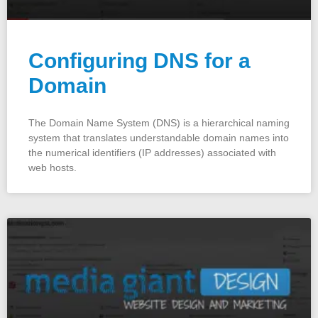
Configuring DNS for a
Domain
The Domain Name System (DNS) is a hierarchical naming
system that translates understandable domain names into
the numerical identifiers (IP addresses) associated with
web hosts.