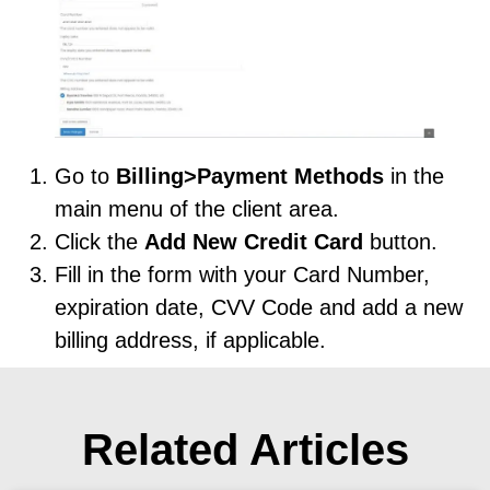
Go to
Billing>Payment Methods
in the
main menu of the client area.
Click the
Add New Credit Card
button.
Fill in the form with your Card Number,
expiration date, CVV Code and add a new
billing address, if applicable.
Related Articles