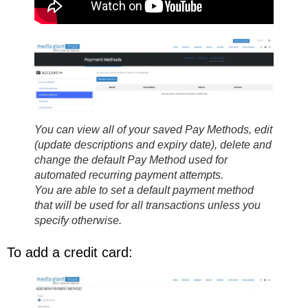
You can view all of your saved Pay Methods, edit
(update descriptions and expiry date), delete and
change the default Pay Method used for
automated recurring payment attempts.
You are able to set a default payment method
that will be used for all transactions unless you
specify otherwise.
To add a credit card: