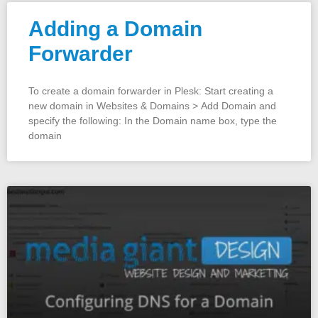
Adding a Domain
Forwarder
To create a domain forwarder in Plesk: Start creating a
new domain in Websites & Domains > Add Domain and
specify the following: In the Domain name box, type the
domain