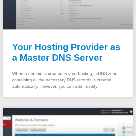
Your Hosting Provider as
a Master DNS Server
When a domain is created in your hosting, a DNS zone
containing all the necessary DNS records is created
automatically. However, you can add, modify,