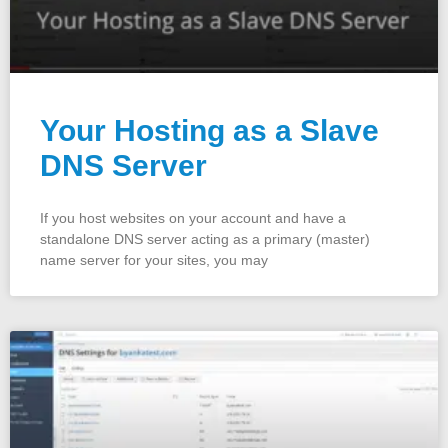
Your Hosting as a Slave
DNS Server
If you host websites on your account and have a
standalone DNS server acting as a primary (master)
name server for your sites, you may