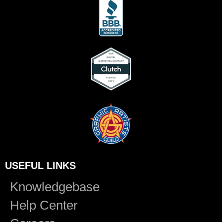
USEFUL LINKS
Knowledgebase
Help Center