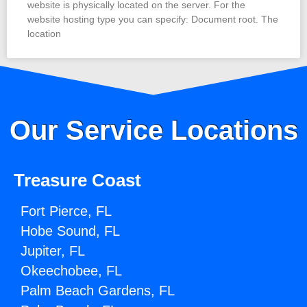
website is physically located on the server. For the
website hosting type you can specify: Document root. The
location
Our Service Locations
Treasure Coast
Fort Pierce, FL
Hobe Sound, FL
Jupiter, FL
Okeechobee, FL
Palm Beach Gardens, FL