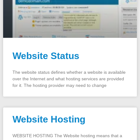
Website Status
The website status defines whether a website is available
over the Internet and what hosting services are provided
for it. The hosting provider may need to change
Website Hosting
WEBSITE HOSTING The Website hosting means that a