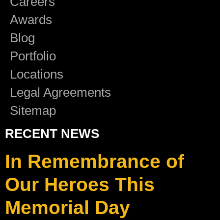
Careers
Awards
Blog
Portfolio
Locations
Legal Agreements
Sitemap
RECENT NEWS
In Remembrance of
Our Heroes This
Memorial Day