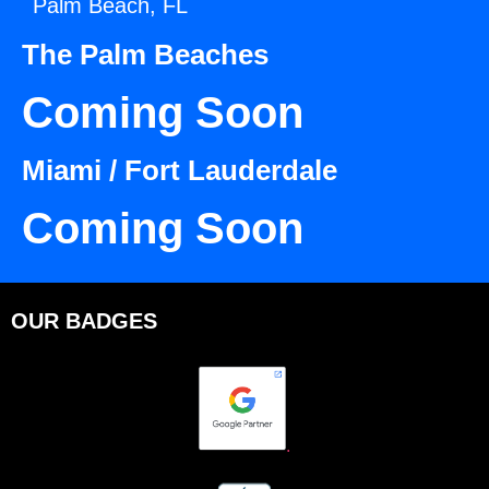
Palm Beach, FL
The Palm Beaches
Coming Soon
Miami / Fort Lauderdale
Coming Soon
OUR BADGES
.