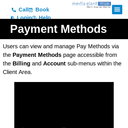
Call
Book
Login
Help
Payment Methods
Users can view and manage Pay Methods via
the
Payment Methods
page accessible from
the
Billing
and
Account
sub-menus within the
Client Area.