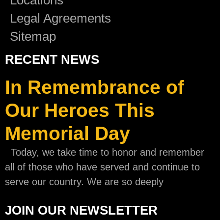
Legal Agreements
Sitemap
RECENT NEWS
In Remembrance of
Our Heroes This
Memorial Day
Today, we take time to honor and remember
all of those who have served and continue to
serve our country. We are so deeply
JOIN OUR NEWSLETTER