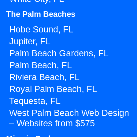
The Palm Beaches
Hobe Sound, FL
Jupiter, FL
Palm Beach Gardens, FL
Palm Beach, FL
Riviera Beach, FL
Royal Palm Beach, FL
Tequesta, FL
West Palm Beach Web Design
– Websites from $575