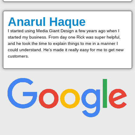
Anarul Haque
I started using Media Giant Design a few years ago when I
started my business. From day one Rick was super helpful,
and he took the time to explain things to me in a manner I
could understand. He’s made it really easy for me to get new
customers.