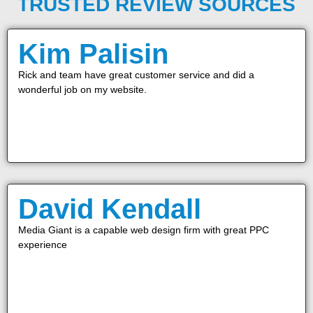
TRUSTED REVIEW SOURCES
Kim Palisin
Rick and team have great customer service and did a
wonderful job on my website.
David Kendall
Media Giant is a capable web design firm with great PPC
experience