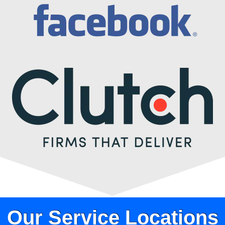
Our Service Locations