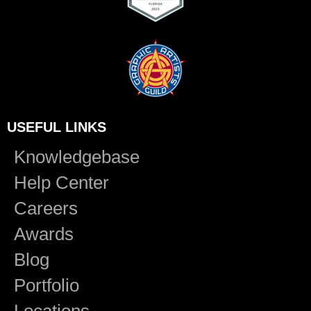
USEFUL LINKS
Knowledgebase
Help Center
Careers
Awards
Blog
Portfolio
Locations