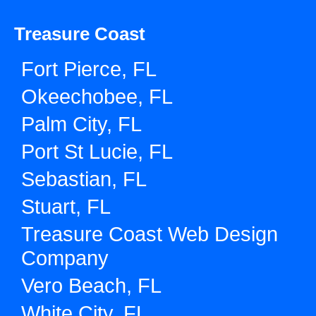
Treasure Coast
Fort Pierce, FL
Okeechobee, FL
Palm City, FL
Port St Lucie, FL
Sebastian, FL
Stuart, FL
Treasure Coast Web Design
Company
Vero Beach, FL
White City, FL