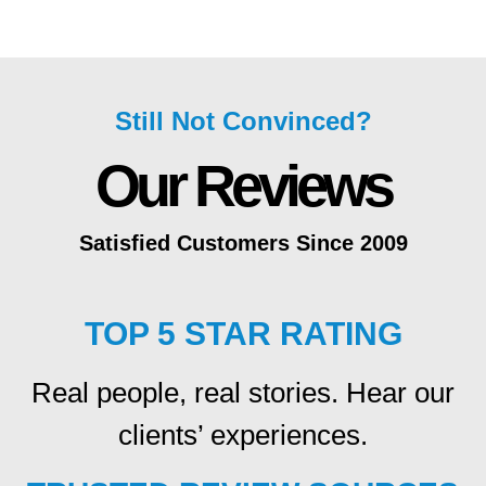
Still Not Convinced?
Our Reviews
Satisfied Customers Since 2009
TOP 5 STAR RATING
Real people, real stories. Hear our
clients’ experiences.