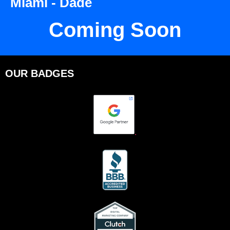
Miami - Dade
Coming Soon
OUR BADGES
.