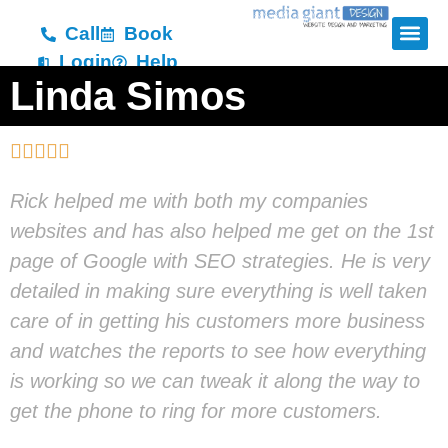
Call
Book
Login
Help
Linda Simos





Rick helped me with both my companies
websites and has also helped me get on the 1st
page of Google with SEO strategies. He is very
detailed in making sure everything is well taken
care of in getting his customers more business
and watches the reports to see how everything
is working so we can tweak it along the way to
get the phone to ring for more customers.