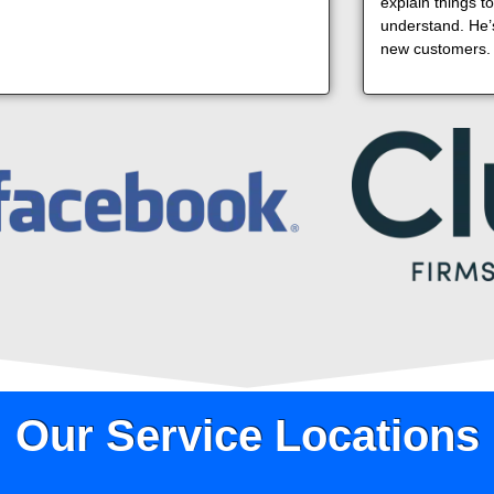
explain things t
understand. He’s
new customers.
Our Service Locations