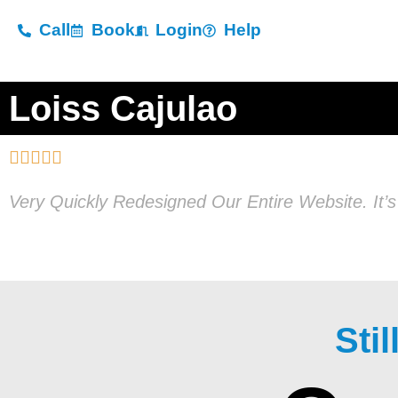
Call
Book
Login
Help
Loiss Cajulao





Very Quickly Redesigned Our Entire Website. It’
Sti