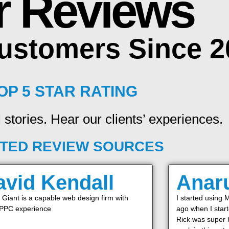
r Reviews
Customers Since 
OP 5 STAR RATING
 stories. Hear our clients’ experiences.
TED REVIEW SOURCES
avid Kendall
Anar
Giant is a capable web design firm with
I started using 
 PPC experience
ago when I star
Rick was super h