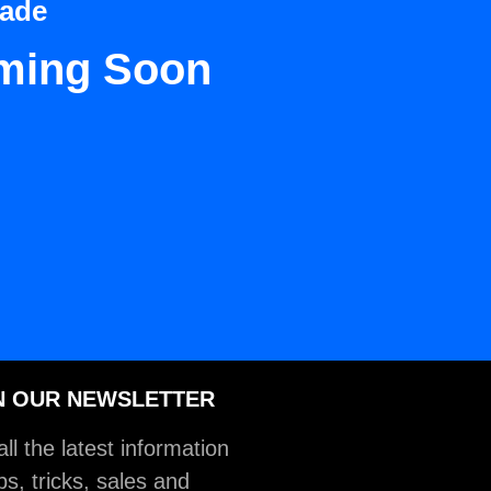
Dade
ming Soon
N OUR NEWSLETTER
ll the latest information
ps, tricks, sales and