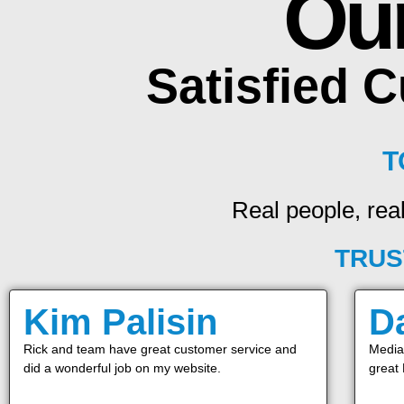
Ou
Satisfied 
T
Real people, real
TRUS
Kim Palisin
D
Rick and team have great customer service and
Media 
did a wonderful job on my website.
great