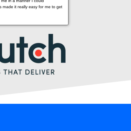
o me in a manner I could
 made it really easy for me to get