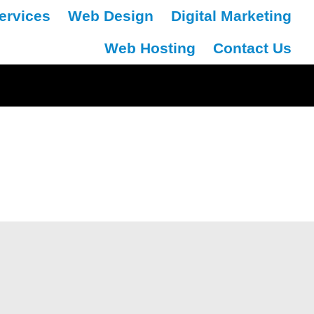
ervices
Web Design
Digital Marketing
Web Hosting
Contact Us