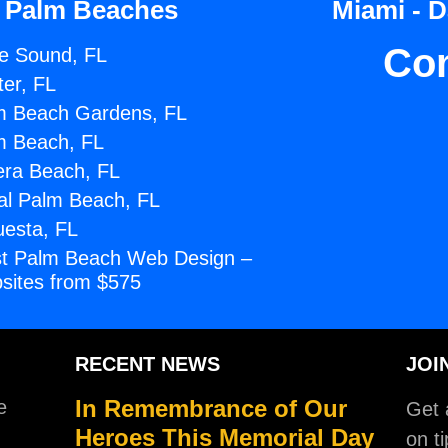
 Palm Beaches
Miami - 
Co
e Sound, FL
ter, FL
m Beach Gardens, FL
m Beach, FL
era Beach, FL
al Palm Beach, FL
uesta, FL
t Palm Beach Web Design –
sites from $575
RECENT NEWS
JOI
In Remembrance of Our
e
Get a
Heroes This Memorial Day
on ti