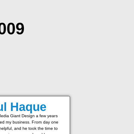
2009
ul Haque
Media Giant Design a few years
ted my business. From day one
elpful, and he took the time to