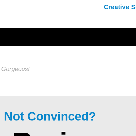
Creative S
s Gorgeous!
ll Not Convinced?