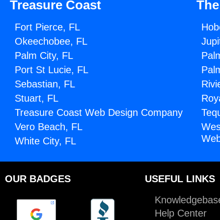
Treasure Coast
The
Fort Pierce, FL
Hob
Okeechobee, FL
Jupi
Palm City, FL
Pal
Port St Lucie, FL
Pal
Sebastian, FL
Rivi
Stuart, FL
Roy
Treasure Coast Web Design Company
Teq
Vero Beach, FL
Wes
Web
White City, FL
OUR BADGES
USEFUL LINKS
Knowledgebas
Help Center