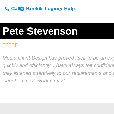
Call
Book
Login
Help
Pete Stevenson





Media Giant Design has proved itself to be an e
quickly and efficiently. I have always felt confide
they listened attentively to our requirements an
when! – Great Work Guys!!