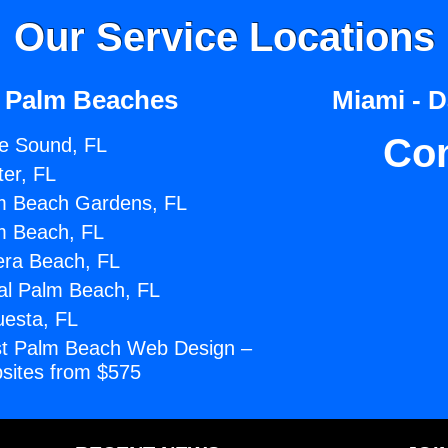
Our Service Locations
 Palm Beaches
Miami - 
Co
e Sound, FL
ter, FL
m Beach Gardens, FL
m Beach, FL
era Beach, FL
al Palm Beach, FL
uesta, FL
t Palm Beach Web Design –
sites from $575