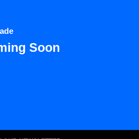
Dade
ming Soon