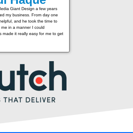
Media Giant Design a few years
ted my business. From day one
elpful, and he took the time to
o me in a manner I could
 made it really easy for me to get