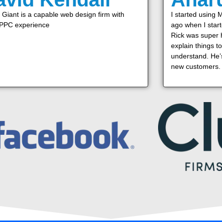
Giant is a capable web design firm with
I started using 
 PPC experience
ago when I star
Rick was super h
explain things t
understand. He’s
new customers.