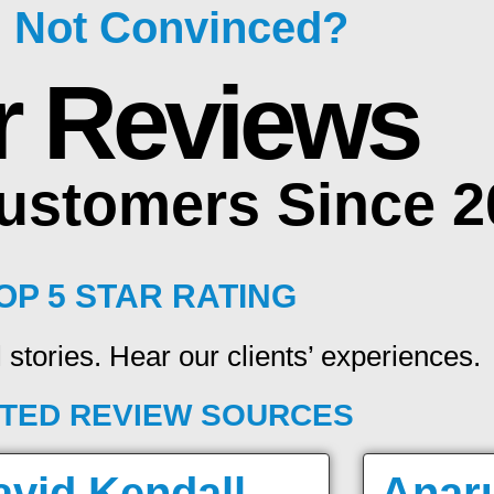
ll Not Convinced?
r Reviews
Customers Since 
OP 5 STAR RATING
 stories. Hear our clients’ experiences.
TED REVIEW SOURCES
avid Kendall
Anar