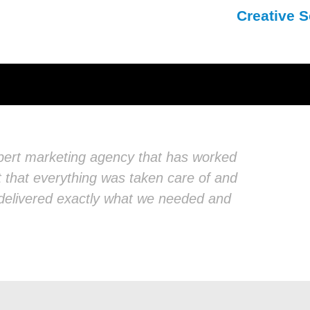
Creative S
xpert marketing agency that has worked
nt that everything was taken care of and
d delivered exactly what we needed and