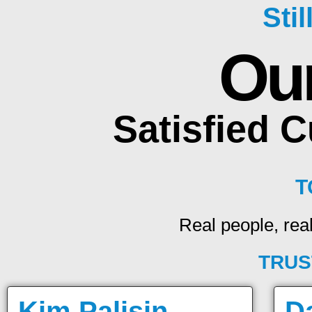
Sti
Ou
Satisfied 
T
Real people, real
TRUS
Kim Palisin
D