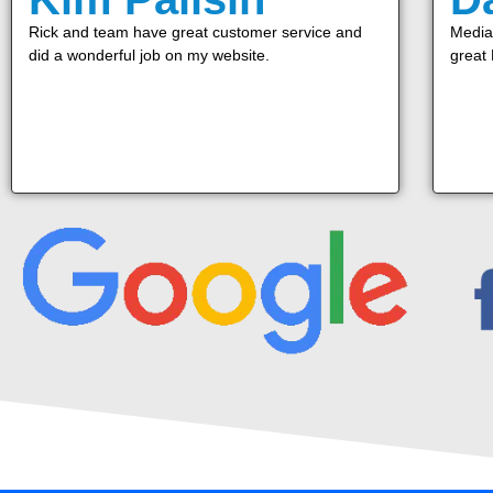
Rick and team have great customer service and
Media 
did a wonderful job on my website.
great