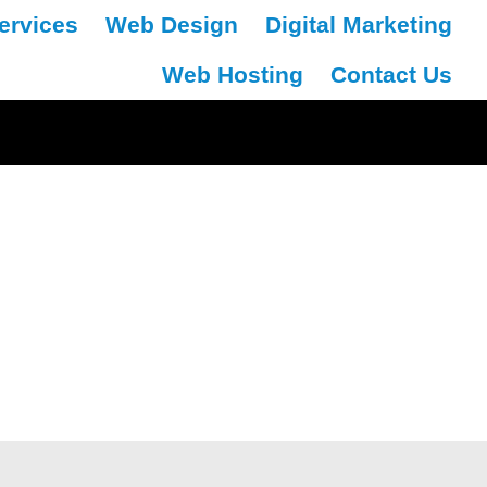
ervices
Web Design
Digital Marketing
Web Hosting
Contact Us