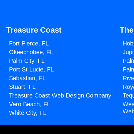
Treasure Coast
The
Fort Pierce, FL
Hob
Okeechobee, FL
Jupi
Palm City, FL
Pal
Port St Lucie, FL
Pal
Sebastian, FL
Rivi
Stuart, FL
Roy
Treasure Coast Web Design Company
Teq
Vero Beach, FL
Wes
Web
White City, FL