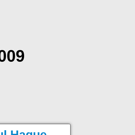
2009
ul Haque