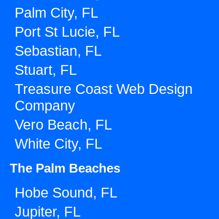
Palm City, FL
Port St Lucie, FL
Sebastian, FL
Stuart, FL
Treasure Coast Web Design
Company
Vero Beach, FL
White City, FL
The Palm Beaches
Hobe Sound, FL
Jupiter, FL