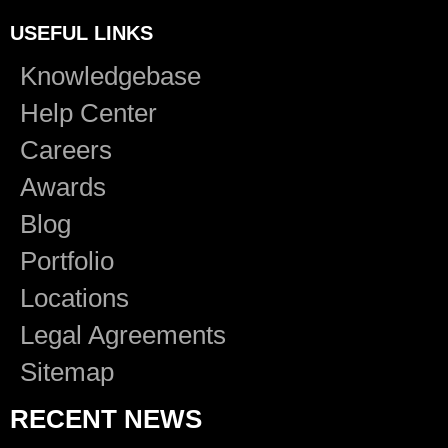
USEFUL LINKS
Knowledgebase
Help Center
Careers
Awards
Blog
Portfolio
Locations
Legal Agreements
Sitemap
RECENT NEWS