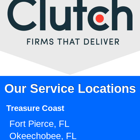
Our Service Locations
Treasure Coast
Fort Pierce, FL
Okeechobee, FL