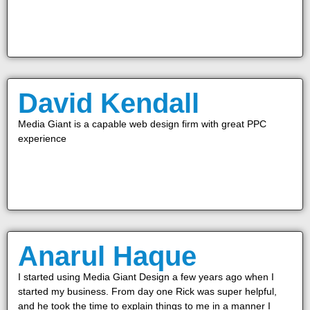
David Kendall
Media Giant is a capable web design firm with great PPC
experience
Anarul Haque
I started using Media Giant Design a few years ago when I
started my business. From day one Rick was super helpful,
and he took the time to explain things to me in a manner I