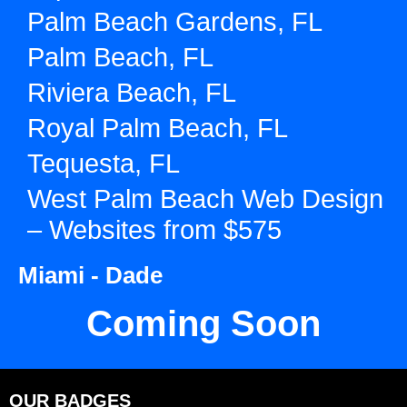
Palm Beach Gardens, FL
Palm Beach, FL
Riviera Beach, FL
Royal Palm Beach, FL
Tequesta, FL
West Palm Beach Web Design
– Websites from $575
Miami - Dade
Coming Soon
OUR BADGES