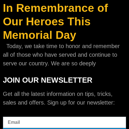
In Remembrance of
Our Heroes This
Memorial Day
Today, we take time to honor and remember
all of those who have served and continue to
serve our country. We are so deeply
JOIN OUR NEWSLETTER
Get all the latest information on tips, tricks,
sales and offers. Sign up for our newsletter: