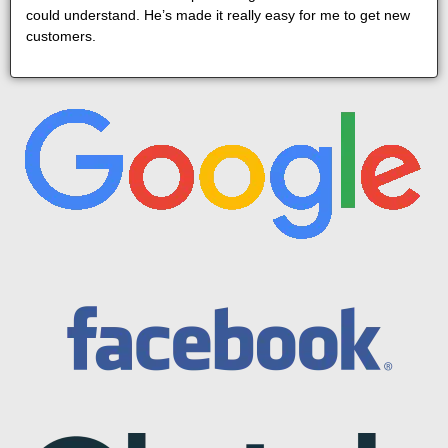
could understand. He’s made it really easy for me to get new
customers.