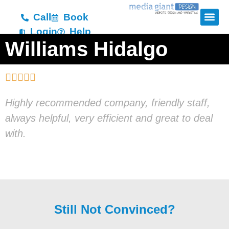
Call
Book
Login
Help
Williams Hidalgo





Highly recommended company, friendly staff,
always helpful, very efficient and great to deal
with.
Still Not Convinced?