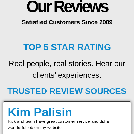
Our Reviews
Satisfied Customers Since 2009
TOP 5 STAR RATING
Real people, real stories. Hear our
clients’ experiences.
TRUSTED REVIEW SOURCES
Kim Palisin
Rick and team have great customer service and did a
wonderful job on my website.