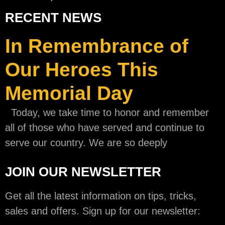
RECENT NEWS
In Remembrance of
Our Heroes This
Memorial Day
Today, we take time to honor and remember
all of those who have served and continue to
serve our country. We are so deeply
JOIN OUR NEWSLETTER
Get all the latest information on tips, tricks,
sales and offers. Sign up for our newsletter: