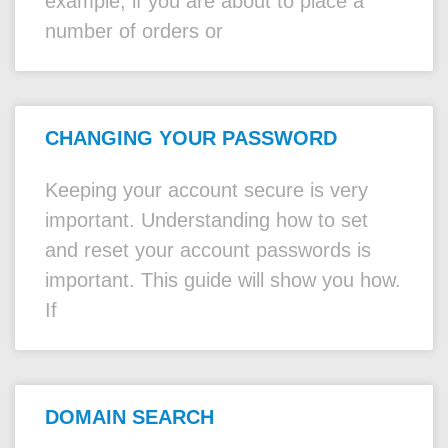
example, if you are about to place a
number of orders or
CHANGING YOUR PASSWORD
Keeping your account secure is very
important. Understanding how to set
and reset your account passwords is
important. This guide will show you how.
If
DOMAIN SEARCH