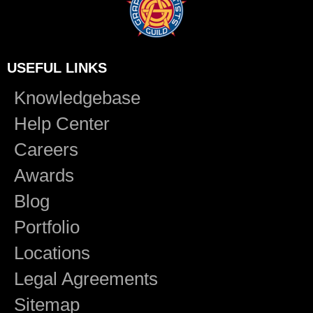
USEFUL LINKS
Knowledgebase
Help Center
Careers
Awards
Blog
Portfolio
Locations
Legal Agreements
Sitemap