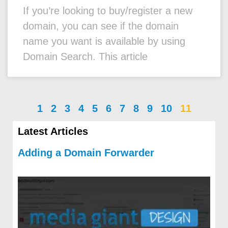
If you’re looking to buy/register a new
domain, you can see if the domain
name you want is available by using
Domain Search. This article
1
2
3
4
5
6
7
8
9
10
11
Latest Articles
Adding a Domain Forwarder