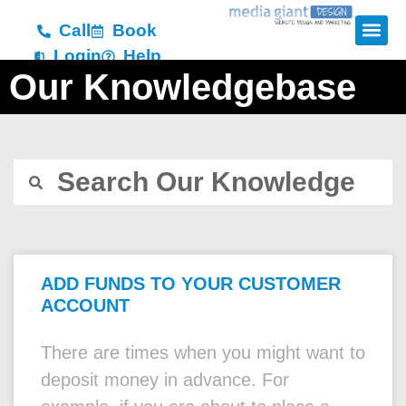
Call
Book
Login
Help
Our Knowledgebase
ADD FUNDS TO YOUR CUSTOMER
ACCOUNT
There are times when you might want to
deposit money in advance. For