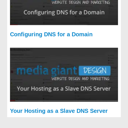
Configuring DNS for a Domain
Your Hosting as a Slave DNS Server