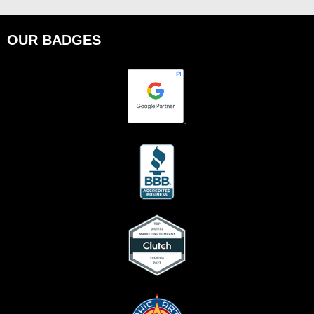
OUR BADGES
.