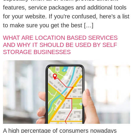
features, service packages and additional tools
for your website. If you’re confused, here’s a list
to make sure you get the best […]
WHAT ARE LOCATION BASED SERVICES
AND WHY IT SHOULD BE USED BY SELF
STORAGE BUSINESSES
A high percentage of consumers nowadays