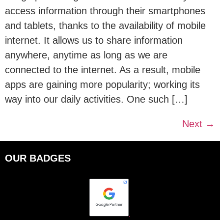
access information through their smartphones
and tablets, thanks to the availability of mobile
internet. It allows us to share information
anywhere, anytime as long as we are
connected to the internet. As a result, mobile
apps are gaining more popularity; working its
way into our daily activities. One such […]
Next
→
OUR BADGES
.