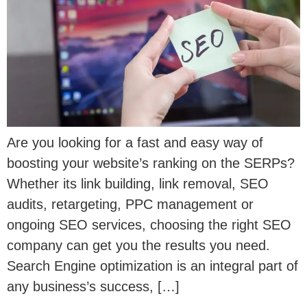
Are you looking for a fast and easy way of
boosting your website’s ranking on the SERPs?
Whether its link building, link removal, SEO
audits, retargeting, PPC management or
ongoing SEO services, choosing the right SEO
company can get you the results you need.
Search Engine optimization is an integral part of
any business’s success, […]