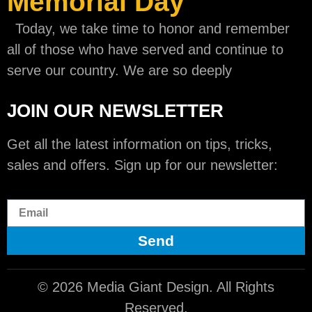
Memorial Day
Today, we take time to honor and remember
all of those who have served and continue to
serve our country. We are so deeply
JOIN OUR NEWSLETTER
Get all the latest information on tips, tricks,
sales and offers. Sign up for our newsletter:
Send
© 2026 Media Giant Design. All Rights
Reserved.