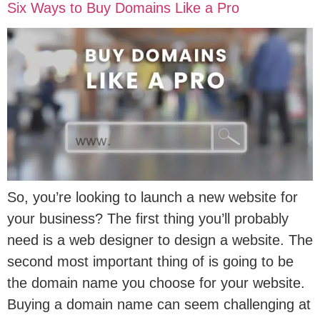
Six Ways to Buy Domains Like a Pro
So, you’re looking to launch a new website for
your business? The first thing you’ll probably
need is a web designer to design a website. The
second most important thing of is going to be
the domain name you choose for your website.
Buying a domain name can seem challenging at