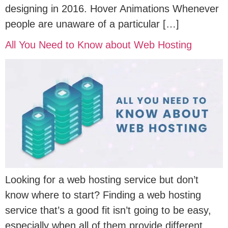
designing in 2016. Hover Animations Whenever
people are unaware of a particular […]
All You Need to Know about Web Hosting
Looking for a web hosting service but don’t
know where to start? Finding a web hosting
service that’s a good fit isn’t going to be easy,
especially when all of them provide different