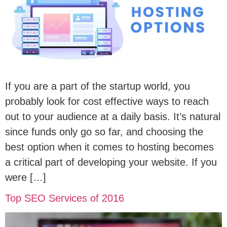
If you are a part of the startup world, you
probably look for cost effective ways to reach
out to your audience at a daily basis. It’s natural
since funds only go so far, and choosing the
best option when it comes to hosting becomes
a critical part of developing your website. If you
were […]
Top SEO Services of 2016