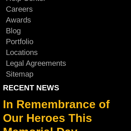
Careers
Awards
Blog
Portfolio
Locations
Legal Agreements
Sitemap
RECENT NEWS
In Remembrance of
Our Heroes This