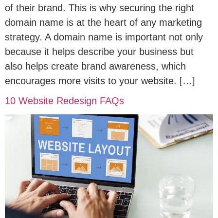
of their brand. This is why securing the right
domain name is at the heart of any marketing
strategy. A domain name is important not only
because it helps describe your business but
also helps create brand awareness, which
encourages more visits to your website. […]
10 Website Redesign FAQs