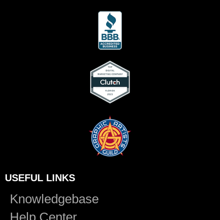
USEFUL LINKS
Knowledgebase
Help Center