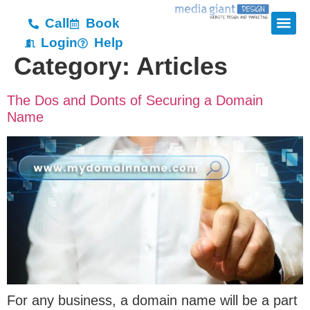
Call
Book
Login
Help
Category:
Articles
The Dos and Donts of Securing a Domain
Name
For any business, a domain name will be a part