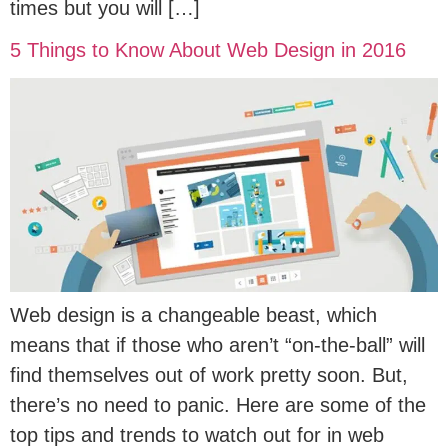
times but you will […]
5 Things to Know About Web Design in 2016
Web design is a changeable beast, which
means that if those who aren’t “on-the-ball” will
find themselves out of work pretty soon. But,
there’s no need to panic. Here are some of the
top tips and trends to watch out for in web