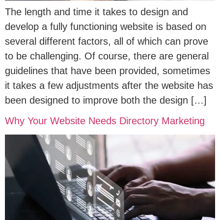
The length and time it takes to design and
develop a fully functioning website is based on
several different factors, all of which can prove
to be challenging. Of course, there are general
guidelines that have been provided, sometimes
it takes a few adjustments after the website has
been designed to improve both the design […]
Why Your Website Needs Directory Marketing