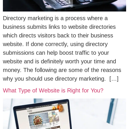
Directory marketing is a process where a
business submits links to website directories
which directs visitors back to their business
website. If done correctly, using directory
submissions can help boost traffic to your
website and is definitely worth your time and
money. The following are some of the reasons
why you should use directory marketing. […]
What Type of Website is Right for You?