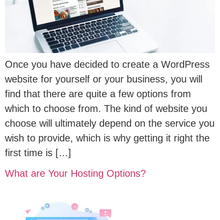
Once you have decided to create a WordPress
website for yourself or your business, you will
find that there are quite a few options from
which to choose from. The kind of website you
choose will ultimately depend on the service you
wish to provide, which is why getting it right the
first time is […]
What are Your Hosting Options?